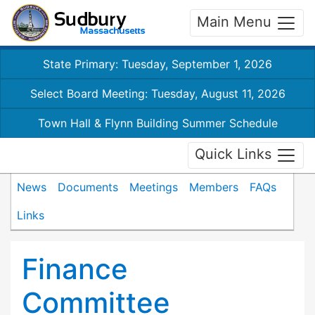
Main Menu
State Primary: Tuesday, September 1, 2026
Select Board Meeting: Tuesday, August 11, 2026
Town Hall & Flynn Building Summer Schedule
Quick Links
News
Documents
Meetings
Members
FAQs
Links
Finance
Committee