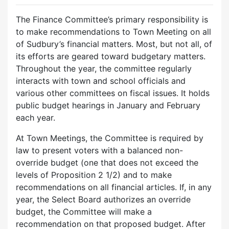
The Finance Committee’s primary responsibility is
to make recommendations to Town Meeting on all
of Sudbury’s financial matters. Most, but not all, of
its efforts are geared toward budgetary matters.
Throughout the year, the committee regularly
interacts with town and school officials and
various other committees on fiscal issues. It holds
public budget hearings in January and February
each year.
At Town Meetings, the Committee is required by
law to present voters with a balanced non-
override budget (one that does not exceed the
levels of Proposition 2 1/2) and to make
recommendations on all financial articles. If, in any
year, the Select Board authorizes an override
budget, the Committee will make a
recommendation on that proposed budget. After