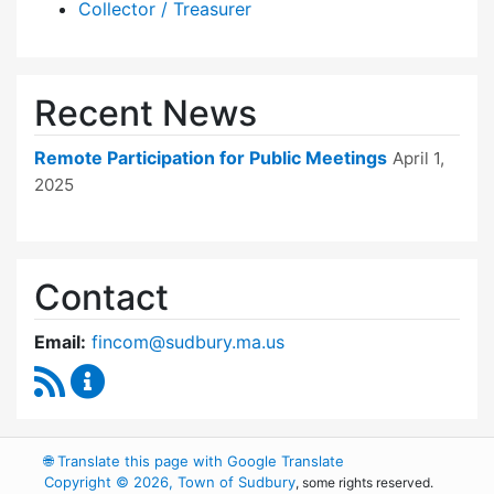
Collector / Treasurer
Recent News
Remote Participation for Public Meetings
April 1,
2025
Contact
Email:
fincom@sudbury.ma.us
RSS Feed
Finance Committee Content Updates
🌐
Translate this page with Google Translate
Copyright © 2026, Town of Sudbury
, some rights reserved.