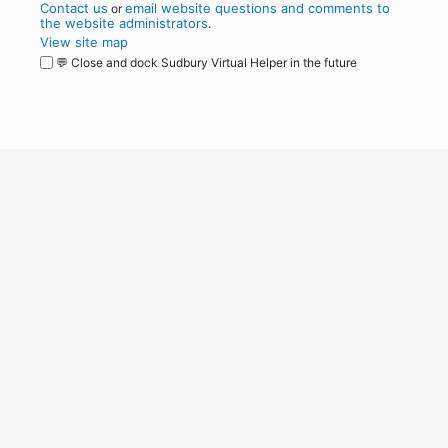
Contact us
email website questions and comments to
or
the website administrators
.
View site map
💬 Close and dock Sudbury Virtual Helper in the future
WordPress
Operational