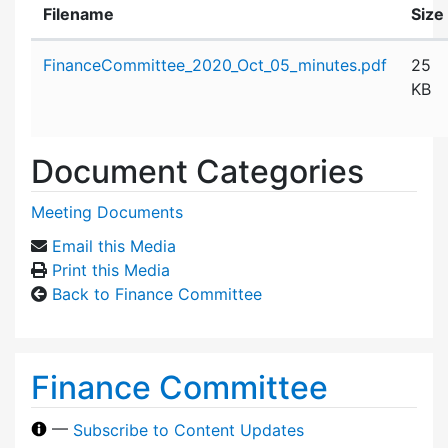
Filename
Size
Attachment details
FinanceCommittee_2020_Oct_05_minutes.pdf
25
KB
Document Categories
Meeting Documents
Email this Media
Print this Media
Back to Finance Committee
Finance Committee
—
Subscribe to Content Updates