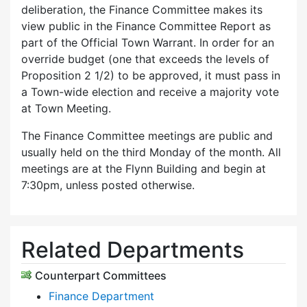
deliberation, the Finance Committee makes its
view public in the Finance Committee Report as
part of the Official Town Warrant. In order for an
override budget (one that exceeds the levels of
Proposition 2 1/2) to be approved, it must pass in
a Town-wide election and receive a majority vote
at Town Meeting.
The Finance Committee meetings are public and
usually held on the third Monday of the month. All
meetings are at the Flynn Building and begin at
7:30pm, unless posted otherwise.
Related Departments
Counterpart Committees
Finance Department