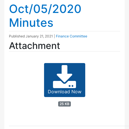
Oct/05/2020
Minutes
Published
January 21, 2021
|
Finance Committee
Attachment
Download Now
25 KB