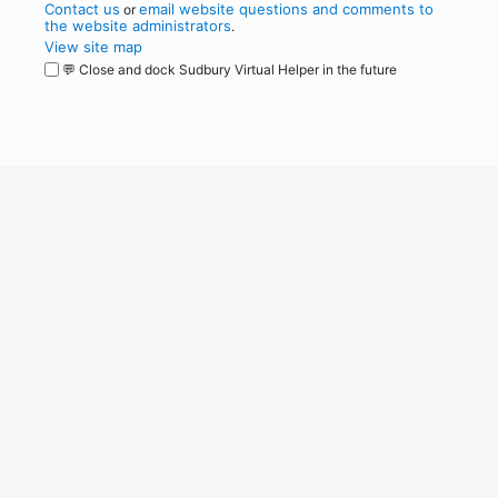
Contact us
email website questions and comments to
or
the website administrators
.
View site map
💬 Close and dock Sudbury Virtual Helper in the future
WordPress
Operational