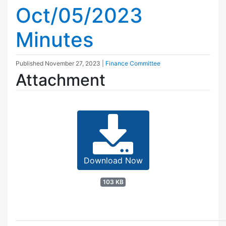
Oct/05/2023
Minutes
Published
November 27, 2023
|
Finance Committee
Attachment
Download Now
103 KB