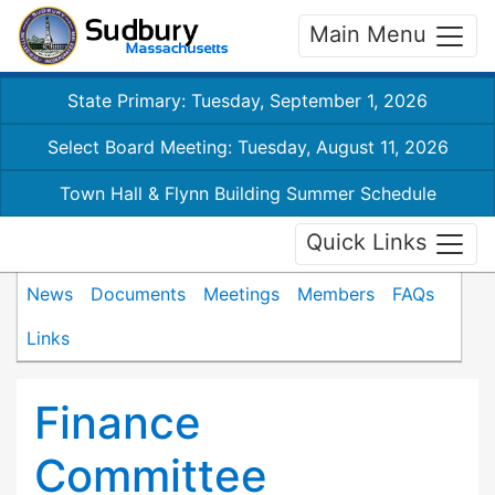
Main Menu
State Primary: Tuesday, September 1, 2026
Select Board Meeting: Tuesday, August 11, 2026
Town Hall & Flynn Building Summer Schedule
Quick Links
News
Documents
Meetings
Members
FAQs
Links
Finance
Committee