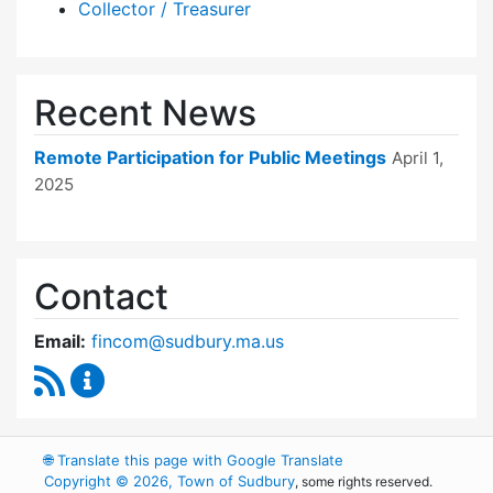
Collector / Treasurer
Recent News
Remote Participation for Public Meetings
April 1,
2025
Contact
Email:
fincom@sudbury.ma.us
RSS Feed
Finance Committee Content Updates
🌐
Translate this page with Google Translate
Copyright © 2026, Town of Sudbury
, some rights reserved.