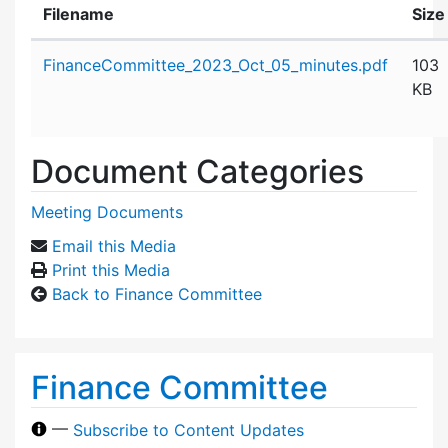
Filename
Size
Attachment details
FinanceCommittee_2023_Oct_05_minutes.pdf
103
KB
Document Categories
Meeting Documents
Email this Media
Print this Media
Back to Finance Committee
Finance Committee
—
Subscribe to Content Updates