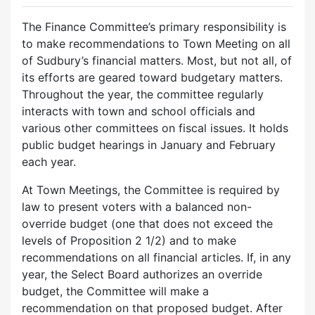
The Finance Committee’s primary responsibility is
to make recommendations to Town Meeting on all
of Sudbury’s financial matters. Most, but not all, of
its efforts are geared toward budgetary matters.
Throughout the year, the committee regularly
interacts with town and school officials and
various other committees on fiscal issues. It holds
public budget hearings in January and February
each year.
At Town Meetings, the Committee is required by
law to present voters with a balanced non-
override budget (one that does not exceed the
levels of Proposition 2 1/2) and to make
recommendations on all financial articles. If, in any
year, the Select Board authorizes an override
budget, the Committee will make a
recommendation on that proposed budget. After