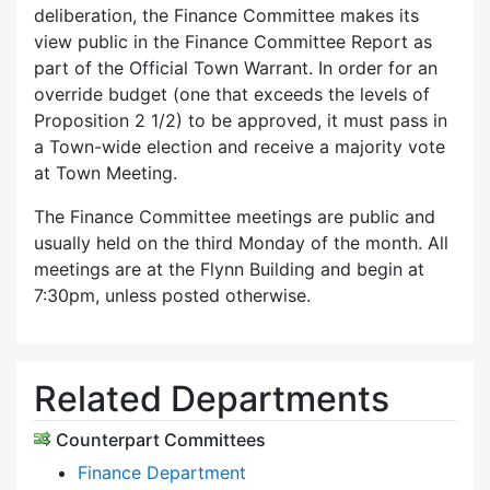
deliberation, the Finance Committee makes its
view public in the Finance Committee Report as
part of the Official Town Warrant. In order for an
override budget (one that exceeds the levels of
Proposition 2 1/2) to be approved, it must pass in
a Town-wide election and receive a majority vote
at Town Meeting.
The Finance Committee meetings are public and
usually held on the third Monday of the month. All
meetings are at the Flynn Building and begin at
7:30pm, unless posted otherwise.
Related Departments
Counterpart Committees
Finance Department