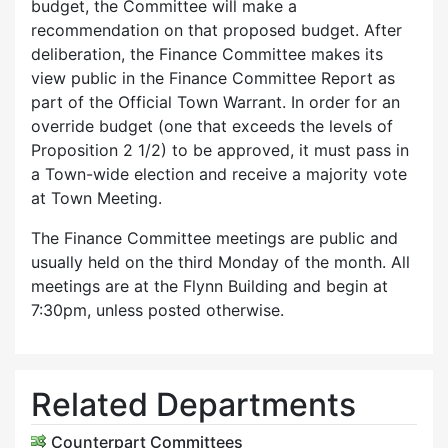
budget, the Committee will make a
recommendation on that proposed budget. After
deliberation, the Finance Committee makes its
view public in the Finance Committee Report as
part of the Official Town Warrant. In order for an
override budget (one that exceeds the levels of
Proposition 2 1/2) to be approved, it must pass in
a Town-wide election and receive a majority vote
at Town Meeting.
The Finance Committee meetings are public and
usually held on the third Monday of the month. All
meetings are at the Flynn Building and begin at
7:30pm, unless posted otherwise.
Related Departments
Counterpart Committees