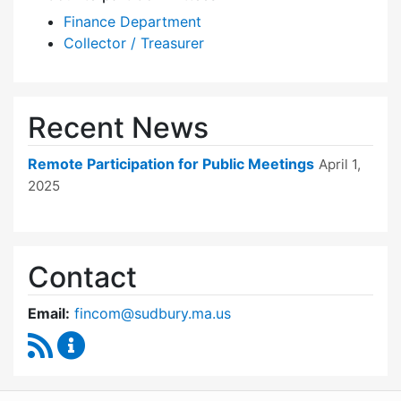
Finance Department
Collector / Treasurer
Recent News
Remote Participation for Public Meetings
April 1,
2025
Contact
Email:
fincom@sudbury.ma.us
RSS Feed
Finance Committee Content Updates