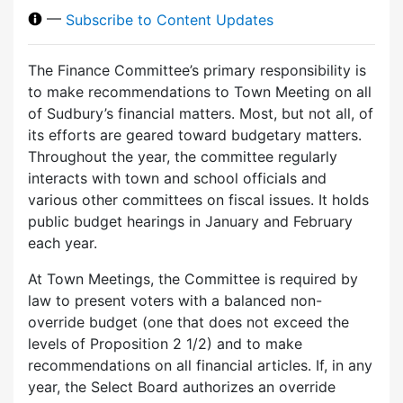
—
Subscribe to Content Updates
The Finance Committee’s primary responsibility is
to make recommendations to Town Meeting on all
of Sudbury’s financial matters. Most, but not all, of
its efforts are geared toward budgetary matters.
Throughout the year, the committee regularly
interacts with town and school officials and
various other committees on fiscal issues. It holds
public budget hearings in January and February
each year.
At Town Meetings, the Committee is required by
law to present voters with a balanced non-
override budget (one that does not exceed the
levels of Proposition 2 1/2) and to make
recommendations on all financial articles. If, in any
year, the Select Board authorizes an override