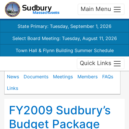
Main Menu
State Primary: Tuesday, September 1, 2026
Select Board Meeting: Tuesday, August 11, 2026
Town Hall & Flynn Building Summer Schedule
Quick Links
News
Documents
Meetings
Members
FAQs
Links
FY2009 Sudbury’s
Budget Package