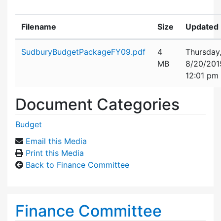
Filename
Size
Updated
Attachment details
SudburyBudgetPackageFY09.pdf
4
Thursday
MB
8/20/201
12:01 pm
Document Categories
Budget
Email this Media
Print this Media
Back to Finance Committee
Finance Committee