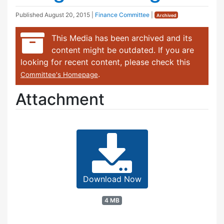
Published
August 20, 2015
|
Finance Committee
|
Archived
This Media has been archived and its
content might be outdated. If you are
looking for recent content, please check this
.
Committee's Homepage
Attachment
Download Now
4 MB