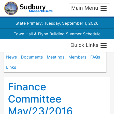
Main Menu
State Primary: Tuesday, September 1, 2026
Town Hall & Flynn Building Summer Schedule
Quick Links
News
Documents
Meetings
Members
FAQs
Links
Finance
Committee
May/23/2016