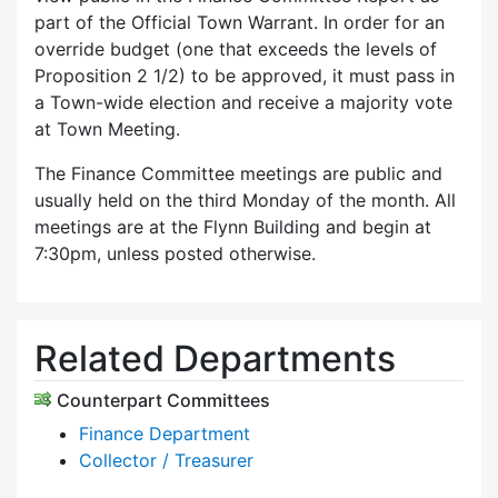
part of the Official Town Warrant. In order for an
override budget (one that exceeds the levels of
Proposition 2 1/2) to be approved, it must pass in
a Town-wide election and receive a majority vote
at Town Meeting.
The Finance Committee meetings are public and
usually held on the third Monday of the month. All
meetings are at the Flynn Building and begin at
7:30pm, unless posted otherwise.
Related Departments
Counterpart Committees
Finance Department
Collector / Treasurer