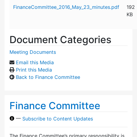
Attachment details
FinanceCommittee_2016_May_23_minutes.pdf
192
KB
Document Categories
Meeting Documents
Email this Media
Print this Media
Back to Finance Committee
Finance Committee
—
Subscribe to Content Updates
The Finance Committee’s primary responsibility is