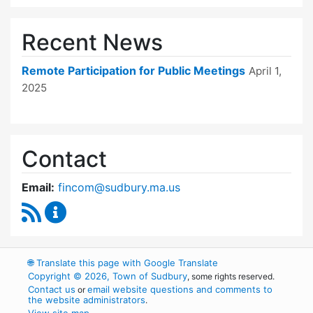
Recent News
Remote Participation for Public Meetings
April 1,
2025
Contact
Email:
fincom@sudbury.ma.us
RSS Feed
Finance Committee Content Updates
🌐
Translate this page with Google Translate
Copyright © 2026, Town of Sudbury
, some rights reserved.
Contact us
email website questions and comments to
or
the website administrators
.