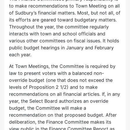
to make recommendations to Town Meeting on all
of Sudbury’s financial matters. Most, but not all, of
its efforts are geared toward budgetary matters.
Throughout the year, the committee regularly
interacts with town and school officials and
various other committees on fiscal issues. It holds
public budget hearings in January and February
each year.
At Town Meetings, the Committee is required by
law to present voters with a balanced non-
override budget (one that does not exceed the
levels of Proposition 2 1/2) and to make
recommendations on all financial articles. If, in any
year, the Select Board authorizes an override
budget, the Committee will make a
recommendation on that proposed budget. After
deliberation, the Finance Committee makes its
view public in the Finance Committee Report as