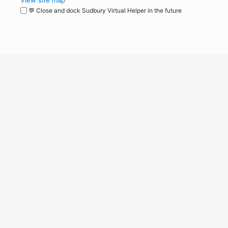
View site map
💬 Close and dock Sudbury Virtual Helper in the future
WordPress
Operational