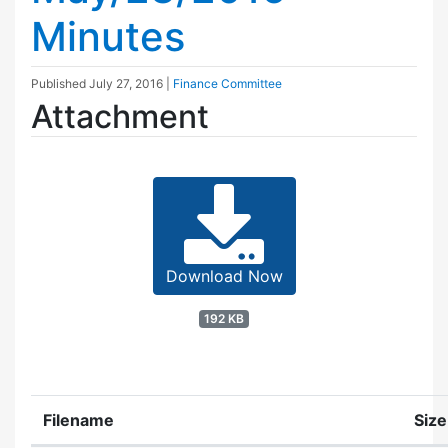
Minutes
Published
July 27, 2016
|
Finance Committee
Attachment
Download Now
192 KB
Filename
Size