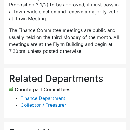
Proposition 2 1/2) to be approved, it must pass in
a Town-wide election and receive a majority vote
at Town Meeting.
The Finance Committee meetings are public and
usually held on the third Monday of the month. All
meetings are at the Flynn Building and begin at
7:30pm, unless posted otherwise.
Related Departments
Counterpart Committees
Finance Department
Collector / Treasurer