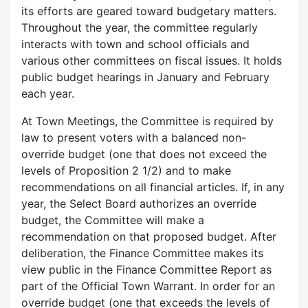
its efforts are geared toward budgetary matters.
Throughout the year, the committee regularly
interacts with town and school officials and
various other committees on fiscal issues. It holds
public budget hearings in January and February
each year.
At Town Meetings, the Committee is required by
law to present voters with a balanced non-
override budget (one that does not exceed the
levels of Proposition 2 1/2) and to make
recommendations on all financial articles. If, in any
year, the Select Board authorizes an override
budget, the Committee will make a
recommendation on that proposed budget. After
deliberation, the Finance Committee makes its
view public in the Finance Committee Report as
part of the Official Town Warrant. In order for an
override budget (one that exceeds the levels of