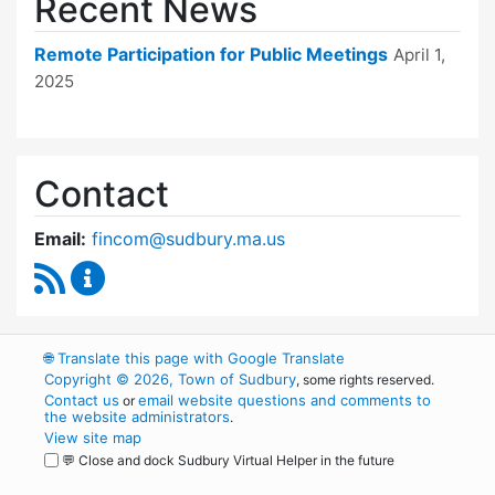
Recent News
Remote Participation for Public Meetings
April 1,
2025
Contact
Email:
fincom@sudbury.ma.us
RSS Feed
Finance Committee Content Updates
🌐
Translate this page with Google Translate
Copyright © 2026, Town of Sudbury
, some rights reserved.
Contact us
email website questions and comments to
or
the website administrators
.
View site map
💬 Close and dock Sudbury Virtual Helper in the future
WordPress