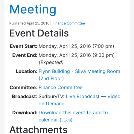
Meeting
Published
April 25, 2016
|
Finance Committee
Event Details
Event Start:
Monday, April 25, 2016 (7:00 pm)
Event End:
Monday, April 25, 2016 (9:00 pm)
(Expected)
Location:
Flynn Building - Silva Meeting Room
(2nd Floor)
Committee:
Finance Committee
Broadcast:
SudburyTV:
Live Broadcast
—
Video
on Demand
Download:
Download this event to add to
calendar (
)
.ics
Attachments