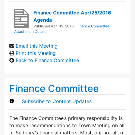
Finance Committee Apr/25/2016
Agenda
Published
April 19, 2016
|
Finance Committee
|
Attachment Details
Email this Meeting
Print this Meeting
Back to Finance Committee
Finance Committee
—
Subscribe to Content Updates
The Finance Committee’s primary responsibility is
to make recommendations to Town Meeting on all
of Sudbury’s financial matters. Most, but not all, of