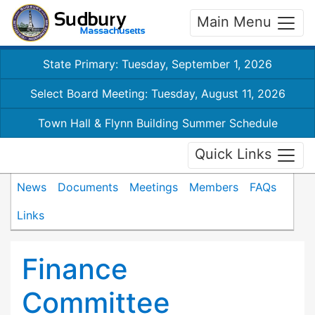
Main Menu
State Primary: Tuesday, September 1, 2026
Select Board Meeting: Tuesday, August 11, 2026
Town Hall & Flynn Building Summer Schedule
Quick Links
News
Documents
Meetings
Members
FAQs
Links
Finance
Committee