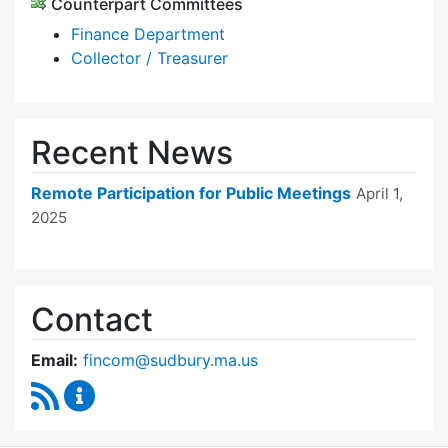
Counterpart Committees
Finance Department
Collector / Treasurer
Recent News
Remote Participation for Public Meetings
April 1,
2025
Contact
Email:
fincom@sudbury.ma.us
RSS Feed
Finance Committee Content Updates