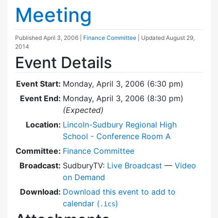
Meeting
Published
April 3, 2006
|
Finance Committee
| Updated
August 29,
2014
Event Details
Event Start:
Monday, April 3, 2006 (6:30 pm)
Event End:
Monday, April 3, 2006 (8:30 pm)
(Expected)
Location:
Lincoln-Sudbury Regional High
School - Conference Room A
Committee:
Finance Committee
Broadcast:
SudburyTV:
Live Broadcast
—
Video
on Demand
Download:
Download this event to add to
calendar (
)
.ics