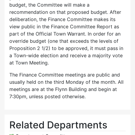
budget, the Committee will make a
recommendation on that proposed budget. After
deliberation, the Finance Committee makes its
view public in the Finance Committee Report as
part of the Official Town Warrant. In order for an
override budget (one that exceeds the levels of
Proposition 2 1/2) to be approved, it must pass in
a Town-wide election and receive a majority vote
at Town Meeting.
The Finance Committee meetings are public and
usually held on the third Monday of the month. All
meetings are at the Flynn Building and begin at
7:30pm, unless posted otherwise.
Related Departments