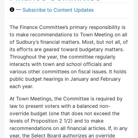
—
Subscribe to Content Updates
The Finance Committee’s primary responsibility is
to make recommendations to Town Meeting on all
of Sudbury’s financial matters. Most, but not all, of
its efforts are geared toward budgetary matters.
Throughout the year, the committee regularly
interacts with town and school officials and
various other committees on fiscal issues. It holds
public budget hearings in January and February
each year.
At Town Meetings, the Committee is required by
law to present voters with a balanced non-
override budget (one that does not exceed the
levels of Proposition 2 1/2) and to make
recommendations on all financial articles. If, in any
year, the Select Board authorizes an override