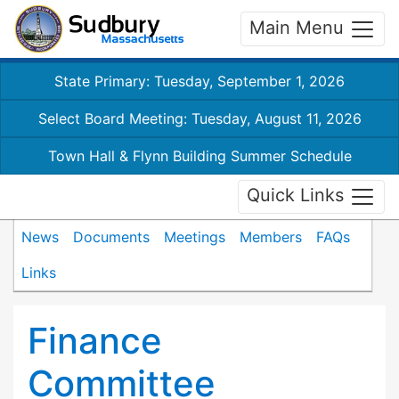
Main Menu
State Primary: Tuesday, September 1, 2026
Select Board Meeting: Tuesday, August 11, 2026
Town Hall & Flynn Building Summer Schedule
Quick Links
News
Documents
Meetings
Members
FAQs
Links
Finance
Committee