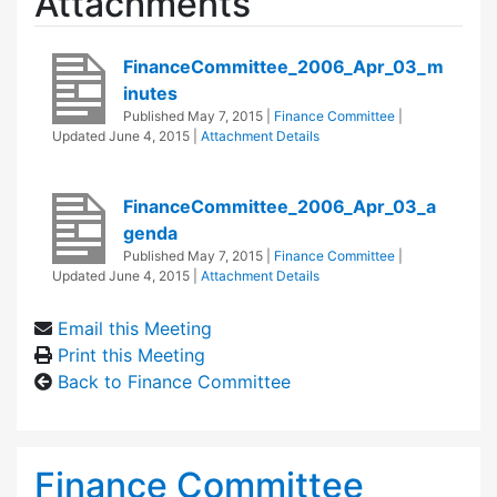
Attachments
FinanceCommittee_2006_Apr_03_m
inutes
Published
May 7, 2015
|
Finance Committee
|
Updated
June 4, 2015
|
Attachment Details
FinanceCommittee_2006_Apr_03_a
genda
Published
May 7, 2015
|
Finance Committee
|
Updated
June 4, 2015
|
Attachment Details
Email this Meeting
Print this Meeting
Back to Finance Committee
Finance Committee