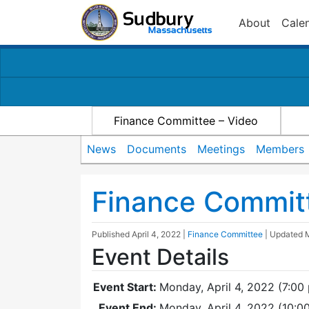
About
Cale
Finance Committee – Video
News
Documents
Meetings
Members
Finance Commit
Published
April 4, 2022
|
Finance Committee
| Updated
Event Details
Event Start:
Monday, April 4, 2022 (7:00
Event End:
Monday, April 4, 2022 (10: