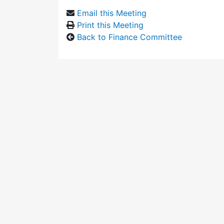
Email this Meeting
Print this Meeting
Back to Finance Committee