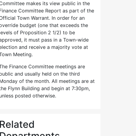
Committee makes its view public in the
Finance Committee Report as part of the
Official Town Warrant. In order for an
override budget (one that exceeds the
levels of Proposition 2 1/2) to be
approved, it must pass in a Town-wide
election and receive a majority vote at
Town Meeting.
The Finance Committee meetings are
public and usually held on the third
Monday of the month. All meetings are at
the Flynn Building and begin at 7:30pm,
unless posted otherwise.
Related
Departments