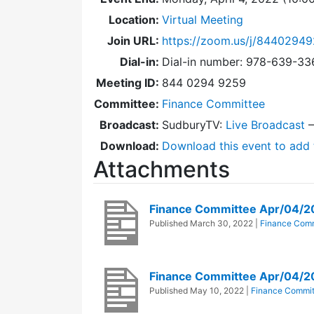
Location:
Virtual Meeting
Join URL:
https://zoom.us/j/8440294
Dial-in:
Dial-in number: 978-639-3
Meeting ID:
844 0294 9259
Committee:
Finance Committee
Broadcast:
SudburyTV:
Live Broadcast
Download:
Download this event to add 
Attachments
Finance Committee Apr/04/
Published
March 30, 2022
|
Finance Comm
Finance Committee Apr/04/2
Published
May 10, 2022
|
Finance Commit