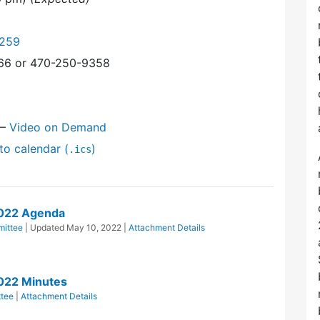
9259
366 or 470-250-9358
—
Video on Demand
to calendar (
)
.ics
2022 Agenda
ittee
| Updated
May 10, 2022
|
Attachment Details
022 Minutes
tee
|
Attachment Details