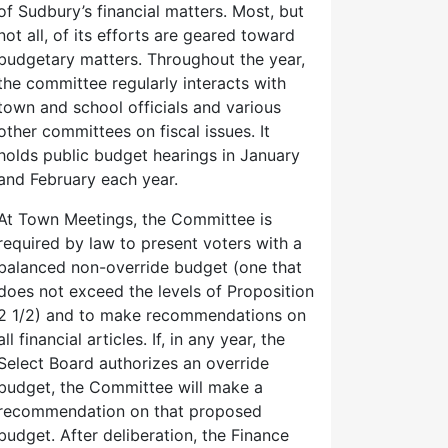
of Sudbury’s financial matters. Most, but
not all, of its efforts are geared toward
budgetary matters. Throughout the year,
the committee regularly interacts with
town and school officials and various
other committees on fiscal issues. It
holds public budget hearings in January
and February each year.
At Town Meetings, the Committee is
required by law to present voters with a
balanced non-override budget (one that
does not exceed the levels of Proposition
2 1/2) and to make recommendations on
all financial articles. If, in any year, the
Select Board authorizes an override
budget, the Committee will make a
recommendation on that proposed
budget. After deliberation, the Finance