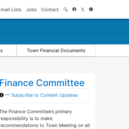
Search
Email Lists
Jobs
Contact
🔍
ts
Town Financial Documents
Finance Committee
—
Subscribe to Content Updates
The Finance Committee’s primary
responsibility is to make
recommendations to Town Meeting on all