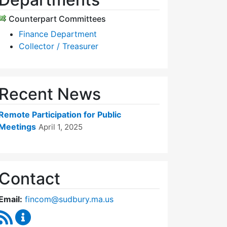
Counterpart Committees
Finance Department
Collector / Treasurer
Recent News
Remote Participation for Public
Meetings
April 1, 2025
Contact
Email:
fincom@sudbury.ma.us
RSS Feed
Finance Committee Content Updates