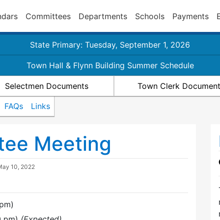
ndars
Committees
Departments
Schools
Payments
State Primary: Tuesday, September 1, 2026
Town Hall & Flynn Building Summer Schedule
Selectmen Documents
Town Clerk Documen
FAQs
Links
tee Meeting
May 10, 2022
 pm)
00 pm)
(Expected)