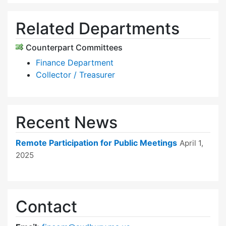
Related Departments
Counterpart Committees
Finance Department
Collector / Treasurer
Recent News
Remote Participation for Public Meetings
April 1,
2025
Contact