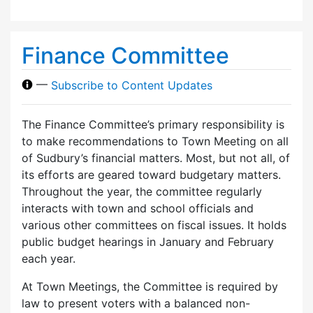
Finance Committee
—
Subscribe to Content Updates
The Finance Committee’s primary responsibility is
to make recommendations to Town Meeting on all
of Sudbury’s financial matters. Most, but not all, of
its efforts are geared toward budgetary matters.
Throughout the year, the committee regularly
interacts with town and school officials and
various other committees on fiscal issues. It holds
public budget hearings in January and February
each year.
At Town Meetings, the Committee is required by
law to present voters with a balanced non-