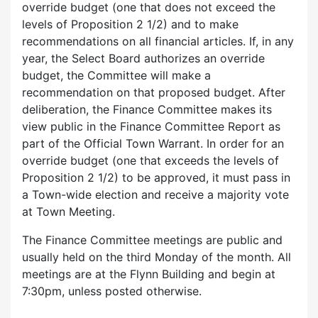
override budget (one that does not exceed the
levels of Proposition 2 1/2) and to make
recommendations on all financial articles. If, in any
year, the Select Board authorizes an override
budget, the Committee will make a
recommendation on that proposed budget. After
deliberation, the Finance Committee makes its
view public in the Finance Committee Report as
part of the Official Town Warrant. In order for an
override budget (one that exceeds the levels of
Proposition 2 1/2) to be approved, it must pass in
a Town-wide election and receive a majority vote
at Town Meeting.
The Finance Committee meetings are public and
usually held on the third Monday of the month. All
meetings are at the Flynn Building and begin at
7:30pm, unless posted otherwise.