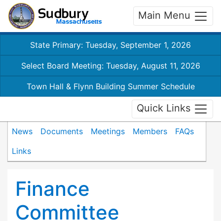
Main Menu
State Primary: Tuesday, September 1, 2026
Select Board Meeting: Tuesday, August 11, 2026
Town Hall & Flynn Building Summer Schedule
Quick Links
News
Documents
Meetings
Members
FAQs
Links
Finance
Committee