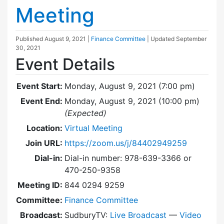
Meeting
Published
August 9, 2021
|
Finance Committee
| Updated
September
30, 2021
Event Details
Event Start:
Monday, August 9, 2021 (7:00 pm)
Event End:
Monday, August 9, 2021 (10:00 pm)
(Expected)
Location:
Virtual Meeting
Join URL:
https://zoom.us/j/84402949259
Dial-in:
Dial-in number: 978-639-3366 or
470-250-9358
Meeting ID:
844 0294 9259
Committee:
Finance Committee
Broadcast:
SudburyTV:
Live Broadcast
—
Video