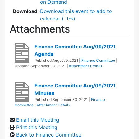
on Demand
Download:
Download this event to add to
calendar (
)
.ics
Attachments
Finance Committee Aug/09/2021
Agenda
Published
August 9, 2021
|
Finance Committee
|
Updated
September 30, 2021
|
Attachment Details
Finance Committee Aug/09/2021
Minutes
Published
September 30, 2021
|
Finance
Committee
|
Attachment Details
Email this Meeting
Print this Meeting
Back to Finance Committee