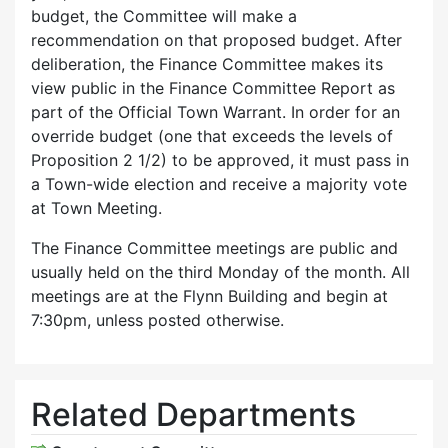
budget, the Committee will make a
recommendation on that proposed budget. After
deliberation, the Finance Committee makes its
view public in the Finance Committee Report as
part of the Official Town Warrant. In order for an
override budget (one that exceeds the levels of
Proposition 2 1/2) to be approved, it must pass in
a Town-wide election and receive a majority vote
at Town Meeting.
The Finance Committee meetings are public and
usually held on the third Monday of the month. All
meetings are at the Flynn Building and begin at
7:30pm, unless posted otherwise.
Related Departments