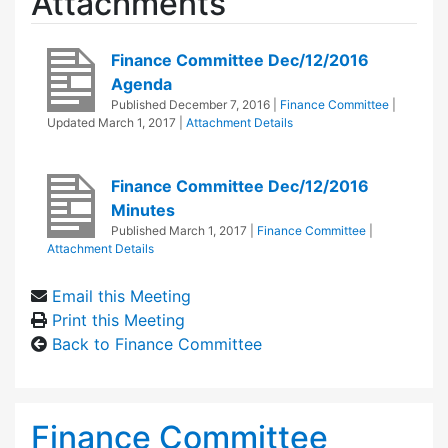
Attachments
Finance Committee Dec/12/2016
Agenda
Published
December 7, 2016
|
Finance Committee
|
Updated
March 1, 2017
|
Attachment Details
Finance Committee Dec/12/2016
Minutes
Published
March 1, 2017
|
Finance Committee
|
Attachment Details
Email this Meeting
Print this Meeting
Back to Finance Committee
Finance Committee