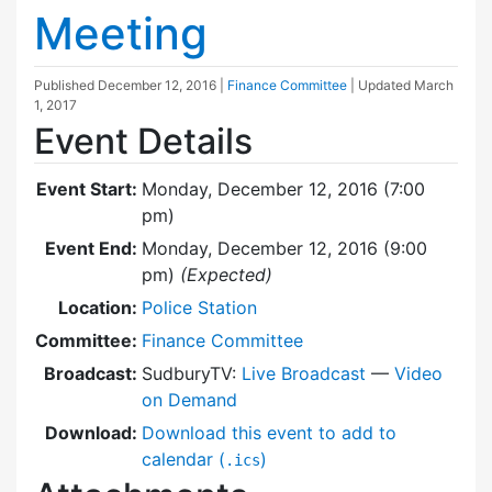
Meeting
Published
December 12, 2016
|
Finance Committee
| Updated
March
1, 2017
Event Details
Event Start:
Monday, December 12, 2016 (7:00
pm)
Event End:
Monday, December 12, 2016 (9:00
pm)
(Expected)
Location:
Police Station
Committee:
Finance Committee
Broadcast:
SudburyTV:
Live Broadcast
—
Video
on Demand
Download:
Download this event to add to
calendar (
)
.ics