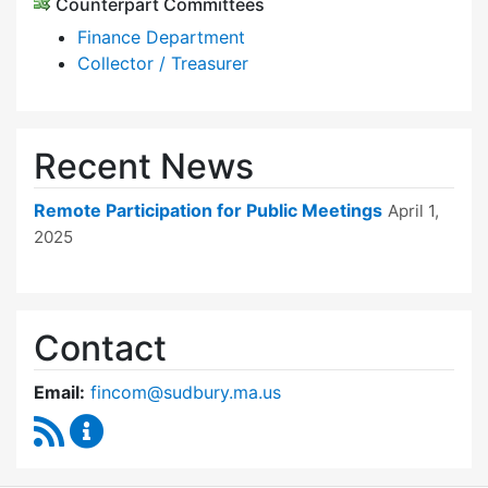
Counterpart Committees
Finance Department
Collector / Treasurer
Recent News
Remote Participation for Public Meetings
April 1,
2025
Contact
Email:
fincom@sudbury.ma.us
RSS Feed
Finance Committee Content Updates