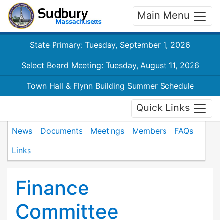
Main Menu
State Primary: Tuesday, September 1, 2026
Select Board Meeting: Tuesday, August 11, 2026
Town Hall & Flynn Building Summer Schedule
Quick Links
News
Documents
Meetings
Members
FAQs
Links
Finance
Committee