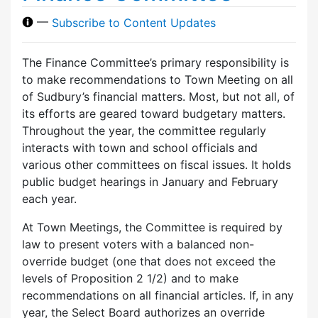
—
Subscribe to Content Updates
The Finance Committee’s primary responsibility is
to make recommendations to Town Meeting on all
of Sudbury’s financial matters. Most, but not all, of
its efforts are geared toward budgetary matters.
Throughout the year, the committee regularly
interacts with town and school officials and
various other committees on fiscal issues. It holds
public budget hearings in January and February
each year.
At Town Meetings, the Committee is required by
law to present voters with a balanced non-
override budget (one that does not exceed the
levels of Proposition 2 1/2) and to make
recommendations on all financial articles. If, in any
year, the Select Board authorizes an override