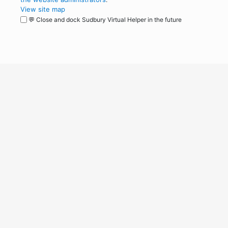
View site map
💬 Close and dock Sudbury Virtual Helper in the future
WordPress
Operational