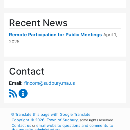
Recent News
Remote Participation for Public Meetings
April 1,
2025
Contact
Email:
fincom@sudbury.ma.us
RSS Feed
Finance Committee Content Updates
🌐
Translate this page with Google Translate
Copyright © 2026, Town of Sudbury
, some rights reserved.
Contact us
email website questions and comments to
or
the website administrators
.