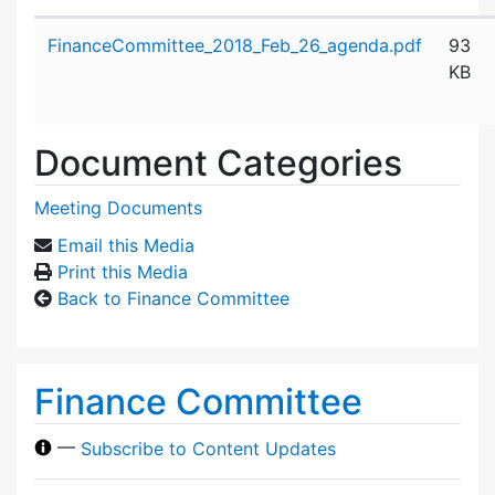
Attachment details
FinanceCommittee_2018_Feb_26_agenda.pdf
93
KB
Document Categories
Meeting Documents
Email this Media
Print this Media
Back to Finance Committee
Finance Committee
—
Subscribe to Content Updates