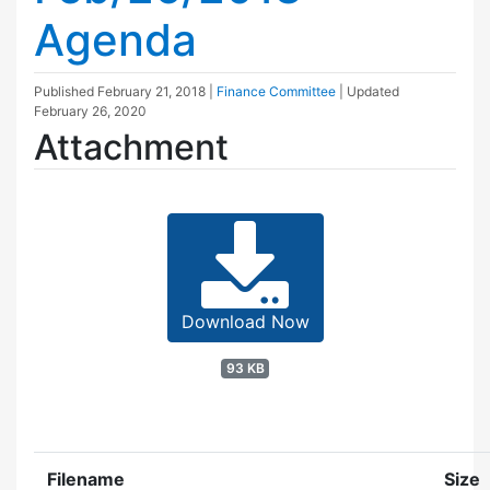
Agenda
Published
February 21, 2018
|
Finance Committee
| Updated
February 26, 2020
Attachment
Download Now
93 KB
Filename
Size