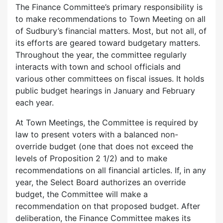
The Finance Committee’s primary responsibility is
to make recommendations to Town Meeting on all
of Sudbury’s financial matters. Most, but not all, of
its efforts are geared toward budgetary matters.
Throughout the year, the committee regularly
interacts with town and school officials and
various other committees on fiscal issues. It holds
public budget hearings in January and February
each year.
At Town Meetings, the Committee is required by
law to present voters with a balanced non-
override budget (one that does not exceed the
levels of Proposition 2 1/2) and to make
recommendations on all financial articles. If, in any
year, the Select Board authorizes an override
budget, the Committee will make a
recommendation on that proposed budget. After
deliberation, the Finance Committee makes its