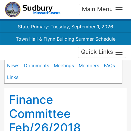
Main Menu
State Primary: Tuesday, September 1, 2026
Town Hall & Flynn Building Summer Schedule
Quick Links
News
Documents
Meetings
Members
FAQs
Links
Finance
Committee
Feb/26/2018