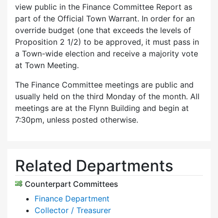
view public in the Finance Committee Report as
part of the Official Town Warrant. In order for an
override budget (one that exceeds the levels of
Proposition 2 1/2) to be approved, it must pass in
a Town-wide election and receive a majority vote
at Town Meeting.
The Finance Committee meetings are public and
usually held on the third Monday of the month. All
meetings are at the Flynn Building and begin at
7:30pm, unless posted otherwise.
Related Departments
Counterpart Committees
Finance Department
Collector / Treasurer