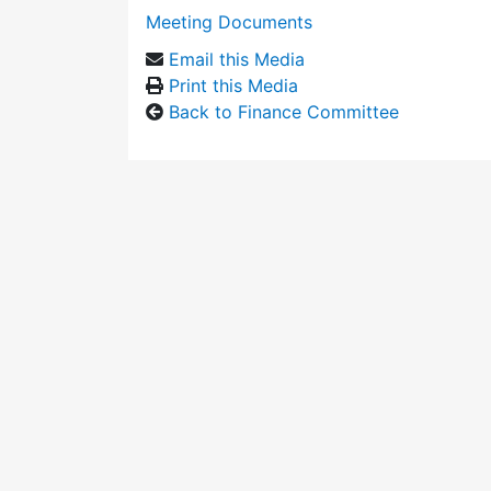
Meeting Documents
Email this Media
Print this Media
Back to Finance Committee