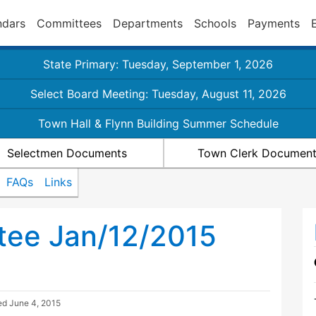
ndars
Committees
Departments
Schools
Payments
State Primary: Tuesday, September 1, 2026
Select Board Meeting: Tuesday, August 11, 2026
Town Hall & Flynn Building Summer Schedule
Selectmen Documents
Town Clerk Documen
FAQs
Links
tee Jan/12/2015
ted
June 4, 2015