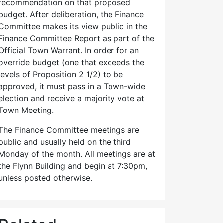
recommendation on that proposed
budget. After deliberation, the Finance
Committee makes its view public in the
Finance Committee Report as part of the
Official Town Warrant. In order for an
override budget (one that exceeds the
levels of Proposition 2 1/2) to be
approved, it must pass in a Town-wide
election and receive a majority vote at
Town Meeting.
The Finance Committee meetings are
public and usually held on the third
Monday of the month. All meetings are at
the Flynn Building and begin at 7:30pm,
unless posted otherwise.