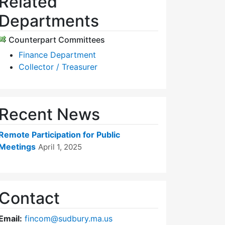
Related
Departments
Counterpart Committees
Finance Department
Collector / Treasurer
Recent News
Remote Participation for Public
Meetings
April 1, 2025
Contact
Email:
fincom@sudbury.ma.us