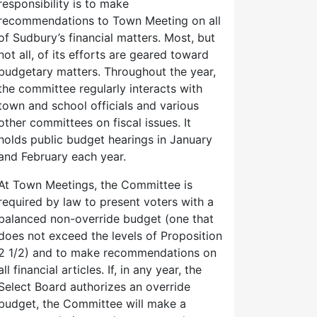
responsibility is to make
recommendations to Town Meeting on all
of Sudbury’s financial matters. Most, but
not all, of its efforts are geared toward
budgetary matters. Throughout the year,
the committee regularly interacts with
town and school officials and various
other committees on fiscal issues. It
holds public budget hearings in January
and February each year.
At Town Meetings, the Committee is
required by law to present voters with a
balanced non-override budget (one that
does not exceed the levels of Proposition
2 1/2) and to make recommendations on
all financial articles. If, in any year, the
Select Board authorizes an override
budget, the Committee will make a