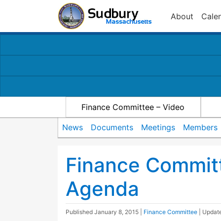
About
Cale
Finance Committee – Video
News
Documents
Meetings
Members
Finance Commit
Agenda
Published
January 8, 2015
|
Finance Committee
| Upda