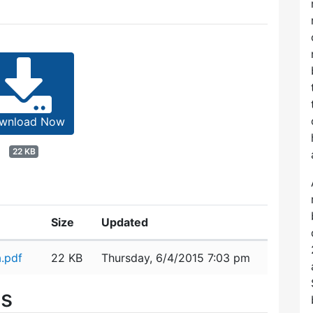
wnload Now
22 KB
Size
Updated
.pdf
22 KB
Thursday, 6/4/2015 7:03 pm
es