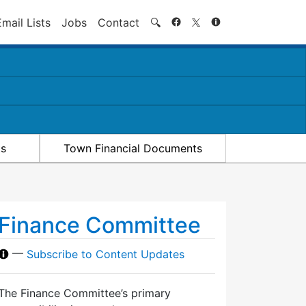
Search
Email Lists
Jobs
Contact
🔍
ts
Town Financial Documents
Finance Committee
—
Subscribe to Content Updates
The Finance Committee’s primary