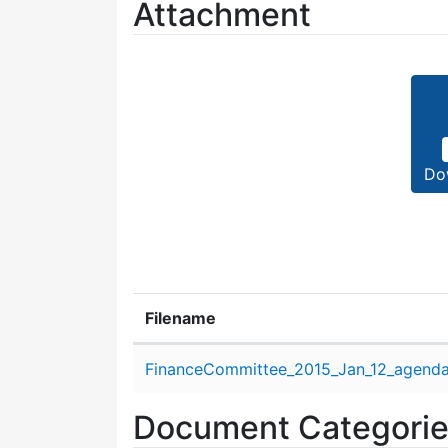
Attachment
Do
Filename
Attachment details
FinanceCommittee_2015_Jan_12_agenda
Document Categori