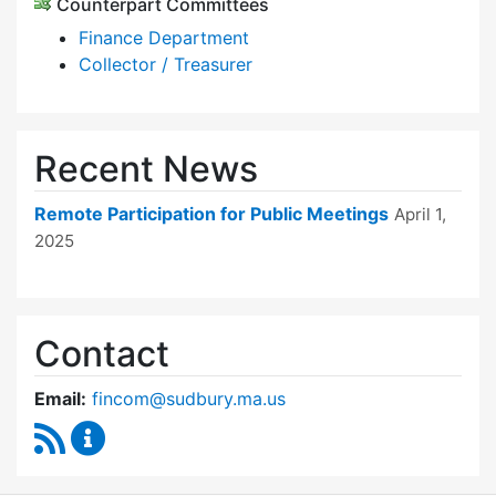
Counterpart Committees
Finance Department
Collector / Treasurer
Recent News
Remote Participation for Public Meetings
April 1,
2025
Contact
Email:
fincom@sudbury.ma.us
RSS Feed
Finance Committee Content Updates