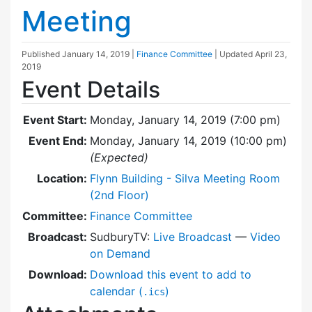
Meeting
Published
January 14, 2019
|
Finance Committee
| Updated
April 23,
2019
Event Details
Event Start:
Monday, January 14, 2019 (7:00 pm)
Event End:
Monday, January 14, 2019 (10:00 pm)
(Expected)
Location:
Flynn Building - Silva Meeting Room
(2nd Floor)
Committee:
Finance Committee
Broadcast:
SudburyTV:
Live Broadcast
—
Video
on Demand
Download:
Download this event to add to
calendar (
)
.ics