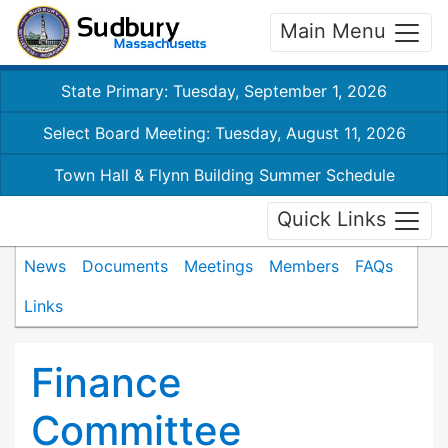
Main Menu
State Primary: Tuesday, September 1, 2026
Select Board Meeting: Tuesday, August 11, 2026
Town Hall & Flynn Building Summer Schedule
Quick Links
News
Documents
Meetings
Members
FAQs
Links
Finance
Committee