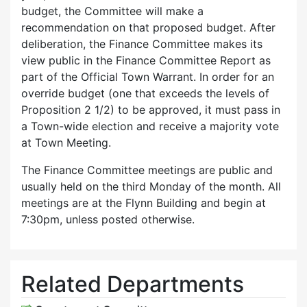
budget, the Committee will make a
recommendation on that proposed budget. After
deliberation, the Finance Committee makes its
view public in the Finance Committee Report as
part of the Official Town Warrant. In order for an
override budget (one that exceeds the levels of
Proposition 2 1/2) to be approved, it must pass in
a Town-wide election and receive a majority vote
at Town Meeting.
The Finance Committee meetings are public and
usually held on the third Monday of the month. All
meetings are at the Flynn Building and begin at
7:30pm, unless posted otherwise.
Related Departments