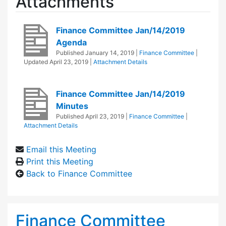
Attachments
Finance Committee Jan/14/2019
Agenda
Published
January 14, 2019
|
Finance Committee
|
Updated
April 23, 2019
|
Attachment Details
Finance Committee Jan/14/2019
Minutes
Published
April 23, 2019
|
Finance Committee
|
Attachment Details
Email this Meeting
Print this Meeting
Back to Finance Committee
Finance Committee