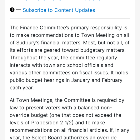
—
Subscribe to Content Updates
The Finance Committee’s primary responsibility is
to make recommendations to Town Meeting on all
of Sudbury’s financial matters. Most, but not all, of
its efforts are geared toward budgetary matters.
Throughout the year, the committee regularly
interacts with town and school officials and
various other committees on fiscal issues. It holds
public budget hearings in January and February
each year.
At Town Meetings, the Committee is required by
law to present voters with a balanced non-
override budget (one that does not exceed the
levels of Proposition 2 1/2) and to make
recommendations on all financial articles. If, in any
year, the Select Board authorizes an override