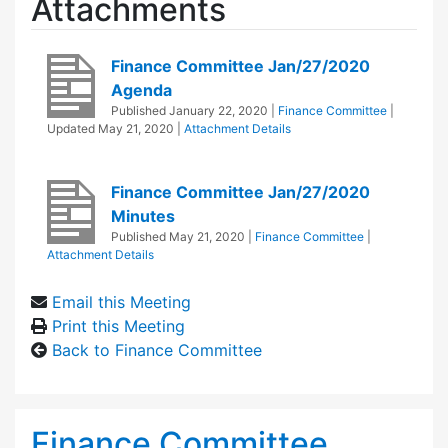
Attachments
Finance Committee Jan/27/2020
Agenda
Published
January 22, 2020
|
Finance Committee
|
Updated
May 21, 2020
|
Attachment Details
Finance Committee Jan/27/2020
Minutes
Published
May 21, 2020
|
Finance Committee
|
Attachment Details
Email this Meeting
Print this Meeting
Back to Finance Committee
Finance Committee