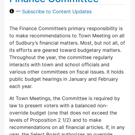
—
Subscribe to Content Updates
The Finance Committee’s primary responsibility is
to make recommendations to Town Meeting on all
of Sudbury’s financial matters. Most, but not all, of
its efforts are geared toward budgetary matters.
Throughout the year, the committee regularly
interacts with town and school officials and
various other committees on fiscal issues. It holds
public budget hearings in January and February
each year.
At Town Meetings, the Committee is required by
law to present voters with a balanced non-
override budget (one that does not exceed the
levels of Proposition 2 1/2) and to make
recommendations on all financial articles. If, in any
year, the Select Board authorizes an override