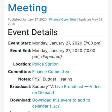
Meeting
Published
January 27, 2020
|
Finance Committee
| Updated
May 21,
2020
Event Details
Event Start:
Monday, January 27, 2020 (7:00 pm)
Event End:
Monday, January 27, 2020 (10:00
pm)
(Expected)
Location:
Police Station
Committee:
Finance Committee
Notes:
FY21 Budget Hearing
Broadcast:
SudburyTV:
Live Broadcast
—
Video
on Demand
Download:
Download this event to add to
calendar (
)
.ics