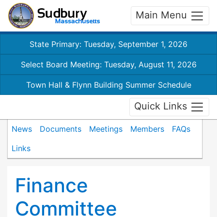
Main Menu
State Primary: Tuesday, September 1, 2026
Select Board Meeting: Tuesday, August 11, 2026
Town Hall & Flynn Building Summer Schedule
Quick Links
News
Documents
Meetings
Members
FAQs
Links
Finance
Committee