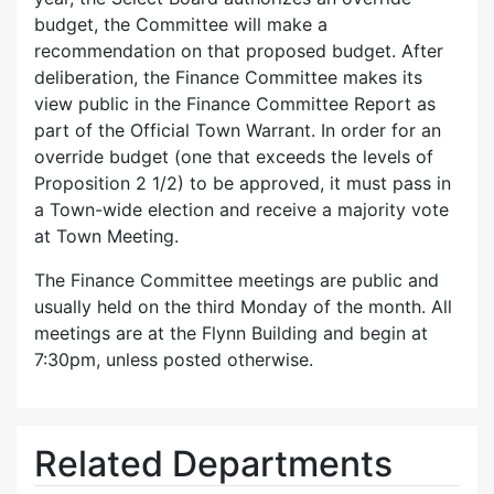
budget, the Committee will make a
recommendation on that proposed budget. After
deliberation, the Finance Committee makes its
view public in the Finance Committee Report as
part of the Official Town Warrant. In order for an
override budget (one that exceeds the levels of
Proposition 2 1/2) to be approved, it must pass in
a Town-wide election and receive a majority vote
at Town Meeting.
The Finance Committee meetings are public and
usually held on the third Monday of the month. All
meetings are at the Flynn Building and begin at
7:30pm, unless posted otherwise.
Related Departments