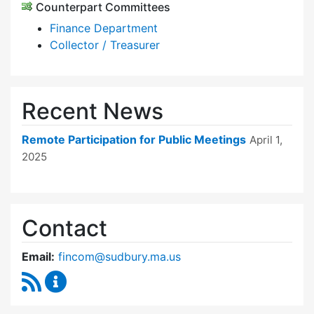
Counterpart Committees
Finance Department
Collector / Treasurer
Recent News
Remote Participation for Public Meetings
April 1,
2025
Contact
Email:
fincom@sudbury.ma.us
RSS Feed
Finance Committee Content Updates