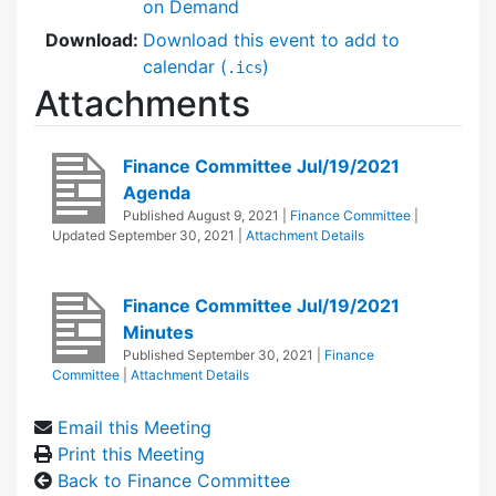
on Demand
Download:
Download this event to add to
calendar (
)
.ics
Attachments
Finance Committee Jul/19/2021
Agenda
Published
August 9, 2021
|
Finance Committee
|
Updated
September 30, 2021
|
Attachment Details
Finance Committee Jul/19/2021
Minutes
Published
September 30, 2021
|
Finance
Committee
|
Attachment Details
Email this Meeting
Print this Meeting
Back to Finance Committee