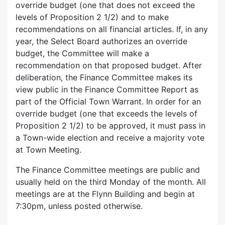
override budget (one that does not exceed the
levels of Proposition 2 1/2) and to make
recommendations on all financial articles. If, in any
year, the Select Board authorizes an override
budget, the Committee will make a
recommendation on that proposed budget. After
deliberation, the Finance Committee makes its
view public in the Finance Committee Report as
part of the Official Town Warrant. In order for an
override budget (one that exceeds the levels of
Proposition 2 1/2) to be approved, it must pass in
a Town-wide election and receive a majority vote
at Town Meeting.
The Finance Committee meetings are public and
usually held on the third Monday of the month. All
meetings are at the Flynn Building and begin at
7:30pm, unless posted otherwise.