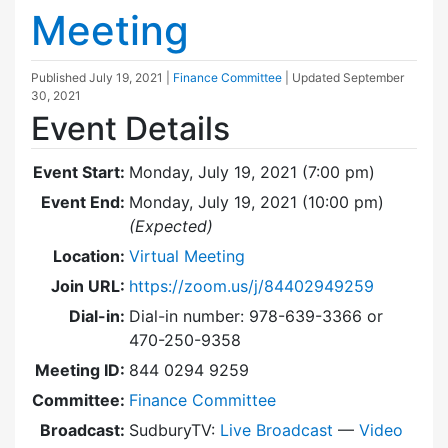
Meeting
Published
July 19, 2021
|
Finance Committee
| Updated
September
30, 2021
Event Details
Event Start:
Monday, July 19, 2021 (7:00 pm)
Event End:
Monday, July 19, 2021 (10:00 pm)
(Expected)
Location:
Virtual Meeting
Join URL:
https://zoom.us/j/84402949259
Dial-in:
Dial-in number: 978-639-3366 or
470-250-9358
Meeting ID:
844 0294 9259
Committee:
Finance Committee
Broadcast:
SudburyTV:
Live Broadcast
—
Video