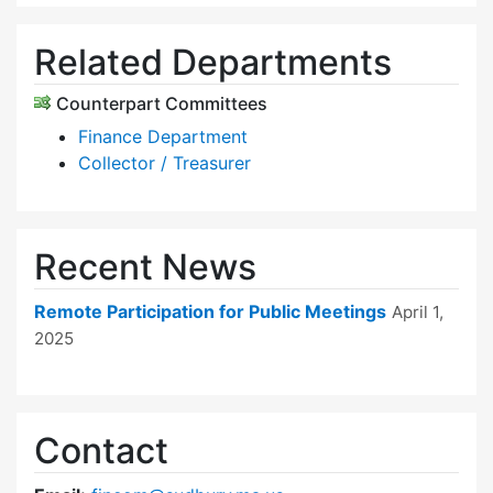
Related Departments
Counterpart Committees
Finance Department
Collector / Treasurer
Recent News
Remote Participation for Public Meetings
April 1,
2025
Contact