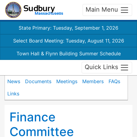
Main Menu
State Primary: Tuesday, September 1, 2026
Select Board Meeting: Tuesday, August 11, 2026
Town Hall & Flynn Building Summer Schedule
Quick Links
News
Documents
Meetings
Members
FAQs
Links
Finance
Committee