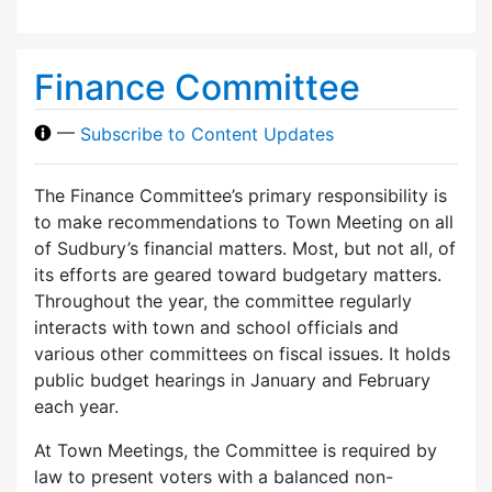
Finance Committee
—
Subscribe to Content Updates
The Finance Committee’s primary responsibility is
to make recommendations to Town Meeting on all
of Sudbury’s financial matters. Most, but not all, of
its efforts are geared toward budgetary matters.
Throughout the year, the committee regularly
interacts with town and school officials and
various other committees on fiscal issues. It holds
public budget hearings in January and February
each year.
At Town Meetings, the Committee is required by
law to present voters with a balanced non-