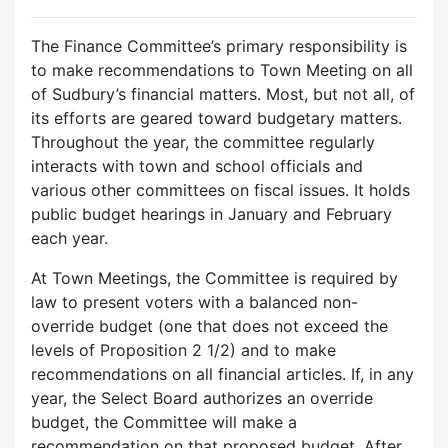
The Finance Committee’s primary responsibility is
to make recommendations to Town Meeting on all
of Sudbury’s financial matters. Most, but not all, of
its efforts are geared toward budgetary matters.
Throughout the year, the committee regularly
interacts with town and school officials and
various other committees on fiscal issues. It holds
public budget hearings in January and February
each year.
At Town Meetings, the Committee is required by
law to present voters with a balanced non-
override budget (one that does not exceed the
levels of Proposition 2 1/2) and to make
recommendations on all financial articles. If, in any
year, the Select Board authorizes an override
budget, the Committee will make a
recommendation on that proposed budget. After