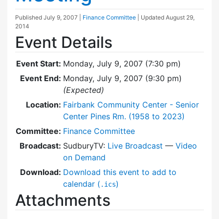
Published
July 9, 2007
|
Finance Committee
| Updated
August 29,
2014
Event Details
Event Start:
Monday, July 9, 2007 (7:30 pm)
Event End:
Monday, July 9, 2007 (9:30 pm)
(Expected)
Location:
Fairbank Community Center - Senior
Center Pines Rm. (1958 to 2023)
Committee:
Finance Committee
Broadcast:
SudburyTV:
Live Broadcast
—
Video
on Demand
Download:
Download this event to add to
calendar (
)
.ics
Attachments