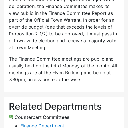
deliberation, the Finance Committee makes its
view public in the Finance Committee Report as
part of the Official Town Warrant. In order for an
override budget (one that exceeds the levels of
Proposition 2 1/2) to be approved, it must pass in
a Town-wide election and receive a majority vote
at Town Meeting.
The Finance Committee meetings are public and
usually held on the third Monday of the month. All
meetings are at the Flynn Building and begin at
7:30pm, unless posted otherwise.
Related Departments
Counterpart Committees
Finance Department