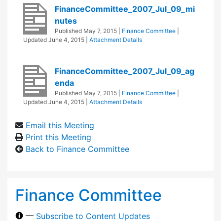
FinanceCommittee_2007_Jul_09_mi
nutes
Published
May 7, 2015
|
Finance Committee
|
Updated
June 4, 2015
|
Attachment Details
FinanceCommittee_2007_Jul_09_ag
enda
Published
May 7, 2015
|
Finance Committee
|
Updated
June 4, 2015
|
Attachment Details
Email this Meeting
Print this Meeting
Back to Finance Committee
Finance Committee
—
Subscribe to Content Updates