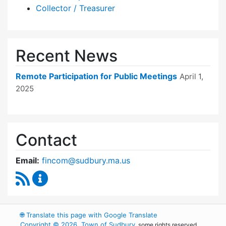
Collector / Treasurer
Recent News
Remote Participation for Public Meetings
April 1,
2025
Contact
Email:
fincom@sudbury.ma.us
RSS Feed
Finance Committee Content Updates
🌐
Translate this page with Google Translate
Copyright © 2026, Town of Sudbury
, some rights reserved.