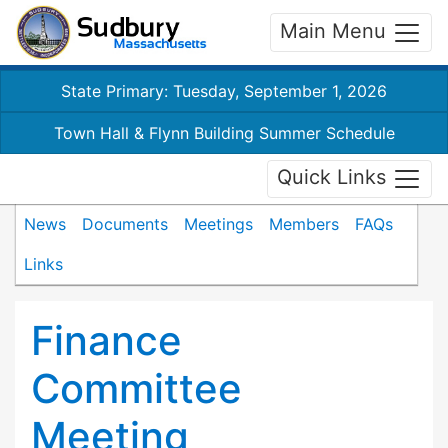
Main Menu
State Primary: Tuesday, September 1, 2026
Town Hall & Flynn Building Summer Schedule
Quick Links
News
Documents
Meetings
Members
FAQs
Links
Finance
Committee
Meeting