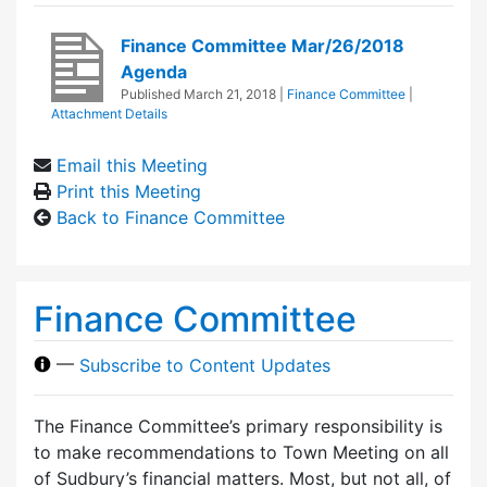
Finance Committee Mar/26/2018
Agenda
Published
March 21, 2018
|
Finance Committee
|
Attachment Details
Email this Meeting
Print this Meeting
Back to Finance Committee
Finance Committee
—
Subscribe to Content Updates
The Finance Committee’s primary responsibility is
to make recommendations to Town Meeting on all
of Sudbury’s financial matters. Most, but not all, of