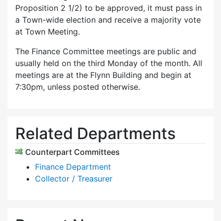
Proposition 2 1/2) to be approved, it must pass in
a Town-wide election and receive a majority vote
at Town Meeting.
The Finance Committee meetings are public and
usually held on the third Monday of the month. All
meetings are at the Flynn Building and begin at
7:30pm, unless posted otherwise.
Related Departments
Counterpart Committees
Finance Department
Collector / Treasurer