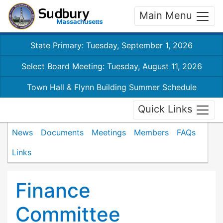
Main Menu
State Primary: Tuesday, September 1, 2026
Select Board Meeting: Tuesday, August 11, 2026
Town Hall & Flynn Building Summer Schedule
Quick Links
News
Documents
Meetings
Members
FAQs
Links
Finance
Committee