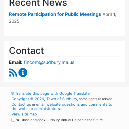
Recent News
Remote Participation for Public Meetings
April 1,
2025
Contact
Email:
fincom@sudbury.ma.us
RSS Feed
Finance Committee Content Updates
🌐
Translate this page with Google Translate
Copyright © 2026, Town of Sudbury
, some rights reserved.
Contact us
email website questions and comments to
or
the website administrators
.
View site map
💬 Close and dock Sudbury Virtual Helper in the future
WordPress