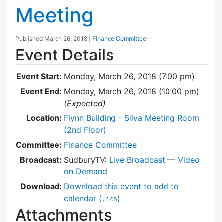
Meeting
Published
March 26, 2018
|
Finance Committee
Event Details
Event Start:
Monday, March 26, 2018 (7:00 pm)
Event End:
Monday, March 26, 2018 (10:00 pm)
(Expected)
Location:
Flynn Building - Silva Meeting Room
(2nd Floor)
Committee:
Finance Committee
Broadcast:
SudburyTV:
Live Broadcast
—
Video
on Demand
Download:
Download this event to add to
calendar (
)
.ics
Attachments