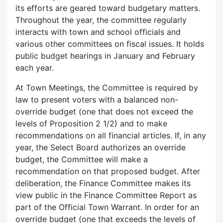
its efforts are geared toward budgetary matters.
Throughout the year, the committee regularly
interacts with town and school officials and
various other committees on fiscal issues. It holds
public budget hearings in January and February
each year.
At Town Meetings, the Committee is required by
law to present voters with a balanced non-
override budget (one that does not exceed the
levels of Proposition 2 1/2) and to make
recommendations on all financial articles. If, in any
year, the Select Board authorizes an override
budget, the Committee will make a
recommendation on that proposed budget. After
deliberation, the Finance Committee makes its
view public in the Finance Committee Report as
part of the Official Town Warrant. In order for an
override budget (one that exceeds the levels of