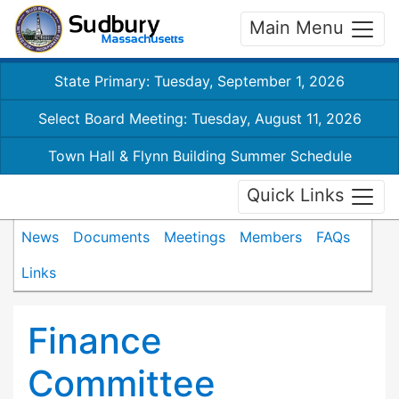
Main Menu
State Primary: Tuesday, September 1, 2026
Select Board Meeting: Tuesday, August 11, 2026
Town Hall & Flynn Building Summer Schedule
Quick Links
News
Documents
Meetings
Members
FAQs
Links
Finance
Committee