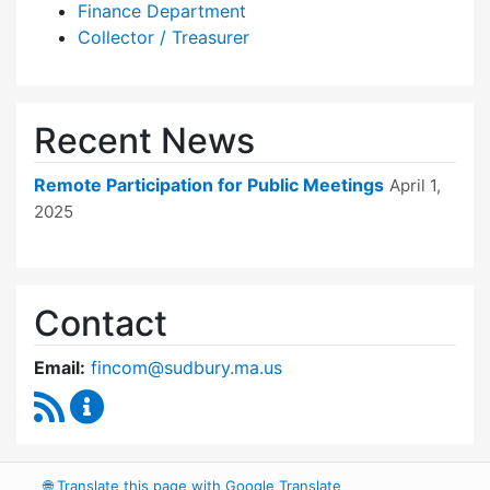
Finance Department
Collector / Treasurer
Recent News
Remote Participation for Public Meetings
April 1,
2025
Contact
Email:
fincom@sudbury.ma.us
RSS Feed
Finance Committee Content Updates
🌐
Translate this page with Google Translate