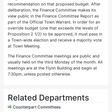
recommendation on that proposed budget. After
deliberation, the Finance Committee makes its
view public in the Finance Committee Report as
part of the Official Town Warrant. In order for an
override budget (one that exceeds the levels of
Proposition 2 1/2) to be approved, it must pass in
a Town-wide election and receive a majority vote
at Town Meeting.
The Finance Committee meetings are public and
usually held on the third Monday of the month. All
meetings are at the Flynn Building and begin at
7:30pm, unless posted otherwise.
Related Departments
Counterpart Committees