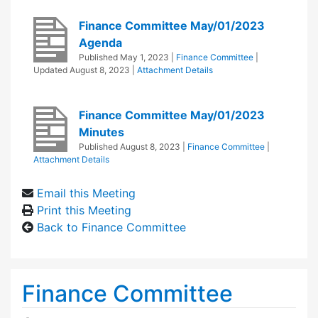
Finance Committee May/01/2023
Agenda
Published
May 1, 2023
|
Finance Committee
|
Updated
August 8, 2023
|
Attachment Details
Finance Committee May/01/2023
Minutes
Published
August 8, 2023
|
Finance Committee
|
Attachment Details
Email this Meeting
Print this Meeting
Back to Finance Committee
Finance Committee