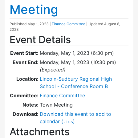
Meeting
Published
May 1, 2023
|
Finance Committee
| Updated
August 8,
2023
Event Details
Event Start:
Monday, May 1, 2023 (6:30 pm)
Event End:
Monday, May 1, 2023 (10:30 pm)
(Expected)
Location:
Lincoln-Sudbury Regional High
School - Conference Room B
Committee:
Finance Committee
Notes:
Town Meeting
Download:
Download this event to add to
calendar (
)
.ics
Attachments