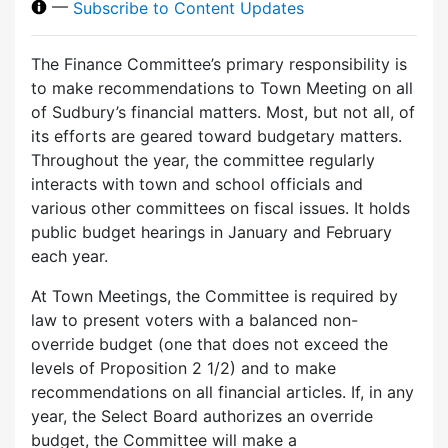
—
Subscribe to Content Updates
The Finance Committee’s primary responsibility is
to make recommendations to Town Meeting on all
of Sudbury’s financial matters. Most, but not all, of
its efforts are geared toward budgetary matters.
Throughout the year, the committee regularly
interacts with town and school officials and
various other committees on fiscal issues. It holds
public budget hearings in January and February
each year.
At Town Meetings, the Committee is required by
law to present voters with a balanced non-
override budget (one that does not exceed the
levels of Proposition 2 1/2) and to make
recommendations on all financial articles. If, in any
year, the Select Board authorizes an override
budget, the Committee will make a