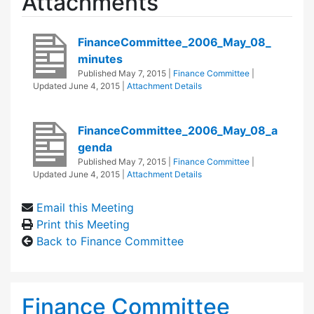
Attachments
FinanceCommittee_2006_May_08_
minutes
Published
May 7, 2015
|
Finance Committee
|
Updated
June 4, 2015
|
Attachment Details
FinanceCommittee_2006_May_08_a
genda
Published
May 7, 2015
|
Finance Committee
|
Updated
June 4, 2015
|
Attachment Details
Email this Meeting
Print this Meeting
Back to Finance Committee
Finance Committee