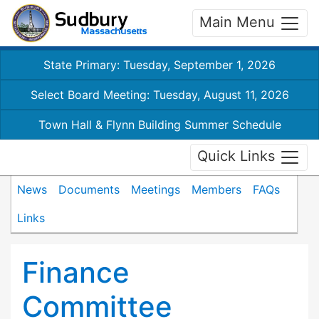
Main Menu
State Primary: Tuesday, September 1, 2026
Select Board Meeting: Tuesday, August 11, 2026
Town Hall & Flynn Building Summer Schedule
Quick Links
News
Documents
Meetings
Members
FAQs
Links
Finance
Committee