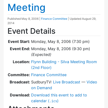
Meeting
Published
May 8, 2006
|
Finance Committee
| Updated
August 29,
2014
Event Details
Event Start:
Monday, May 8, 2006 (7:30 pm)
Event End:
Monday, May 8, 2006 (9:30 pm)
(Expected)
Location:
Flynn Building - Silva Meeting Room
(2nd Floor)
Committee:
Finance Committee
Broadcast:
SudburyTV:
Live Broadcast
—
Video
on Demand
Download:
Download this event to add to
calendar (
)
.ics