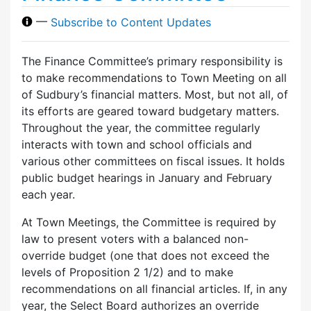
—
Subscribe to Content Updates
The Finance Committee’s primary responsibility is
to make recommendations to Town Meeting on all
of Sudbury’s financial matters. Most, but not all, of
its efforts are geared toward budgetary matters.
Throughout the year, the committee regularly
interacts with town and school officials and
various other committees on fiscal issues. It holds
public budget hearings in January and February
each year.
At Town Meetings, the Committee is required by
law to present voters with a balanced non-
override budget (one that does not exceed the
levels of Proposition 2 1/2) and to make
recommendations on all financial articles. If, in any
year, the Select Board authorizes an override