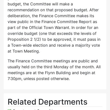
budget, the Committee will make a
recommendation on that proposed budget. After
deliberation, the Finance Committee makes its
view public in the Finance Committee Report as
part of the Official Town Warrant. In order for an
override budget (one that exceeds the levels of
Proposition 2 1/2) to be approved, it must pass in
a Town-wide election and receive a majority vote
at Town Meeting.
The Finance Committee meetings are public and
usually held on the third Monday of the month. All
meetings are at the Flynn Building and begin at
7:30pm, unless posted otherwise.
Related Departments