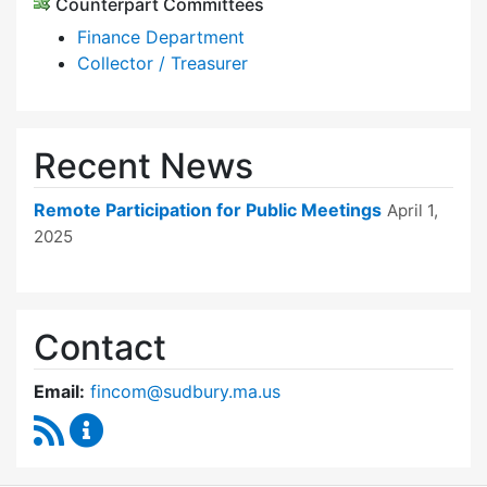
Counterpart Committees
Finance Department
Collector / Treasurer
Recent News
Remote Participation for Public Meetings
April 1,
2025
Contact
Email:
fincom@sudbury.ma.us
RSS Feed
Finance Committee Content Updates