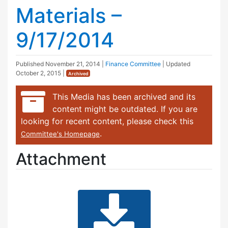
Materials –
9/17/2014
Published
November 21, 2014
|
Finance Committee
| Updated
October 2, 2015
|
Archived
This Media has been archived and its
content might be outdated. If you are
looking for recent content, please check this
.
Committee's Homepage
Attachment