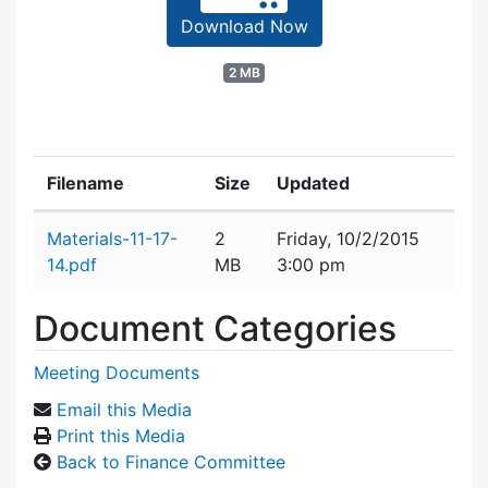
Download Now
2 MB
Filename
Size
Updated
Attachment details
Materials-11-17-
2
Friday, 10/2/2015
14.pdf
MB
3:00 pm
Document Categories
Meeting Documents
Email this Media
Print this Media
Back to Finance Committee