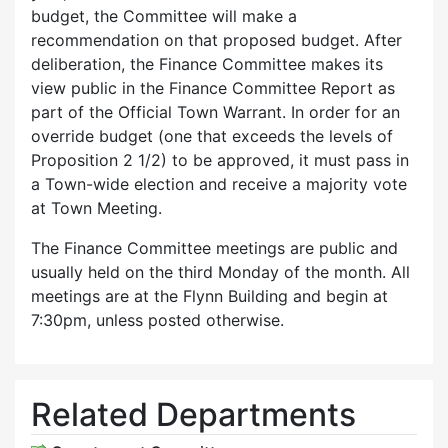
budget, the Committee will make a
recommendation on that proposed budget. After
deliberation, the Finance Committee makes its
view public in the Finance Committee Report as
part of the Official Town Warrant. In order for an
override budget (one that exceeds the levels of
Proposition 2 1/2) to be approved, it must pass in
a Town-wide election and receive a majority vote
at Town Meeting.
The Finance Committee meetings are public and
usually held on the third Monday of the month. All
meetings are at the Flynn Building and begin at
7:30pm, unless posted otherwise.
Related Departments