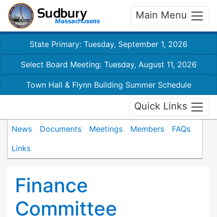
Main Menu
State Primary: Tuesday, September 1, 2026
Select Board Meeting: Tuesday, August 11, 2026
Town Hall & Flynn Building Summer Schedule
Quick Links
News
Documents
Meetings
Members
FAQs
Links
Finance
Committee