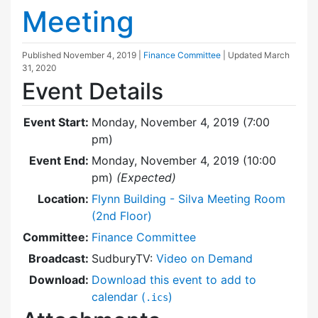
Meeting
Published
November 4, 2019
|
Finance Committee
| Updated
March
31, 2020
Event Details
Event Start:
Monday, November 4, 2019 (7:00
pm)
Event End:
Monday, November 4, 2019 (10:00
pm)
(Expected)
Location:
Flynn Building - Silva Meeting Room
(2nd Floor)
Committee:
Finance Committee
Broadcast:
SudburyTV:
Video on Demand
Download:
Download this event to add to
calendar (
)
.ics