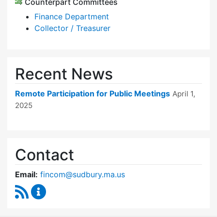
Counterpart Committees
Finance Department
Collector / Treasurer
Recent News
Remote Participation for Public Meetings
April 1,
2025
Contact
Email:
fincom@sudbury.ma.us
RSS Feed
Finance Committee Content Updates