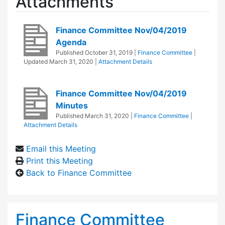
Attachments
Finance Committee Nov/04/2019
Agenda
Published
October 31, 2019
|
Finance Committee
|
Updated
March 31, 2020
|
Attachment Details
Finance Committee Nov/04/2019
Minutes
Published
March 31, 2020
|
Finance Committee
|
Attachment Details
Email this Meeting
Print this Meeting
Back to Finance Committee
Finance Committee