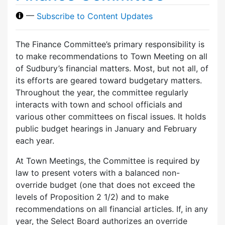
—
Subscribe to Content Updates
The Finance Committee’s primary responsibility is
to make recommendations to Town Meeting on all
of Sudbury’s financial matters. Most, but not all, of
its efforts are geared toward budgetary matters.
Throughout the year, the committee regularly
interacts with town and school officials and
various other committees on fiscal issues. It holds
public budget hearings in January and February
each year.
At Town Meetings, the Committee is required by
law to present voters with a balanced non-
override budget (one that does not exceed the
levels of Proposition 2 1/2) and to make
recommendations on all financial articles. If, in any
year, the Select Board authorizes an override