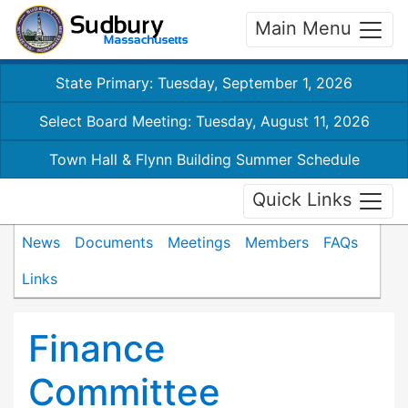
Main Menu
State Primary: Tuesday, September 1, 2026
Select Board Meeting: Tuesday, August 11, 2026
Town Hall & Flynn Building Summer Schedule
Quick Links
News
Documents
Meetings
Members
FAQs
Links
Finance
Committee