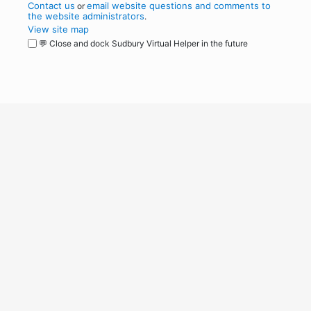
Contact us
email website questions and comments to
or
the website administrators
.
View site map
💬 Close and dock Sudbury Virtual Helper in the future
WordPress
Operational