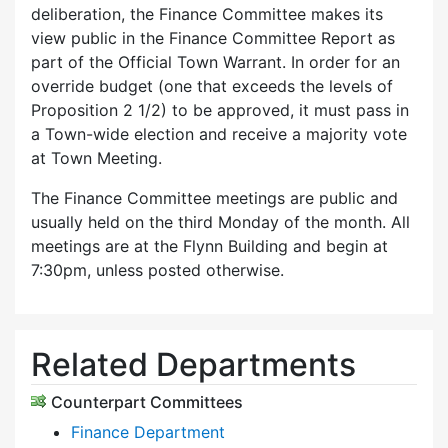
deliberation, the Finance Committee makes its
view public in the Finance Committee Report as
part of the Official Town Warrant. In order for an
override budget (one that exceeds the levels of
Proposition 2 1/2) to be approved, it must pass in
a Town-wide election and receive a majority vote
at Town Meeting.
The Finance Committee meetings are public and
usually held on the third Monday of the month. All
meetings are at the Flynn Building and begin at
7:30pm, unless posted otherwise.
Related Departments
Counterpart Committees
Finance Department