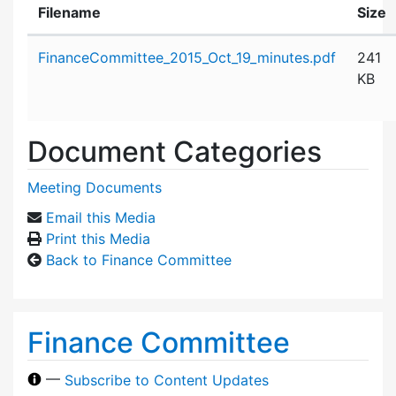
Filename
Size
Attachment details
FinanceCommittee_2015_Oct_19_minutes.pdf
241
KB
Document Categories
Meeting Documents
Email this Media
Print this Media
Back to Finance Committee
Finance Committee
—
Subscribe to Content Updates