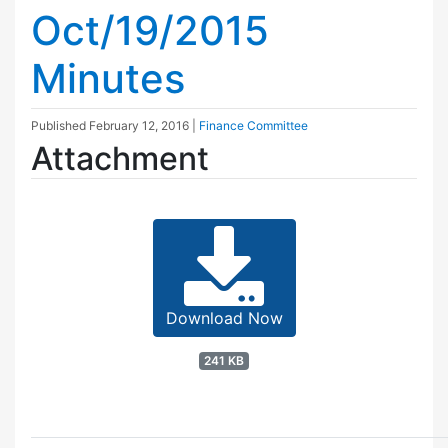
Oct/19/2015
Minutes
Published
February 12, 2016
|
Finance Committee
Attachment
Download Now
241 KB