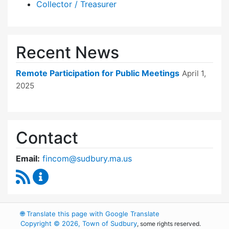
Collector / Treasurer
Recent News
Remote Participation for Public Meetings
April 1,
2025
Contact
Email:
fincom@sudbury.ma.us
RSS Feed
Finance Committee Content Updates
🌐
Translate this page with Google Translate
Copyright © 2026, Town of Sudbury
, some rights reserved.