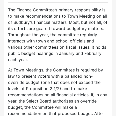
The Finance Committee’s primary responsibility is
to make recommendations to Town Meeting on all
of Sudbury’s financial matters. Most, but not all, of
its efforts are geared toward budgetary matters.
Throughout the year, the committee regularly
interacts with town and school officials and
various other committees on fiscal issues. It holds
public budget hearings in January and February
each year.
At Town Meetings, the Committee is required by
law to present voters with a balanced non-
override budget (one that does not exceed the
levels of Proposition 2 1/2) and to make
recommendations on all financial articles. If, in any
year, the Select Board authorizes an override
budget, the Committee will make a
recommendation on that proposed budget. After