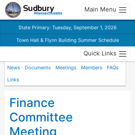
Main Menu
State Primary: Tuesday, September 1, 2026
Town Hall & Flynn Building Summer Schedule
Quick Links
News
Documents
Meetings
Members
FAQs
Links
Finance
Committee
Meeting