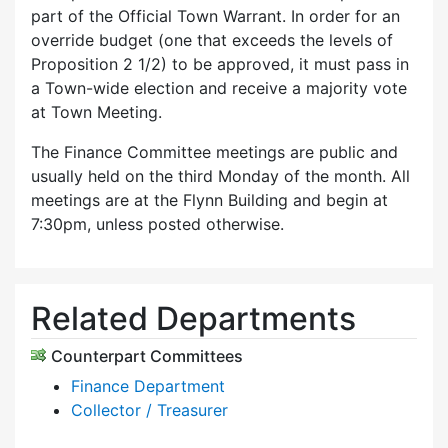
part of the Official Town Warrant. In order for an
override budget (one that exceeds the levels of
Proposition 2 1/2) to be approved, it must pass in
a Town-wide election and receive a majority vote
at Town Meeting.
The Finance Committee meetings are public and
usually held on the third Monday of the month. All
meetings are at the Flynn Building and begin at
7:30pm, unless posted otherwise.
Related Departments
Counterpart Committees
Finance Department
Collector / Treasurer