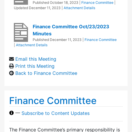
Published
October 18, 2023
|
Finance Committee
|
Updated
December 11, 2023
|
Attachment Details
Finance Committee Oct/23/2023
Minutes
Published
December 11, 2023
|
Finance Committee
|
Attachment Details
Email this Meeting
Print this Meeting
Back to Finance Committee
Finance Committee
—
Subscribe to Content Updates
The Finance Committee’s primary responsibility is