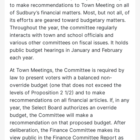
to make recommendations to Town Meeting on all
of Sudbury’s financial matters. Most, but not all, of
its efforts are geared toward budgetary matters.
Throughout the year, the committee regularly
interacts with town and school officials and
various other committees on fiscal issues. It holds
public budget hearings in January and February
each year.
At Town Meetings, the Committee is required by
law to present voters with a balanced non-
override budget (one that does not exceed the
levels of Proposition 2 1/2) and to make
recommendations on all financial articles. If, in any
year, the Select Board authorizes an override
budget, the Committee will make a
recommendation on that proposed budget. After
deliberation, the Finance Committee makes its
view public in the Finance Committee Report as