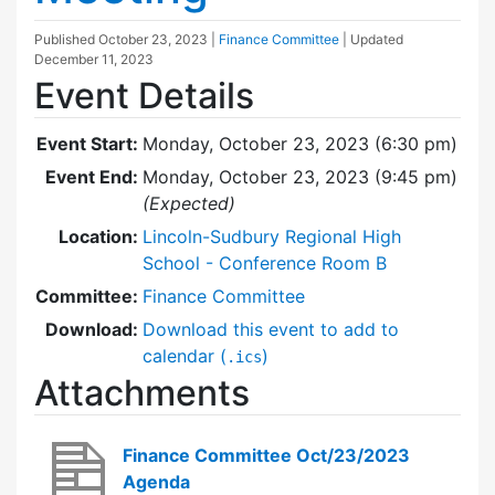
Published
October 23, 2023
|
Finance Committee
| Updated
December 11, 2023
Event Details
Event Start:
Monday, October 23, 2023 (6:30 pm)
Event End:
Monday, October 23, 2023 (9:45 pm)
(Expected)
Location:
Lincoln-Sudbury Regional High
School - Conference Room B
Committee:
Finance Committee
Download:
Download this event to add to
calendar (
)
.ics
Attachments
Finance Committee Oct/23/2023
Agenda