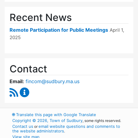
Recent News
Remote Participation for Public Meetings
April 1,
2025
Contact
Email:
fincom@sudbury.ma.us
RSS Feed
Finance Committee Content Updates
🌐
Translate this page with Google Translate
Copyright © 2026, Town of Sudbury
, some rights reserved.
Contact us
email website questions and comments to
or
the website administrators
.
View site map