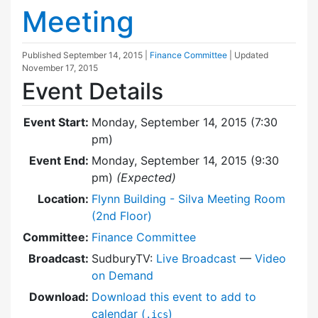
Meeting
Published
September 14, 2015
|
Finance Committee
| Updated
November 17, 2015
Event Details
Event Start:
Monday, September 14, 2015 (7:30
pm)
Event End:
Monday, September 14, 2015 (9:30
pm)
(Expected)
Location:
Flynn Building - Silva Meeting Room
(2nd Floor)
Committee:
Finance Committee
Broadcast:
SudburyTV:
Live Broadcast
—
Video
on Demand
Download:
Download this event to add to
calendar (
)
.ics