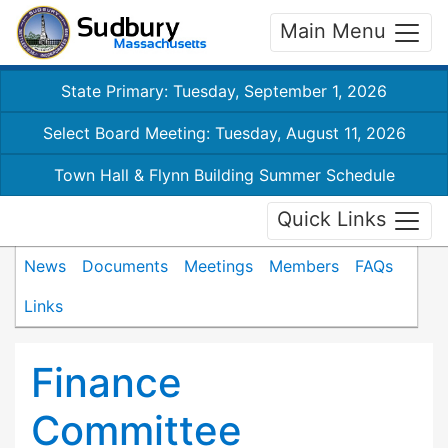
Main Menu
State Primary: Tuesday, September 1, 2026
Select Board Meeting: Tuesday, August 11, 2026
Town Hall & Flynn Building Summer Schedule
Quick Links
News
Documents
Meetings
Members
FAQs
Links
Finance
Committee