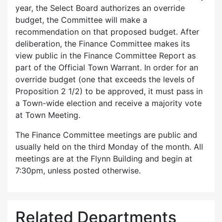
year, the Select Board authorizes an override
budget, the Committee will make a
recommendation on that proposed budget. After
deliberation, the Finance Committee makes its
view public in the Finance Committee Report as
part of the Official Town Warrant. In order for an
override budget (one that exceeds the levels of
Proposition 2 1/2) to be approved, it must pass in
a Town-wide election and receive a majority vote
at Town Meeting.
The Finance Committee meetings are public and
usually held on the third Monday of the month. All
meetings are at the Flynn Building and begin at
7:30pm, unless posted otherwise.
Related Departments