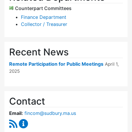
Counterpart Committees
Finance Department
Collector / Treasurer
Recent News
Remote Participation for Public Meetings
April 1,
2025
Contact
Email:
fincom@sudbury.ma.us
RSS Feed
Finance Committee Content Updates