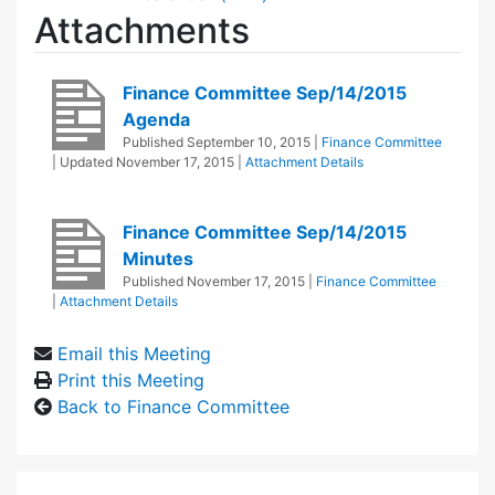
Attachments
Finance Committee Sep/14/2015
Agenda
Published
September 10, 2015
|
Finance Committee
| Updated
November 17, 2015
|
Attachment Details
Finance Committee Sep/14/2015
Minutes
Published
November 17, 2015
|
Finance Committee
|
Attachment Details
Email this Meeting
Print this Meeting
Back to Finance Committee