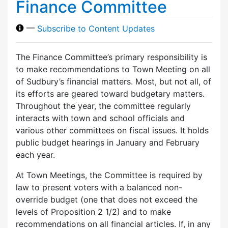
Finance Committee
—
Subscribe to Content Updates
The Finance Committee’s primary responsibility is
to make recommendations to Town Meeting on all
of Sudbury’s financial matters. Most, but not all, of
its efforts are geared toward budgetary matters.
Throughout the year, the committee regularly
interacts with town and school officials and
various other committees on fiscal issues. It holds
public budget hearings in January and February
each year.
At Town Meetings, the Committee is required by
law to present voters with a balanced non-
override budget (one that does not exceed the
levels of Proposition 2 1/2) and to make
recommendations on all financial articles. If, in any