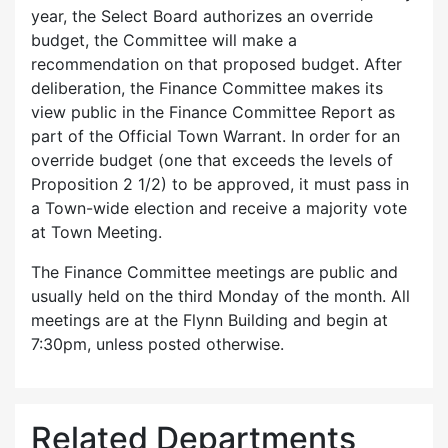
year, the Select Board authorizes an override
budget, the Committee will make a
recommendation on that proposed budget. After
deliberation, the Finance Committee makes its
view public in the Finance Committee Report as
part of the Official Town Warrant. In order for an
override budget (one that exceeds the levels of
Proposition 2 1/2) to be approved, it must pass in
a Town-wide election and receive a majority vote
at Town Meeting.
The Finance Committee meetings are public and
usually held on the third Monday of the month. All
meetings are at the Flynn Building and begin at
7:30pm, unless posted otherwise.
Related Departments