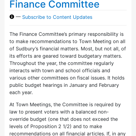
Finance Committee
—
Subscribe to Content Updates
The Finance Committee’s primary responsibility is
to make recommendations to Town Meeting on all
of Sudbury’s financial matters. Most, but not all, of
its efforts are geared toward budgetary matters.
Throughout the year, the committee regularly
interacts with town and school officials and
various other committees on fiscal issues. It holds
public budget hearings in January and February
each year.
At Town Meetings, the Committee is required by
law to present voters with a balanced non-
override budget (one that does not exceed the
levels of Proposition 2 1/2) and to make
recommendations on all financial articles. If, in any