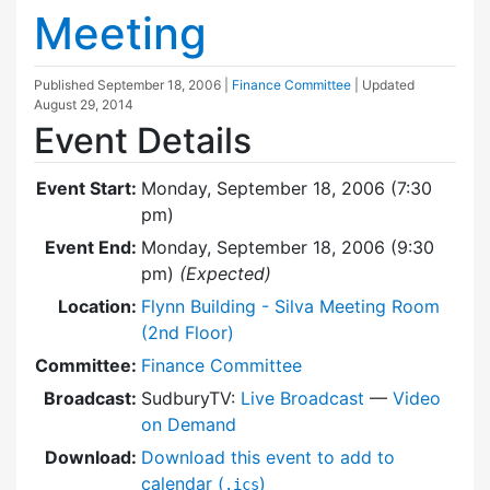
Meeting
Published
September 18, 2006
|
Finance Committee
| Updated
August 29, 2014
Event Details
Event Start:
Monday, September 18, 2006 (7:30
pm)
Event End:
Monday, September 18, 2006 (9:30
pm)
(Expected)
Location:
Flynn Building - Silva Meeting Room
(2nd Floor)
Committee:
Finance Committee
Broadcast:
SudburyTV:
Live Broadcast
—
Video
on Demand
Download:
Download this event to add to
calendar (
)
.ics