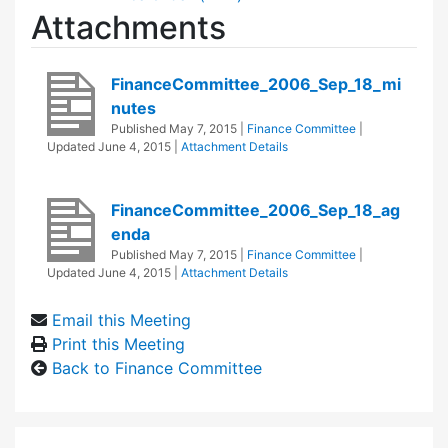
Attachments
FinanceCommittee_2006_Sep_18_mi
nutes
Published
May 7, 2015
|
Finance Committee
|
Updated
June 4, 2015
|
Attachment Details
FinanceCommittee_2006_Sep_18_ag
enda
Published
May 7, 2015
|
Finance Committee
|
Updated
June 4, 2015
|
Attachment Details
Email this Meeting
Print this Meeting
Back to Finance Committee