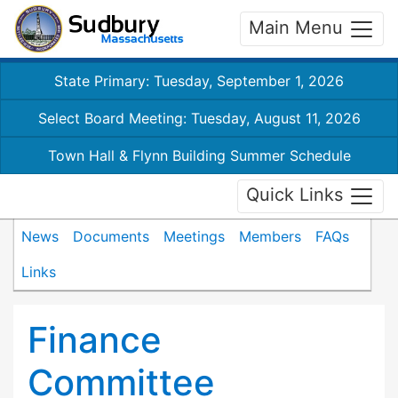
Main Menu
State Primary: Tuesday, September 1, 2026
Select Board Meeting: Tuesday, August 11, 2026
Town Hall & Flynn Building Summer Schedule
Quick Links
News
Documents
Meetings
Members
FAQs
Links
Finance
Committee