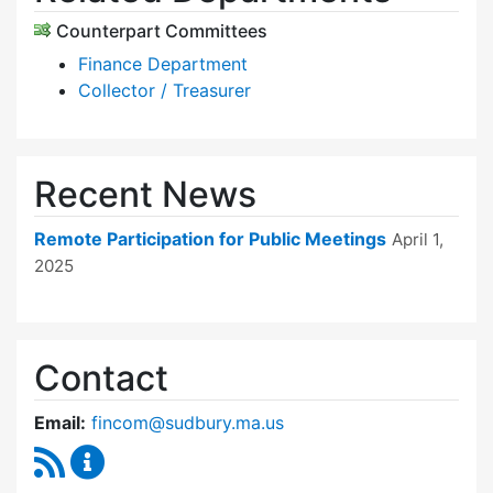
Counterpart Committees
Finance Department
Collector / Treasurer
Recent News
Remote Participation for Public Meetings
April 1,
2025
Contact
Email:
fincom@sudbury.ma.us
RSS Feed
Finance Committee Content Updates