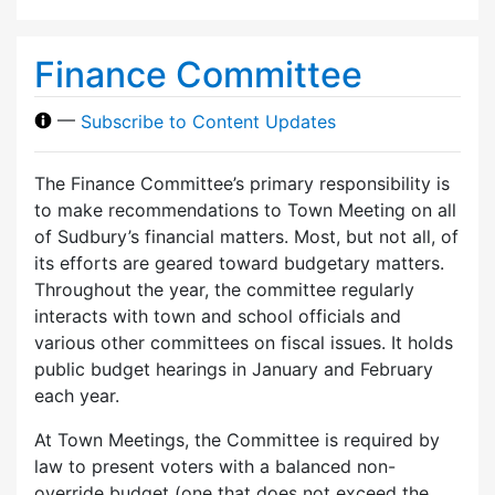
Finance Committee
—
Subscribe to Content Updates
The Finance Committee’s primary responsibility is
to make recommendations to Town Meeting on all
of Sudbury’s financial matters. Most, but not all, of
its efforts are geared toward budgetary matters.
Throughout the year, the committee regularly
interacts with town and school officials and
various other committees on fiscal issues. It holds
public budget hearings in January and February
each year.
At Town Meetings, the Committee is required by
law to present voters with a balanced non-
override budget (one that does not exceed the