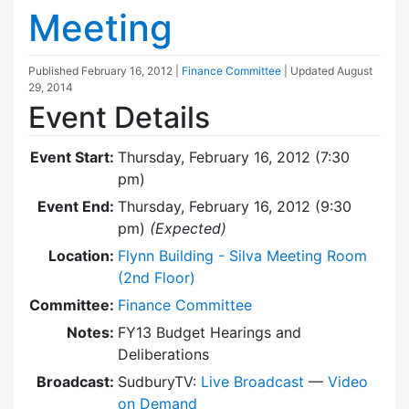
Meeting
Published
February 16, 2012
|
Finance Committee
| Updated
August
29, 2014
Event Details
Event Start:
Thursday, February 16, 2012 (7:30
pm)
Event End:
Thursday, February 16, 2012 (9:30
pm)
(Expected)
Location:
Flynn Building - Silva Meeting Room
(2nd Floor)
Committee:
Finance Committee
Notes:
FY13 Budget Hearings and
Deliberations
Broadcast:
SudburyTV:
Live Broadcast
—
Video
on Demand