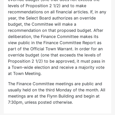
levels of Proposition 2 1/2) and to make
recommendations on all financial articles. If, in any
year, the Select Board authorizes an override
budget, the Committee will make a
recommendation on that proposed budget. After
deliberation, the Finance Committee makes its
view public in the Finance Committee Report as
part of the Official Town Warrant. In order for an
override budget (one that exceeds the levels of
Proposition 2 1/2) to be approved, it must pass in
a Town-wide election and receive a majority vote
at Town Meeting.
The Finance Committee meetings are public and
usually held on the third Monday of the month. All
meetings are at the Flynn Building and begin at
7:30pm, unless posted otherwise.