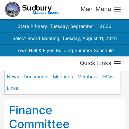
Main Menu
State Primary: Tuesday, September 1, 2026
Select Board Meeting: Tuesday, August 11, 2026
Town Hall & Flynn Building Summer Schedule
Quick Links
News
Documents
Meetings
Members
FAQs
Links
Finance
Committee