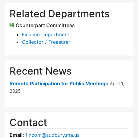
Related Departments
Counterpart Committees
Finance Department
Collector / Treasurer
Recent News
Remote Participation for Public Meetings
April 1,
2025
Contact
Email:
fincom@sudbury.ma.us