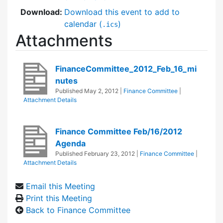
Download:
Download this event to add to
calendar (
)
.ics
Attachments
FinanceCommittee_2012_Feb_16_mi
nutes
Published
May 2, 2012
|
Finance Committee
|
Attachment Details
Finance Committee Feb/16/2012
Agenda
Published
February 23, 2012
|
Finance Committee
|
Attachment Details
Email this Meeting
Print this Meeting
Back to Finance Committee