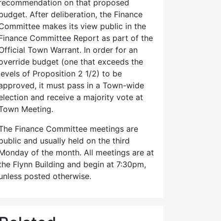
recommendation on that proposed
budget. After deliberation, the Finance
Committee makes its view public in the
Finance Committee Report as part of the
Official Town Warrant. In order for an
override budget (one that exceeds the
levels of Proposition 2 1/2) to be
approved, it must pass in a Town-wide
election and receive a majority vote at
Town Meeting.
The Finance Committee meetings are
public and usually held on the third
Monday of the month. All meetings are at
the Flynn Building and begin at 7:30pm,
unless posted otherwise.