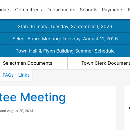
ndars
Committees
Departments
Schools
Payments
State Primary: Tuesday, September 1, 2026
Select Board Meeting: Tuesday, August 11, 2026
Town Hall & Flynn Building Summer Schedule
Selectmen Documents
Town Clerk Documen
FAQs
Links
tee Meeting
ated
August 29, 2014