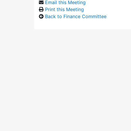
Email this Meeting
Print this Meeting
Back to Finance Committee