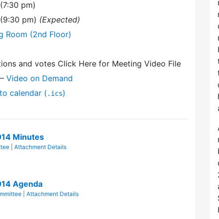
 (7:30 pm)
 (9:30 pm)
(Expected)
ng Room (2nd Floor)
ions and votes Click Here for Meeting Video File
—
Video on Demand
to calendar (
)
.ics
014 Minutes
tee
|
Attachment Details
014 Agenda
mmittee
|
Attachment Details