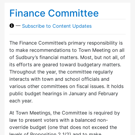
Finance Committee
—
Subscribe to Content Updates
The Finance Committee’s primary responsibility is
to make recommendations to Town Meeting on all
of Sudbury’s financial matters. Most, but not all, of
its efforts are geared toward budgetary matters.
Throughout the year, the committee regularly
interacts with town and school officials and
various other committees on fiscal issues. It holds
public budget hearings in January and February
each year.
At Town Meetings, the Committee is required by
law to present voters with a balanced non-
override budget (one that does not exceed the
levels of Proposition 2 1/2) and to make