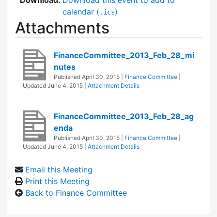
calendar (
)
.ics
Attachments
FinanceCommittee_2013_Feb_28_mi
nutes
Published
April 30, 2015
|
Finance Committee
|
Updated
June 4, 2015
|
Attachment Details
FinanceCommittee_2013_Feb_28_ag
enda
Published
April 30, 2015
|
Finance Committee
|
Updated
June 4, 2015
|
Attachment Details
Email this Meeting
Print this Meeting
Back to Finance Committee