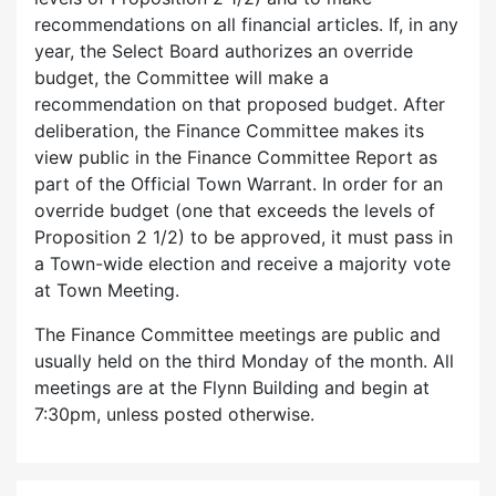
recommendations on all financial articles. If, in any
year, the Select Board authorizes an override
budget, the Committee will make a
recommendation on that proposed budget. After
deliberation, the Finance Committee makes its
view public in the Finance Committee Report as
part of the Official Town Warrant. In order for an
override budget (one that exceeds the levels of
Proposition 2 1/2) to be approved, it must pass in
a Town-wide election and receive a majority vote
at Town Meeting.
The Finance Committee meetings are public and
usually held on the third Monday of the month. All
meetings are at the Flynn Building and begin at
7:30pm, unless posted otherwise.