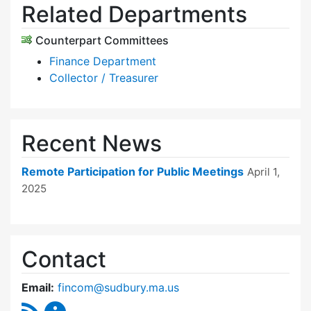
Related Departments
Counterpart Committees
Finance Department
Collector / Treasurer
Recent News
Remote Participation for Public Meetings
April 1,
2025
Contact
Email:
fincom@sudbury.ma.us
RSS Feed
Finance Committee Content Updates