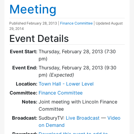
Meeting
Published
February 28, 2013
|
Finance Committee
| Updated
August
29, 2014
Event Details
Event Start:
Thursday, February 28, 2013 (7:30
pm)
Event End:
Thursday, February 28, 2013 (9:30
pm)
(Expected)
Location:
Town Hall - Lower Level
Committee:
Finance Committee
Notes:
Joint meeting with Lincoln Finance
Committee
Broadcast:
SudburyTV:
Live Broadcast
—
Video
on Demand
Download:
Download this event to add to