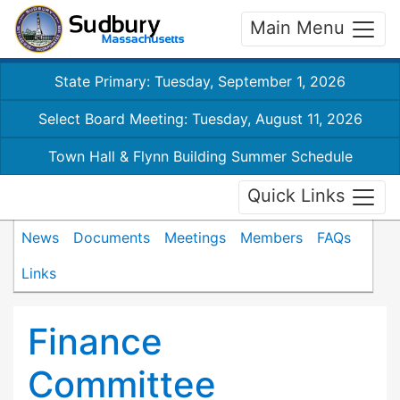
Main Menu
State Primary: Tuesday, September 1, 2026
Select Board Meeting: Tuesday, August 11, 2026
Town Hall & Flynn Building Summer Schedule
Quick Links
News
Documents
Meetings
Members
FAQs
Links
Finance
Committee