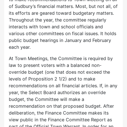
of Sudbury’s financial matters. Most, but not all, of
its efforts are geared toward budgetary matters.
Throughout the year, the committee regularly
interacts with town and school officials and
various other committees on fiscal issues. It holds
public budget hearings in January and February
each year.
At Town Meetings, the Committee is required by
law to present voters with a balanced non-
override budget (one that does not exceed the
levels of Proposition 2 1/2) and to make
recommendations on all financial articles. If, in any
year, the Select Board authorizes an override
budget, the Committee will make a
recommendation on that proposed budget. After
deliberation, the Finance Committee makes its
view public in the Finance Committee Report as
part of the Official Town Warrant. In order for an