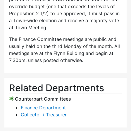
override budget (one that exceeds the levels of
Proposition 2 1/2) to be approved, it must pass in
a Town-wide election and receive a majority vote
at Town Meeting.
The Finance Committee meetings are public and
usually held on the third Monday of the month. All
meetings are at the Flynn Building and begin at
7:30pm, unless posted otherwise.
Related Departments
Counterpart Committees
Finance Department
Collector / Treasurer