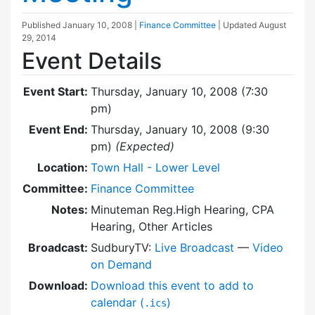
Published
January 10, 2008
|
Finance Committee
| Updated
August
29, 2014
Event Details
Event Start:
Thursday, January 10, 2008 (7:30
pm)
Event End:
Thursday, January 10, 2008 (9:30
pm)
(Expected)
Location:
Town Hall - Lower Level
Committee:
Finance Committee
Notes:
Minuteman Reg.High Hearing, CPA
Hearing, Other Articles
Broadcast:
SudburyTV:
Live Broadcast
—
Video
on Demand
Download:
Download this event to add to
calendar (
)
.ics