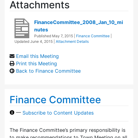
Attachments
FinanceCommittee_2008_Jan_10_mi
nutes
Published
May 7, 2015
|
Finance Committee
|
Updated
June 4, 2015
|
Attachment Details
Email this Meeting
Print this Meeting
Back to Finance Committee
Finance Committee
—
Subscribe to Content Updates
The Finance Committee’s primary responsibility is
to make recommendations to Town Meeting on all