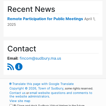
Recent News
Remote Participation for Public Meetings
April 1,
2025
Contact
Email:
fincom@sudbury.ma.us
RSS Feed
Finance Committee Content Updates
🌐
Translate this page with Google Translate
Copyright © 2026, Town of Sudbury
, some rights reserved.
Contact us
email website questions and comments to
or
the website administrators
.
View site map
💬 Close and dock Sudbury Virtual Helper in the future