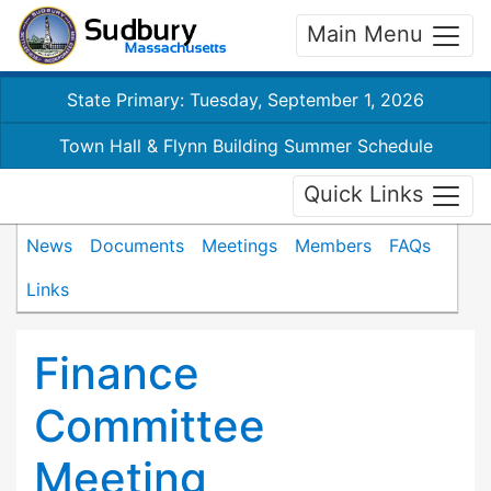
Main Menu
State Primary: Tuesday, September 1, 2026
Town Hall & Flynn Building Summer Schedule
Quick Links
News
Documents
Meetings
Members
FAQs
Links
Finance
Committee
Meeting