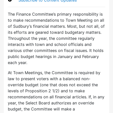
The Finance Committee’s primary responsibility is
to make recommendations to Town Meeting on all
of Sudbury’s financial matters. Most, but not all, of
its efforts are geared toward budgetary matters.
Throughout the year, the committee regularly
interacts with town and school officials and
various other committees on fiscal issues. It holds
public budget hearings in January and February
each year.
At Town Meetings, the Committee is required by
law to present voters with a balanced non-
override budget (one that does not exceed the
levels of Proposition 2 1/2) and to make
recommendations on all financial articles. If, in any
year, the Select Board authorizes an override
budget, the Committee will make a