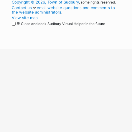
Copyright © 2026, Town of Sudbury
, some rights reserved.
Contact us
email website questions and comments to
or
the website administrators
.
View site map
💬 Close and dock Sudbury Virtual Helper in the future
WordPress
Operational