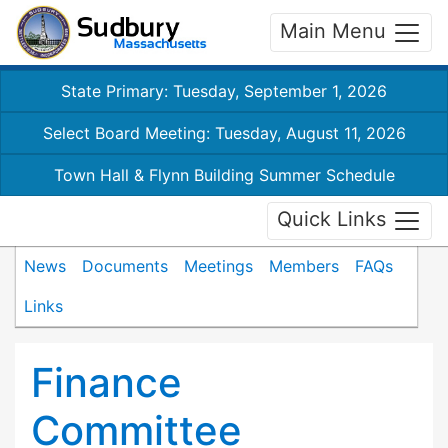
Main Menu
State Primary: Tuesday, September 1, 2026
Select Board Meeting: Tuesday, August 11, 2026
Town Hall & Flynn Building Summer Schedule
Quick Links
News
Documents
Meetings
Members
FAQs
Links
Finance
Committee