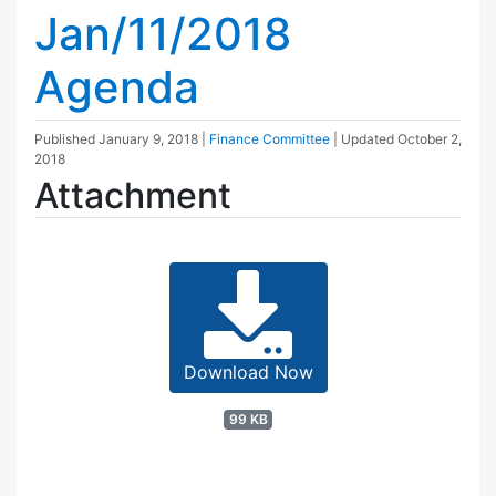
Jan/11/2018
Agenda
Published
January 9, 2018
|
Finance Committee
| Updated
October 2,
2018
Attachment
Download Now
99 KB