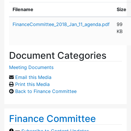
Filename
Size
Attachment details
FinanceCommittee_2018_Jan_11_agenda.pdf
99
KB
Document Categories
Meeting Documents
Email this Media
Print this Media
Back to Finance Committee
Finance Committee
—
Subscribe to Content Updates