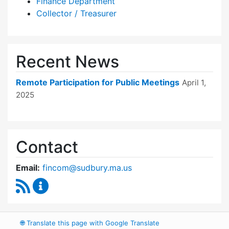
Finance Department
Collector / Treasurer
Recent News
Remote Participation for Public Meetings
April 1,
2025
Contact
Email:
fincom@sudbury.ma.us
RSS Feed
Finance Committee Content Updates
🌐
Translate this page with Google Translate