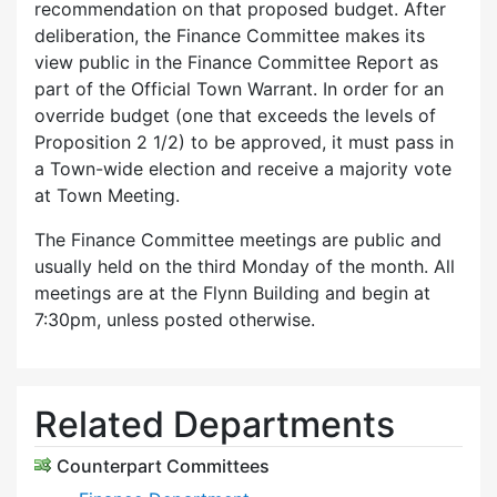
recommendation on that proposed budget. After
deliberation, the Finance Committee makes its
view public in the Finance Committee Report as
part of the Official Town Warrant. In order for an
override budget (one that exceeds the levels of
Proposition 2 1/2) to be approved, it must pass in
a Town-wide election and receive a majority vote
at Town Meeting.
The Finance Committee meetings are public and
usually held on the third Monday of the month. All
meetings are at the Flynn Building and begin at
7:30pm, unless posted otherwise.
Related Departments
Counterpart Committees