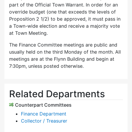
part of the Official Town Warrant. In order for an
override budget (one that exceeds the levels of
Proposition 2 1/2) to be approved, it must pass in
a Town-wide election and receive a majority vote
at Town Meeting.
The Finance Committee meetings are public and
usually held on the third Monday of the month. All
meetings are at the Flynn Building and begin at
7:30pm, unless posted otherwise.
Related Departments
Counterpart Committees
Finance Department
Collector / Treasurer