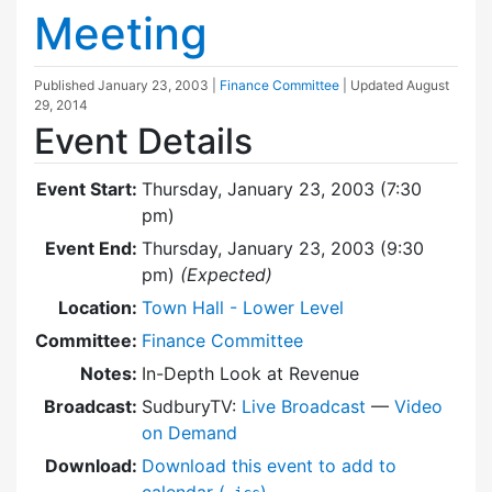
Meeting
Published
January 23, 2003
|
Finance Committee
| Updated
August
29, 2014
Event Details
Event Start:
Thursday, January 23, 2003 (7:30
pm)
Event End:
Thursday, January 23, 2003 (9:30
pm)
(Expected)
Location:
Town Hall - Lower Level
Committee:
Finance Committee
Notes:
In-Depth Look at Revenue
Broadcast:
SudburyTV:
Live Broadcast
—
Video
on Demand
Download:
Download this event to add to
calendar (
)