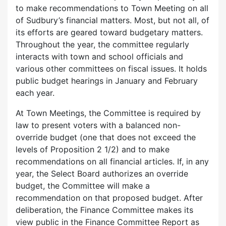
to make recommendations to Town Meeting on all
of Sudbury’s financial matters. Most, but not all, of
its efforts are geared toward budgetary matters.
Throughout the year, the committee regularly
interacts with town and school officials and
various other committees on fiscal issues. It holds
public budget hearings in January and February
each year.
At Town Meetings, the Committee is required by
law to present voters with a balanced non-
override budget (one that does not exceed the
levels of Proposition 2 1/2) and to make
recommendations on all financial articles. If, in any
year, the Select Board authorizes an override
budget, the Committee will make a
recommendation on that proposed budget. After
deliberation, the Finance Committee makes its
view public in the Finance Committee Report as