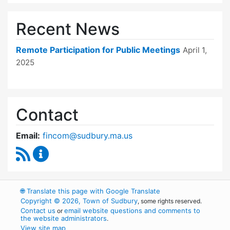
Recent News
Remote Participation for Public Meetings
April 1,
2025
Contact
Email:
fincom@sudbury.ma.us
RSS Feed
Finance Committee Content Updates
🌐
Translate this page with Google Translate
Copyright © 2026, Town of Sudbury
, some rights reserved.
Contact us
email website questions and comments to
or
the website administrators
.
View site map