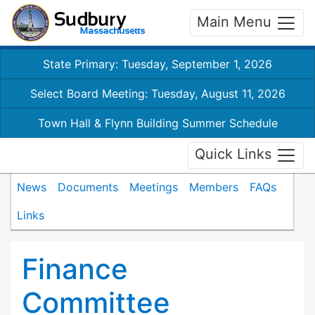
Main Menu
State Primary: Tuesday, September 1, 2026
Select Board Meeting: Tuesday, August 11, 2026
Town Hall & Flynn Building Summer Schedule
Quick Links
News
Documents
Meetings
Members
FAQs
Links
Finance
Committee