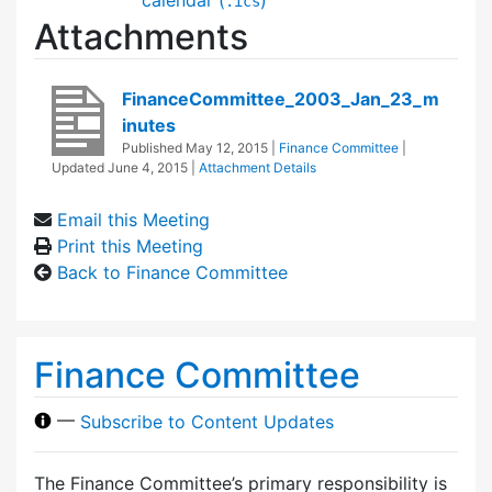
.ics
Attachments
FinanceCommittee_2003_Jan_23_m
inutes
Published
May 12, 2015
|
Finance Committee
|
Updated
June 4, 2015
|
Attachment Details
Email this Meeting
Print this Meeting
Back to Finance Committee
Finance Committee
—
Subscribe to Content Updates
The Finance Committee’s primary responsibility is