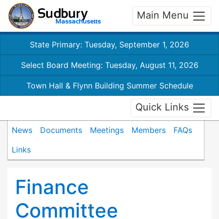
Main Menu
State Primary: Tuesday, September 1, 2026
Select Board Meeting: Tuesday, August 11, 2026
Town Hall & Flynn Building Summer Schedule
Quick Links
News
Documents
Meetings
Members
FAQs
Links
Finance
Committee