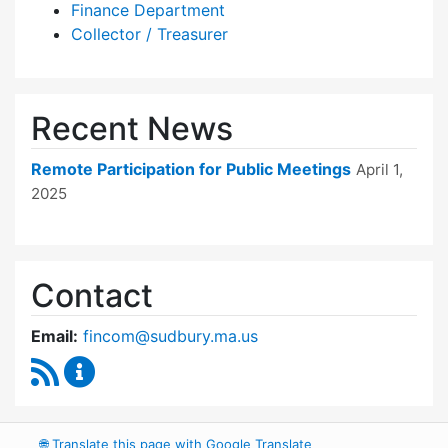
Finance Department
Collector / Treasurer
Recent News
Remote Participation for Public Meetings
April 1,
2025
Contact
Email:
fincom@sudbury.ma.us
RSS Feed
Finance Committee Content Updates
🌐
Translate this page with Google Translate