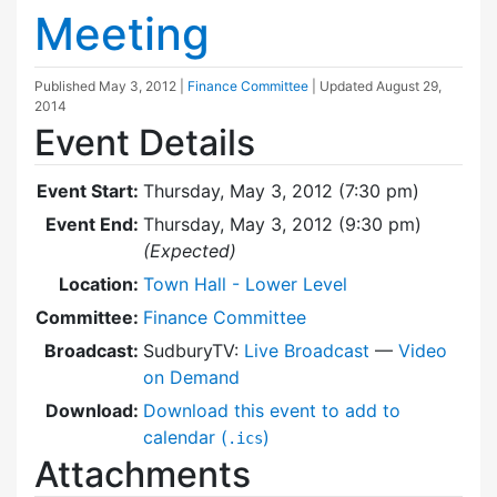
Meeting
Published
May 3, 2012
|
Finance Committee
| Updated
August 29,
2014
Event Details
Event Start:
Thursday, May 3, 2012 (7:30 pm)
Event End:
Thursday, May 3, 2012 (9:30 pm)
(Expected)
Location:
Town Hall - Lower Level
Committee:
Finance Committee
Broadcast:
SudburyTV:
Live Broadcast
—
Video
on Demand
Download:
Download this event to add to
calendar (
)
.ics
Attachments