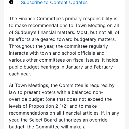
—
Subscribe to Content Updates
The Finance Committee’s primary responsibility is
to make recommendations to Town Meeting on all
of Sudbury’s financial matters. Most, but not all, of
its efforts are geared toward budgetary matters.
Throughout the year, the committee regularly
interacts with town and school officials and
various other committees on fiscal issues. It holds
public budget hearings in January and February
each year.
At Town Meetings, the Committee is required by
law to present voters with a balanced non-
override budget (one that does not exceed the
levels of Proposition 2 1/2) and to make
recommendations on all financial articles. If, in any
year, the Select Board authorizes an override
budget, the Committee will make a