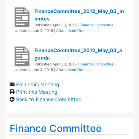
FinanceCommittee_2012_May_03_m
inutes
Published
April 30, 2015
|
Finance Committee
|
Updated
June 4, 2015
|
Attachment Details
FinanceCommittee_2012_May_03_a
genda
Published
April 30, 2015
|
Finance Committee
|
Updated
June 4, 2015
|
Attachment Details
Email this Meeting
Print this Meeting
Back to Finance Committee
Finance Committee