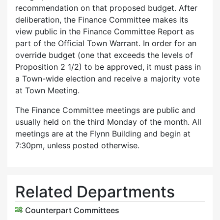
recommendation on that proposed budget. After
deliberation, the Finance Committee makes its
view public in the Finance Committee Report as
part of the Official Town Warrant. In order for an
override budget (one that exceeds the levels of
Proposition 2 1/2) to be approved, it must pass in
a Town-wide election and receive a majority vote
at Town Meeting.
The Finance Committee meetings are public and
usually held on the third Monday of the month. All
meetings are at the Flynn Building and begin at
7:30pm, unless posted otherwise.
Related Departments
Counterpart Committees