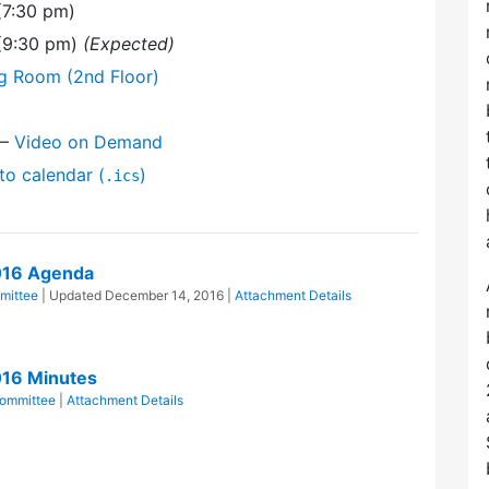
(7:30 pm)
 (9:30 pm)
(Expected)
ng Room (2nd Floor)
—
Video on Demand
to calendar (
)
.ics
016 Agenda
mittee
| Updated
December 14, 2016
|
Attachment Details
016 Minutes
ommittee
|
Attachment Details