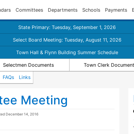
ndars
Committees
Departments
Schools
Payments
State Primary: Tuesday, September 1, 2026
Select Board Meeting: Tuesday, August 11, 2026
Town Hall & Flynn Building Summer Schedule
Selectmen Documents
Town Clerk Documen
FAQs
Links
tee Meeting
ted
December 14, 2016