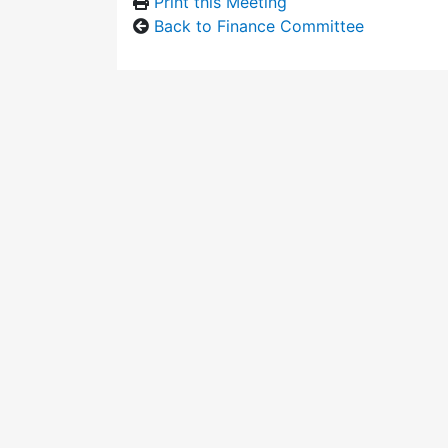
Print this Meeting
Back to Finance Committee