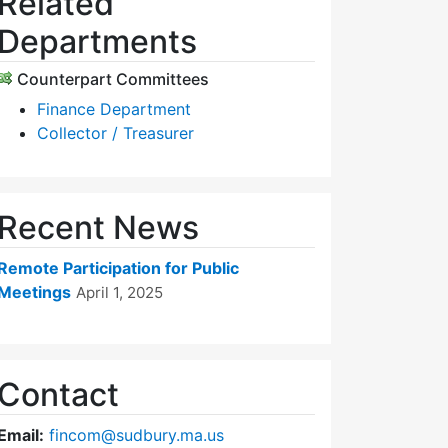
Related
Departments
Counterpart Committees
Finance Department
Collector / Treasurer
Recent News
Remote Participation for Public
Meetings
April 1, 2025
Contact
Email:
fincom@sudbury.ma.us