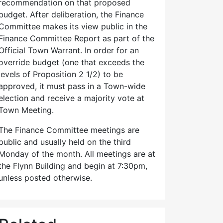
recommendation on that proposed
budget. After deliberation, the Finance
Committee makes its view public in the
Finance Committee Report as part of the
Official Town Warrant. In order for an
override budget (one that exceeds the
levels of Proposition 2 1/2) to be
approved, it must pass in a Town-wide
election and receive a majority vote at
Town Meeting.
The Finance Committee meetings are
public and usually held on the third
Monday of the month. All meetings are at
the Flynn Building and begin at 7:30pm,
unless posted otherwise.