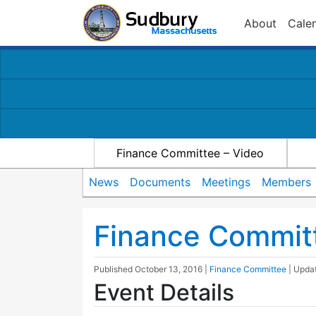
About
Cale
Finance Committee – Video
News
Documents
Meetings
Members
Finance Commit
Published
October 13, 2016
|
Finance Committee
| Upda
Event Details