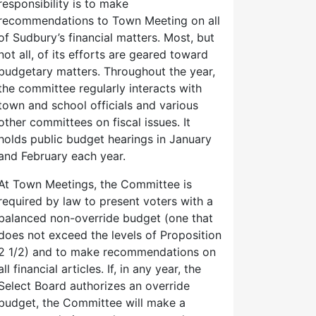
responsibility is to make
recommendations to Town Meeting on all
of Sudbury’s financial matters. Most, but
not all, of its efforts are geared toward
budgetary matters. Throughout the year,
the committee regularly interacts with
town and school officials and various
other committees on fiscal issues. It
holds public budget hearings in January
and February each year.
At Town Meetings, the Committee is
required by law to present voters with a
balanced non-override budget (one that
does not exceed the levels of Proposition
2 1/2) and to make recommendations on
all financial articles. If, in any year, the
Select Board authorizes an override
budget, the Committee will make a