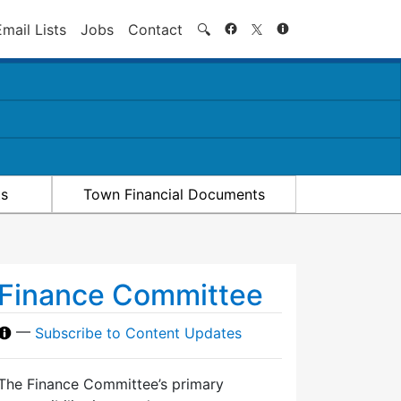
Search
Email Lists
Jobs
Contact
🔍
ts
Town Financial Documents
Finance Committee
—
Subscribe to Content Updates
The Finance Committee’s primary