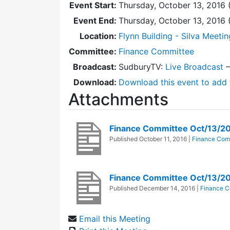
Event Start:
Thursday, October 13, 2016 
Event End:
Thursday, October 13, 2016
Location:
Flynn Building - Silva Meeti
Committee:
Finance Committee
Broadcast:
SudburyTV:
Live Broadcast
Download:
Download this event to add 
Attachments
Finance Committee Oct/13/2
Published
October 11, 2016
|
Finance Com
Finance Committee Oct/13/2
Published
December 14, 2016
|
Finance C
Email this Meeting