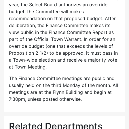
year, the Select Board authorizes an override
budget, the Committee will make a
recommendation on that proposed budget. After
deliberation, the Finance Committee makes its
view public in the Finance Committee Report as
part of the Official Town Warrant. In order for an
override budget (one that exceeds the levels of
Proposition 2 1/2) to be approved, it must pass in
a Town-wide election and receive a majority vote
at Town Meeting.
The Finance Committee meetings are public and
usually held on the third Monday of the month. All
meetings are at the Flynn Building and begin at
7:30pm, unless posted otherwise.
Related Departments