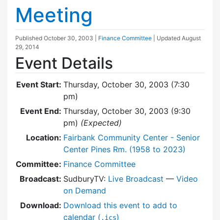
Meeting
Published
October 30, 2003
|
Finance Committee
| Updated
August
29, 2014
Event Details
Event Start:
Thursday, October 30, 2003 (7:30
pm)
Event End:
Thursday, October 30, 2003 (9:30
pm)
(Expected)
Location:
Fairbank Community Center - Senior
Center Pines Rm. (1958 to 2023)
Committee:
Finance Committee
Broadcast:
SudburyTV:
Live Broadcast
—
Video
on Demand
Download:
Download this event to add to
calendar (
)
.ics