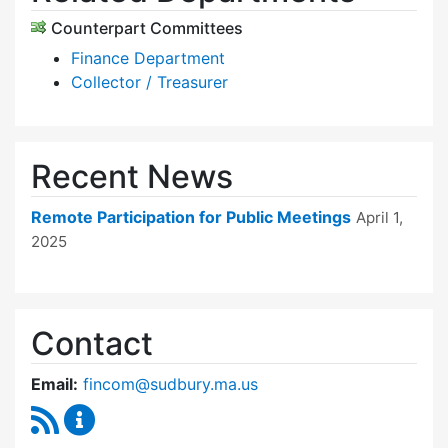
Counterpart Committees
Finance Department
Collector / Treasurer
Recent News
Remote Participation for Public Meetings
April 1,
2025
Contact
Email:
fincom@sudbury.ma.us
RSS Feed
Finance Committee Content Updates