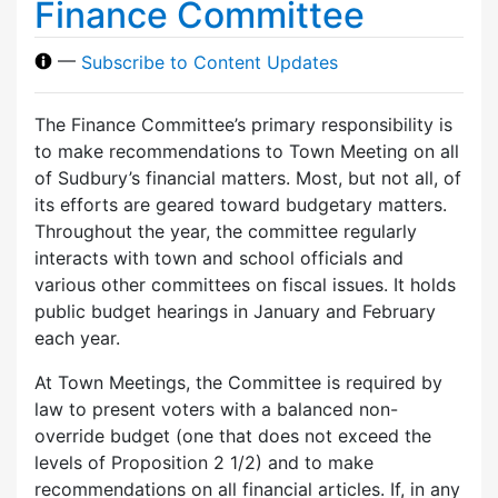
Finance Committee
—
Subscribe to Content Updates
The Finance Committee’s primary responsibility is
to make recommendations to Town Meeting on all
of Sudbury’s financial matters. Most, but not all, of
its efforts are geared toward budgetary matters.
Throughout the year, the committee regularly
interacts with town and school officials and
various other committees on fiscal issues. It holds
public budget hearings in January and February
each year.
At Town Meetings, the Committee is required by
law to present voters with a balanced non-
override budget (one that does not exceed the
levels of Proposition 2 1/2) and to make
recommendations on all financial articles. If, in any