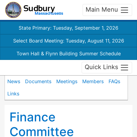
Main Menu
State Primary: Tuesday, September 1, 2026
Select Board Meeting: Tuesday, August 11, 2026
Town Hall & Flynn Building Summer Schedule
Quick Links
News
Documents
Meetings
Members
FAQs
Links
Finance
Committee