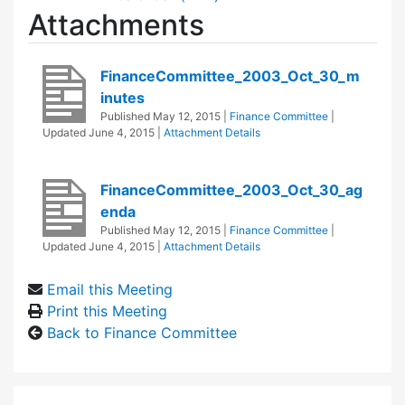
Attachments
FinanceCommittee_2003_Oct_30_m
inutes
Published
May 12, 2015
|
Finance Committee
|
Updated
June 4, 2015
|
Attachment Details
FinanceCommittee_2003_Oct_30_ag
enda
Published
May 12, 2015
|
Finance Committee
|
Updated
June 4, 2015
|
Attachment Details
Email this Meeting
Print this Meeting
Back to Finance Committee