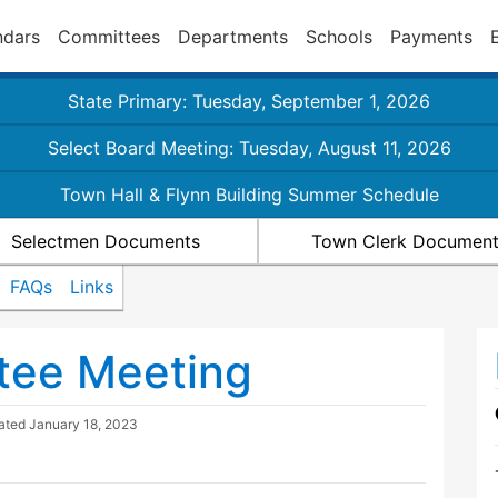
ndars
Committees
Departments
Schools
Payments
State Primary: Tuesday, September 1, 2026
Select Board Meeting: Tuesday, August 11, 2026
Town Hall & Flynn Building Summer Schedule
Selectmen Documents
Town Clerk Documen
FAQs
Links
tee Meeting
dated
January 18, 2023