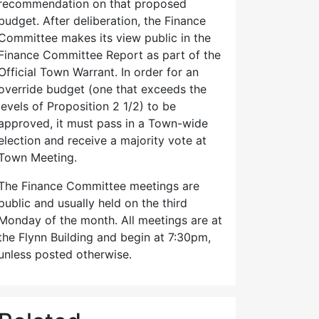
recommendation on that proposed
budget. After deliberation, the Finance
Committee makes its view public in the
Finance Committee Report as part of the
Official Town Warrant. In order for an
override budget (one that exceeds the
levels of Proposition 2 1/2) to be
approved, it must pass in a Town-wide
election and receive a majority vote at
Town Meeting.
The Finance Committee meetings are
public and usually held on the third
Monday of the month. All meetings are at
the Flynn Building and begin at 7:30pm,
unless posted otherwise.