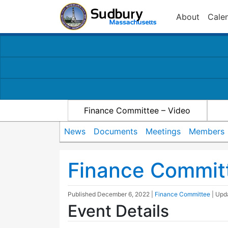
About
Cale
Finance Committee – Video
News
Documents
Meetings
Members
Finance Commit
Published
December 6, 2022
|
Finance Committee
| Up
Event Details