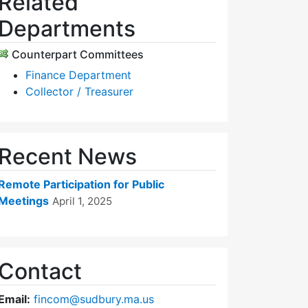
Related
Departments
Counterpart Committees
Finance Department
Collector / Treasurer
Recent News
Remote Participation for Public
Meetings
April 1, 2025
Contact
Email:
fincom@sudbury.ma.us