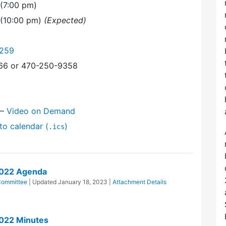
(7:00 pm)
 (10:00 pm)
(Expected)
9259
366 or 470-250-9358
—
Video on Demand
to calendar (
)
.ics
2022 Agenda
Committee
| Updated
January 18, 2023
|
Attachment Details
022 Minutes