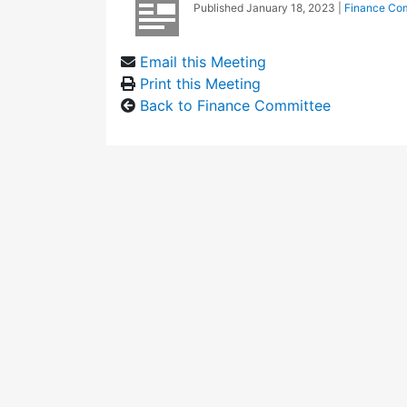
Published
January 18, 2023
|
Finance Co
Email this Meeting
Print this Meeting
Back to Finance Committee