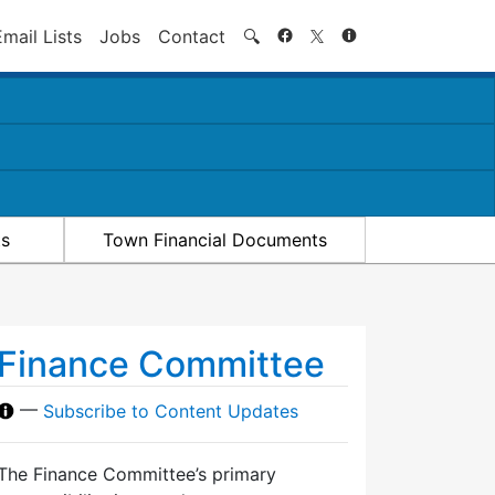
Search
Email Lists
Jobs
Contact
🔍
ts
Town Financial Documents
Finance Committee
—
Subscribe to Content Updates
The Finance Committee’s primary