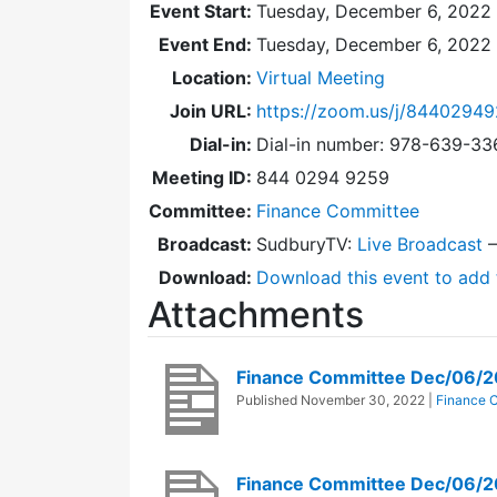
Event Start:
Tuesday, December 6, 2022 
Event End:
Tuesday, December 6, 2022
Location:
Virtual Meeting
Join URL:
https://zoom.us/j/8440294
Dial-in:
Dial-in number: 978-639-3
Meeting ID:
844 0294 9259
Committee:
Finance Committee
Broadcast:
SudburyTV:
Live Broadcast
Download:
Download this event to add 
Attachments
Finance Committee Dec/06/
Published
November 30, 2022
|
Finance 
Finance Committee Dec/06/2