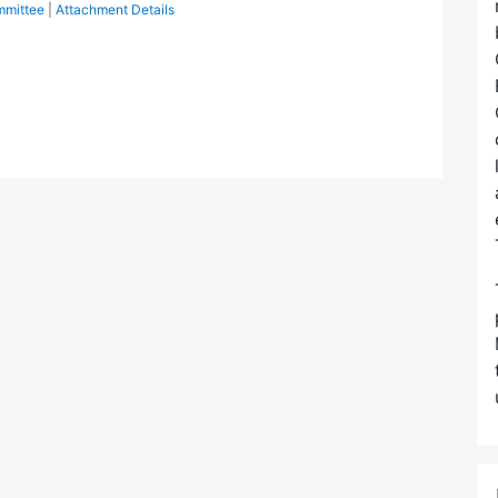
mmittee
|
Attachment Details