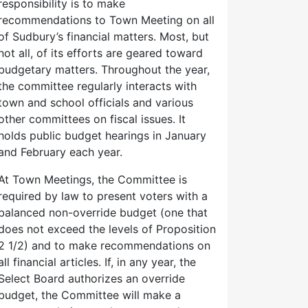
responsibility is to make
recommendations to Town Meeting on all
of Sudbury’s financial matters. Most, but
not all, of its efforts are geared toward
budgetary matters. Throughout the year,
the committee regularly interacts with
town and school officials and various
other committees on fiscal issues. It
holds public budget hearings in January
and February each year.
At Town Meetings, the Committee is
required by law to present voters with a
balanced non-override budget (one that
does not exceed the levels of Proposition
2 1/2) and to make recommendations on
all financial articles. If, in any year, the
Select Board authorizes an override
budget, the Committee will make a