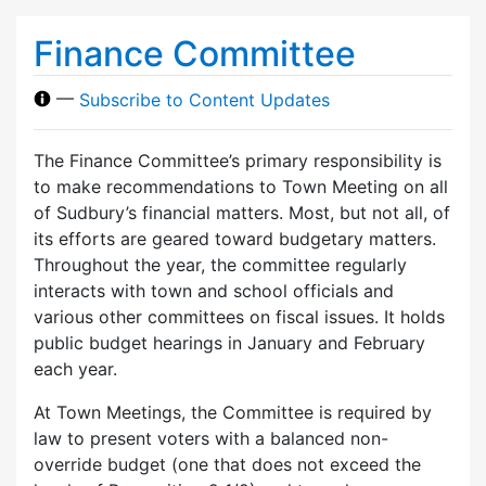
Finance Committee
—
Subscribe to Content Updates
The Finance Committee’s primary responsibility is
to make recommendations to Town Meeting on all
of Sudbury’s financial matters. Most, but not all, of
its efforts are geared toward budgetary matters.
Throughout the year, the committee regularly
interacts with town and school officials and
various other committees on fiscal issues. It holds
public budget hearings in January and February
each year.
At Town Meetings, the Committee is required by
law to present voters with a balanced non-
override budget (one that does not exceed the