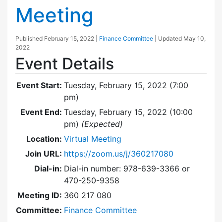
Meeting
Published
February 15, 2022
|
Finance Committee
| Updated
May 10,
2022
Event Details
Event Start:
Tuesday, February 15, 2022 (7:00
pm)
Event End:
Tuesday, February 15, 2022 (10:00
pm)
(Expected)
Location:
Virtual Meeting
Join URL:
https://zoom.us/j/360217080
Dial-in:
Dial-in number: 978-639-3366 or
470-250-9358
Meeting ID:
360 217 080
Committee:
Finance Committee