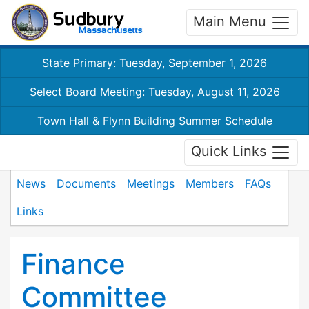
Main Menu
State Primary: Tuesday, September 1, 2026
Select Board Meeting: Tuesday, August 11, 2026
Town Hall & Flynn Building Summer Schedule
Quick Links
News
Documents
Meetings
Members
FAQs
Links
Finance
Committee