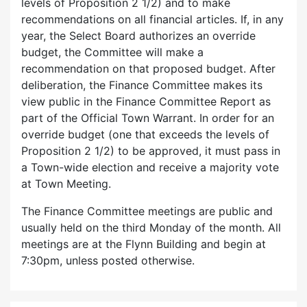
levels of Proposition 2 1/2) and to make
recommendations on all financial articles. If, in any
year, the Select Board authorizes an override
budget, the Committee will make a
recommendation on that proposed budget. After
deliberation, the Finance Committee makes its
view public in the Finance Committee Report as
part of the Official Town Warrant. In order for an
override budget (one that exceeds the levels of
Proposition 2 1/2) to be approved, it must pass in
a Town-wide election and receive a majority vote
at Town Meeting.
The Finance Committee meetings are public and
usually held on the third Monday of the month. All
meetings are at the Flynn Building and begin at
7:30pm, unless posted otherwise.