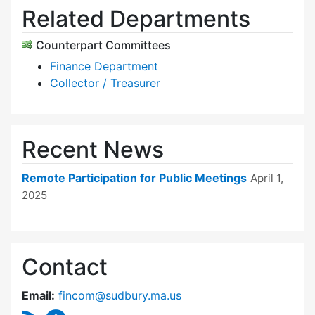
Related Departments
Counterpart Committees
Finance Department
Collector / Treasurer
Recent News
Remote Participation for Public Meetings
April 1,
2025
Contact
Email:
fincom@sudbury.ma.us