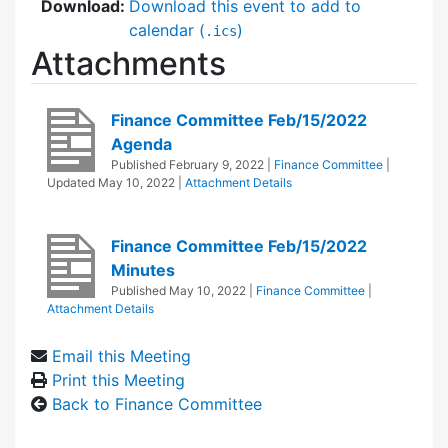
Download:
Download this event to add to
calendar (
)
.ics
Attachments
Finance Committee Feb/15/2022
Agenda
Published
February 9, 2022
|
Finance Committee
|
Updated
May 10, 2022
|
Attachment Details
Finance Committee Feb/15/2022
Minutes
Published
May 10, 2022
|
Finance Committee
|
Attachment Details
Email this Meeting
Print this Meeting
Back to Finance Committee