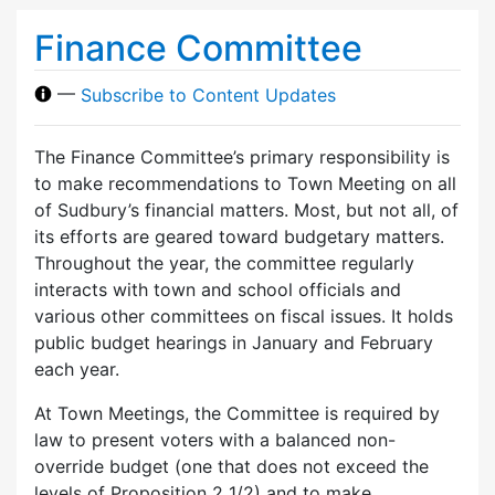
Finance Committee
—
Subscribe to Content Updates
The Finance Committee’s primary responsibility is
to make recommendations to Town Meeting on all
of Sudbury’s financial matters. Most, but not all, of
its efforts are geared toward budgetary matters.
Throughout the year, the committee regularly
interacts with town and school officials and
various other committees on fiscal issues. It holds
public budget hearings in January and February
each year.
At Town Meetings, the Committee is required by
law to present voters with a balanced non-
override budget (one that does not exceed the
levels of Proposition 2 1/2) and to make