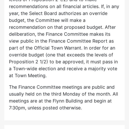
recommendations on all financial articles. If, in any
year, the Select Board authorizes an override
budget, the Committee will make a
recommendation on that proposed budget. After
deliberation, the Finance Committee makes its
view public in the Finance Committee Report as
part of the Official Town Warrant. In order for an
override budget (one that exceeds the levels of
Proposition 2 1/2) to be approved, it must pass in
a Town-wide election and receive a majority vote
at Town Meeting.
The Finance Committee meetings are public and
usually held on the third Monday of the month. All
meetings are at the Flynn Building and begin at
7:30pm, unless posted otherwise.