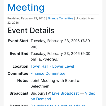
Meeting
Published
February 23, 2016
|
Finance Committee
| Updated
March
22, 2016
Event Details
Event Start:
Tuesday, February 23, 2016 (7:30
pm)
Event End:
Tuesday, February 23, 2016 (9:30
pm)
(Expected)
Location:
Town Hall - Lower Level
Committee:
Finance Committee
Notes:
Joint Meeting with Board of
Selectmen
Broadcast:
SudburyTV:
Live Broadcast
—
Video
on Demand
Download:
Download this event to add to