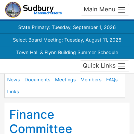
Main Menu
State Primary: Tuesday, September 1, 2026
Select Board Meeting: Tuesday, August 11, 2026
Town Hall & Flynn Building Summer Schedule
Quick Links
News
Documents
Meetings
Members
FAQs
Links
Finance
Committee