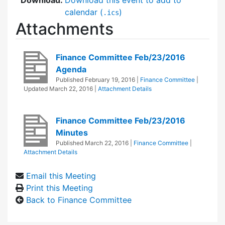
calendar (
)
.ics
Attachments
Finance Committee Feb/23/2016
Agenda
Published
February 19, 2016
|
Finance Committee
|
Updated
March 22, 2016
|
Attachment Details
Finance Committee Feb/23/2016
Minutes
Published
March 22, 2016
|
Finance Committee
|
Attachment Details
Email this Meeting
Print this Meeting
Back to Finance Committee