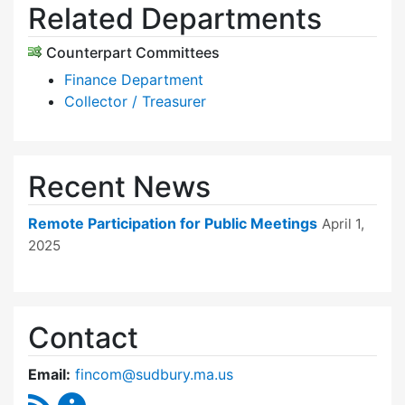
Related Departments
Counterpart Committees
Finance Department
Collector / Treasurer
Recent News
Remote Participation for Public Meetings
April 1,
2025
Contact
Email:
fincom@sudbury.ma.us
RSS Feed
Finance Committee Content Updates