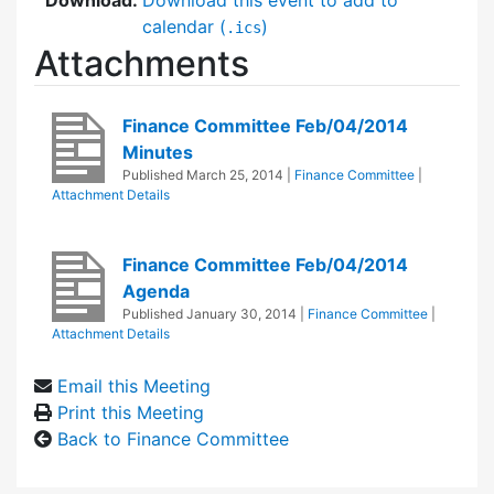
calendar (
)
.ics
Attachments
Finance Committee Feb/04/2014
Minutes
Published
March 25, 2014
|
Finance Committee
|
Attachment Details
Finance Committee Feb/04/2014
Agenda
Published
January 30, 2014
|
Finance Committee
|
Attachment Details
Email this Meeting
Print this Meeting
Back to Finance Committee