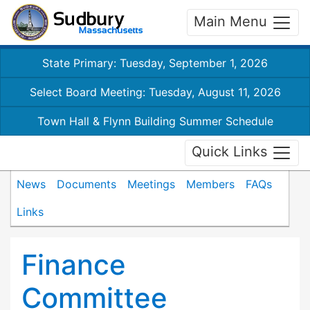
Main Menu
State Primary: Tuesday, September 1, 2026
Select Board Meeting: Tuesday, August 11, 2026
Town Hall & Flynn Building Summer Schedule
Quick Links
News
Documents
Meetings
Members
FAQs
Links
Finance
Committee