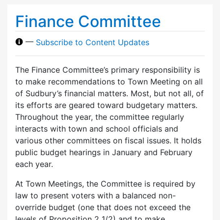
Finance Committee
—
Subscribe to Content Updates
The Finance Committee’s primary responsibility is
to make recommendations to Town Meeting on all
of Sudbury’s financial matters. Most, but not all, of
its efforts are geared toward budgetary matters.
Throughout the year, the committee regularly
interacts with town and school officials and
various other committees on fiscal issues. It holds
public budget hearings in January and February
each year.
At Town Meetings, the Committee is required by
law to present voters with a balanced non-
override budget (one that does not exceed the
levels of Proposition 2 1/2) and to make