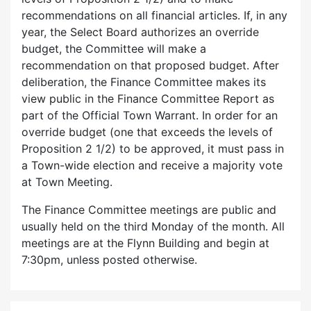
recommendations on all financial articles. If, in any
year, the Select Board authorizes an override
budget, the Committee will make a
recommendation on that proposed budget. After
deliberation, the Finance Committee makes its
view public in the Finance Committee Report as
part of the Official Town Warrant. In order for an
override budget (one that exceeds the levels of
Proposition 2 1/2) to be approved, it must pass in
a Town-wide election and receive a majority vote
at Town Meeting.
The Finance Committee meetings are public and
usually held on the third Monday of the month. All
meetings are at the Flynn Building and begin at
7:30pm, unless posted otherwise.