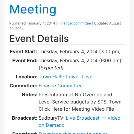
Meeting
Published
February 4, 2014
|
Finance Committee
| Updated
August
29, 2014
Event Details
Event Start:
Tuesday, February 4, 2014 (7:00 pm)
Event End:
Tuesday, February 4, 2014 (9:00 pm)
(Expected)
Location:
Town Hall - Lower Level
Committee:
Finance Committee
Notes:
Presentation of No Override and
Level Service budgets by SPS, Town
Click Here for Meeting Video File
Broadcast:
SudburyTV:
Live Broadcast
—
Video
on Demand
Download:
Download this event to add to