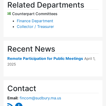
Related Departments
Counterpart Committees
Finance Department
Collector / Treasurer
Recent News
Remote Participation for Public Meetings
April 1,
2025
Contact
Email:
fincom@sudbury.ma.us
RSS Feed
Finance Committee Content Updates