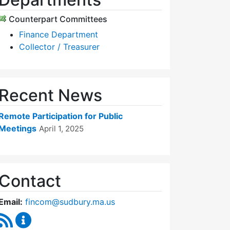
Counterpart Committees
Finance Department
Collector / Treasurer
Recent News
Remote Participation for Public
Meetings
April 1, 2025
Contact
Email:
fincom@sudbury.ma.us
RSS Feed
Finance Committee Content Updates