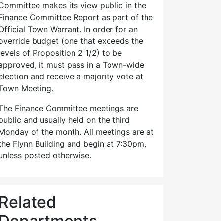
Committee makes its view public in the
Finance Committee Report as part of the
Official Town Warrant. In order for an
override budget (one that exceeds the
levels of Proposition 2 1/2) to be
approved, it must pass in a Town-wide
election and receive a majority vote at
Town Meeting.
The Finance Committee meetings are
public and usually held on the third
Monday of the month. All meetings are at
the Flynn Building and begin at 7:30pm,
unless posted otherwise.
Related
Departments