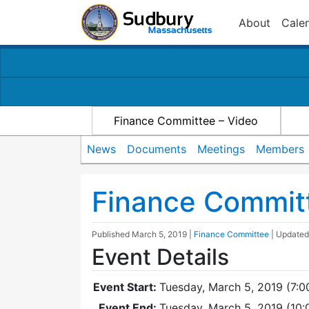
About
Cale
Finance Committee – Video
News
Documents
Meetings
Members
Finance Commit
Published
March 5, 2019
|
Finance Committee
| Update
Event Details
Event Start:
Tuesday, March 5, 2019 (7:0
Event End:
Tuesday, March 5, 2019 (10