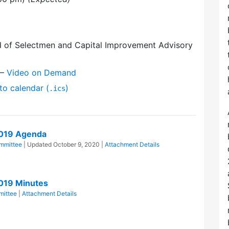
d of Selectmen and Capital Improvement Advisory
—
Video on Demand
to calendar (
)
.ics
2019 Agenda
mmittee
| Updated
October 9, 2020
|
Attachment Details
019 Minutes
mittee
|
Attachment Details