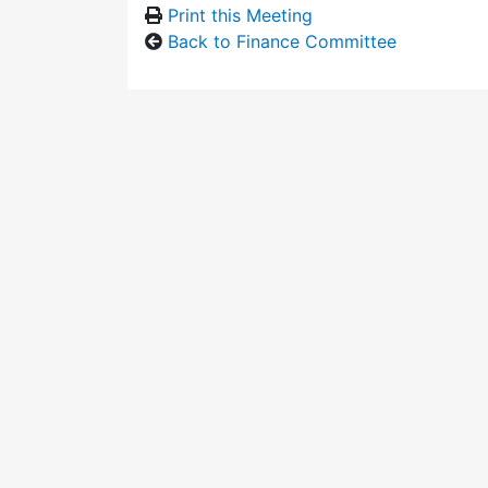
Print this Meeting
Back to Finance Committee