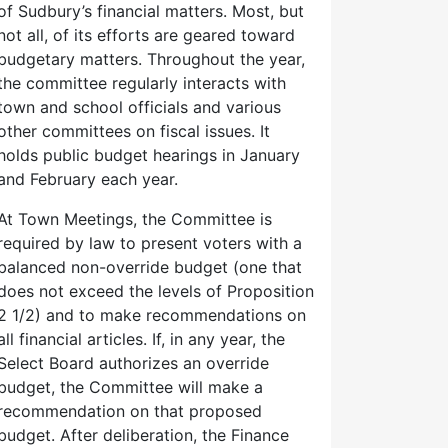
of Sudbury’s financial matters. Most, but
not all, of its efforts are geared toward
budgetary matters. Throughout the year,
the committee regularly interacts with
town and school officials and various
other committees on fiscal issues. It
holds public budget hearings in January
and February each year.
At Town Meetings, the Committee is
required by law to present voters with a
balanced non-override budget (one that
does not exceed the levels of Proposition
2 1/2) and to make recommendations on
all financial articles. If, in any year, the
Select Board authorizes an override
budget, the Committee will make a
recommendation on that proposed
budget. After deliberation, the Finance