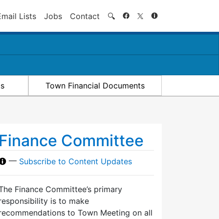
Search
Email Lists
Jobs
Contact
🔍
ts
Town Financial Documents
Finance Committee
—
Subscribe to Content Updates
The Finance Committee’s primary
responsibility is to make
recommendations to Town Meeting on all