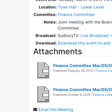
Location:
Town Hall - Lower Level
Committee:
Finance Committee
Notes:
Joint meeting with the Boar
Committee
Broadcast:
SudburyTV:
Live Broadcast
Download:
Download this event to add 
Attachments
Finance Committee Mar/05/
Published
February 26, 2019
|
Finance Co
Finance Committee Mar/05/2
Published
October 9, 2020
|
Finance Com
Email this Meeting