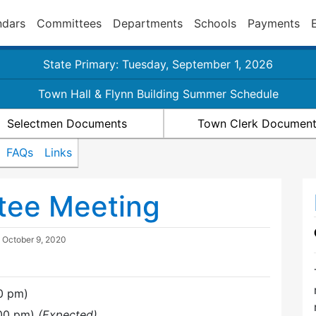
ndars
Committees
Departments
Schools
Payments
State Primary: Tuesday, September 1, 2026
Town Hall & Flynn Building Summer Schedule
Selectmen Documents
Town Clerk Documen
FAQs
Links
tee Meeting
d
October 9, 2020
0 pm)
:00 pm)
(Expected)