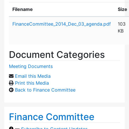
Filename
Size
Attachment details
FinanceCommittee_2014_Dec_03_agenda.pdf
103
KB
Document Categories
Meeting Documents
Email this Media
Print this Media
Back to Finance Committee
Finance Committee
—
Subscribe to Content Updates