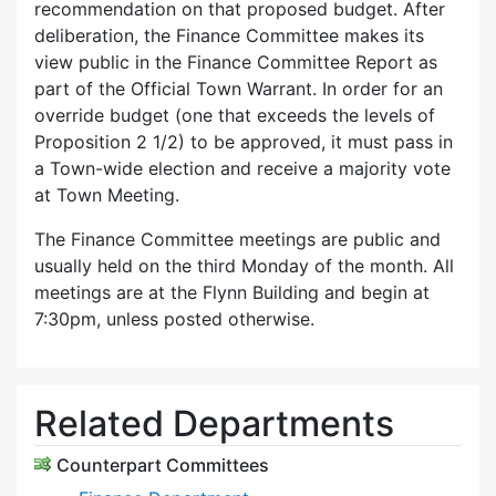
recommendation on that proposed budget. After
deliberation, the Finance Committee makes its
view public in the Finance Committee Report as
part of the Official Town Warrant. In order for an
override budget (one that exceeds the levels of
Proposition 2 1/2) to be approved, it must pass in
a Town-wide election and receive a majority vote
at Town Meeting.
The Finance Committee meetings are public and
usually held on the third Monday of the month. All
meetings are at the Flynn Building and begin at
7:30pm, unless posted otherwise.
Related Departments
Counterpart Committees