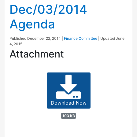
Dec/03/2014
Agenda
Published
December 22, 2014
|
Finance Committee
| Updated
June
4, 2015
Attachment
Download Now
103 KB