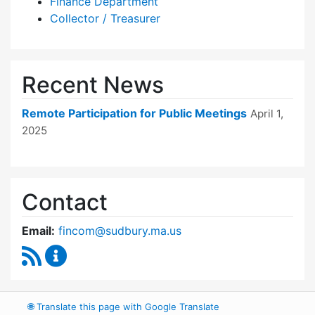
Finance Department
Collector / Treasurer
Recent News
Remote Participation for Public Meetings
April 1,
2025
Contact
Email:
fincom@sudbury.ma.us
RSS Feed
Finance Committee Content Updates
🌐
Translate this page with Google Translate