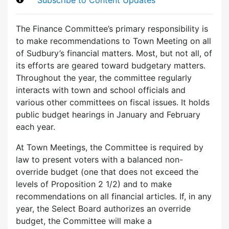
The Finance Committee’s primary responsibility is
to make recommendations to Town Meeting on all
of Sudbury’s financial matters. Most, but not all, of
its efforts are geared toward budgetary matters.
Throughout the year, the committee regularly
interacts with town and school officials and
various other committees on fiscal issues. It holds
public budget hearings in January and February
each year.
At Town Meetings, the Committee is required by
law to present voters with a balanced non-
override budget (one that does not exceed the
levels of Proposition 2 1/2) and to make
recommendations on all financial articles. If, in any
year, the Select Board authorizes an override
budget, the Committee will make a