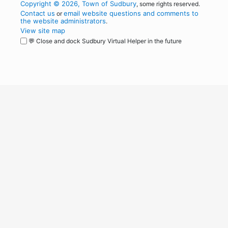
Copyright © 2026, Town of Sudbury
, some rights reserved.
Contact us
email website questions and comments to
or
the website administrators
.
View site map
💬 Close and dock Sudbury Virtual Helper in the future
WordPress
Operational