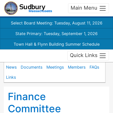
Main Menu
Select Board Meeting: Tuesday, August 11, 2026
State Primary: Tuesday, September 1, 2026
Town Hall & Flynn Building Summer Schedule
Quick Links
News
Documents
Meetings
Members
FAQs
Links
Finance
Committee