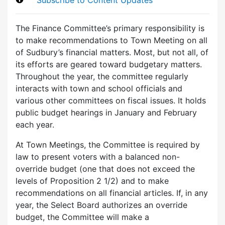
The Finance Committee’s primary responsibility is
to make recommendations to Town Meeting on all
of Sudbury’s financial matters. Most, but not all, of
its efforts are geared toward budgetary matters.
Throughout the year, the committee regularly
interacts with town and school officials and
various other committees on fiscal issues. It holds
public budget hearings in January and February
each year.
At Town Meetings, the Committee is required by
law to present voters with a balanced non-
override budget (one that does not exceed the
levels of Proposition 2 1/2) and to make
recommendations on all financial articles. If, in any
year, the Select Board authorizes an override
budget, the Committee will make a