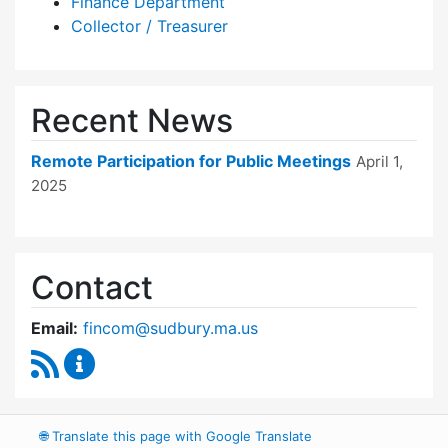
Finance Department
Collector / Treasurer
Recent News
Remote Participation for Public Meetings
April 1,
2025
Contact
Email:
fincom@sudbury.ma.us
RSS Feed
Finance Committee Content Updates
🌐
Translate this page with Google Translate