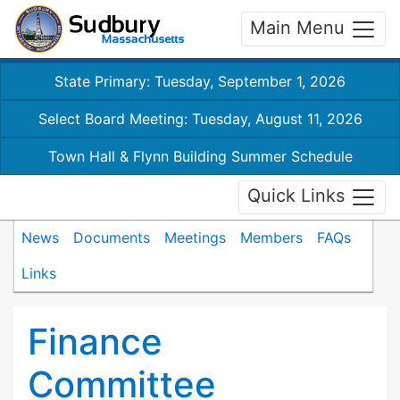
Main Menu
State Primary: Tuesday, September 1, 2026
Select Board Meeting: Tuesday, August 11, 2026
Town Hall & Flynn Building Summer Schedule
Quick Links
News
Documents
Meetings
Members
FAQs
Links
Finance
Committee