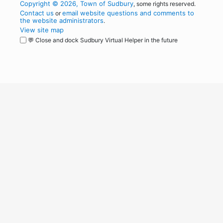
Copyright © 2026, Town of Sudbury
, some rights reserved.
Contact us
email website questions and comments to
or
the website administrators
.
View site map
💬 Close and dock Sudbury Virtual Helper in the future
WordPress
Operational