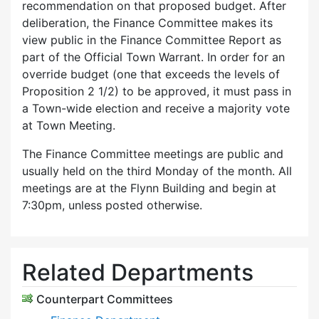
recommendation on that proposed budget. After
deliberation, the Finance Committee makes its
view public in the Finance Committee Report as
part of the Official Town Warrant. In order for an
override budget (one that exceeds the levels of
Proposition 2 1/2) to be approved, it must pass in
a Town-wide election and receive a majority vote
at Town Meeting.
The Finance Committee meetings are public and
usually held on the third Monday of the month. All
meetings are at the Flynn Building and begin at
7:30pm, unless posted otherwise.
Related Departments
Counterpart Committees