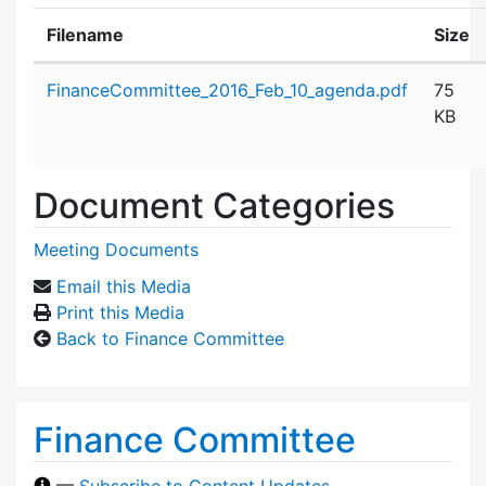
Filename
Size
Attachment details
FinanceCommittee_2016_Feb_10_agenda.pdf
75
KB
Document Categories
Meeting Documents
Email this Media
Print this Media
Back to Finance Committee
Finance Committee
—
Subscribe to Content Updates