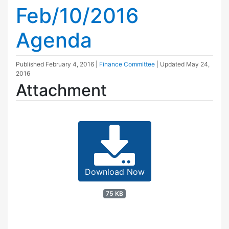
Feb/10/2016
Agenda
Published
February 4, 2016
|
Finance Committee
| Updated
May 24,
2016
Attachment
Download Now
75 KB