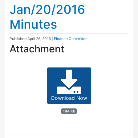
Jan/20/2016
Minutes
Published
April 26, 2016
|
Finance Committee
Attachment
Download Now
184 KB