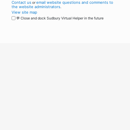
Contact us
email website questions and comments to
or
the website administrators
.
View site map
💬 Close and dock Sudbury Virtual Helper in the future
WordPress
Operational