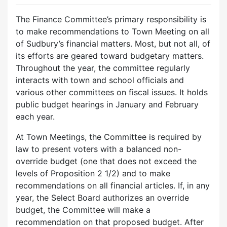
The Finance Committee’s primary responsibility is
to make recommendations to Town Meeting on all
of Sudbury’s financial matters. Most, but not all, of
its efforts are geared toward budgetary matters.
Throughout the year, the committee regularly
interacts with town and school officials and
various other committees on fiscal issues. It holds
public budget hearings in January and February
each year.
At Town Meetings, the Committee is required by
law to present voters with a balanced non-
override budget (one that does not exceed the
levels of Proposition 2 1/2) and to make
recommendations on all financial articles. If, in any
year, the Select Board authorizes an override
budget, the Committee will make a
recommendation on that proposed budget. After