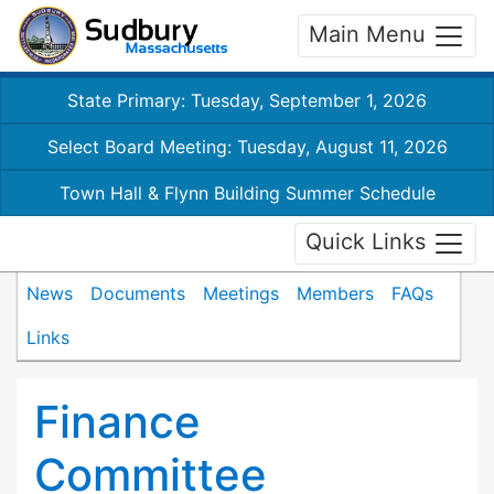
Main Menu
State Primary: Tuesday, September 1, 2026
Select Board Meeting: Tuesday, August 11, 2026
Town Hall & Flynn Building Summer Schedule
Quick Links
News
Documents
Meetings
Members
FAQs
Links
Finance
Committee