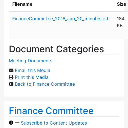
Filename
Size
Attachment details
FinanceCommittee_2016_Jan_20_minutes.pdf
184
KB
Document Categories
Meeting Documents
Email this Media
Print this Media
Back to Finance Committee
Finance Committee
—
Subscribe to Content Updates