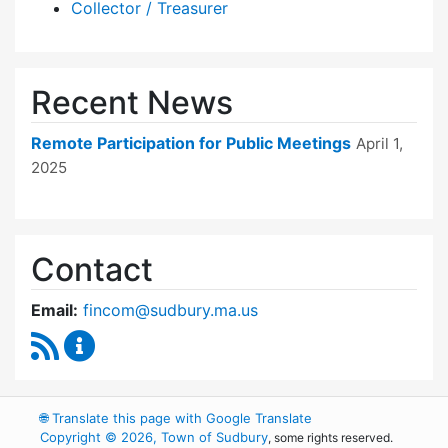
Collector / Treasurer
Recent News
Remote Participation for Public Meetings
April 1,
2025
Contact
Email:
fincom@sudbury.ma.us
RSS Feed
Finance Committee Content Updates
🌐
Translate this page with Google Translate
Copyright © 2026, Town of Sudbury
, some rights reserved.