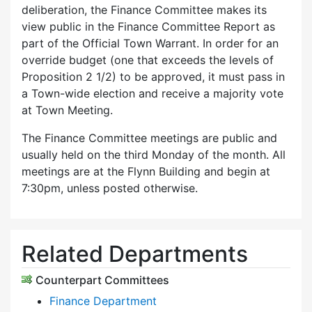
deliberation, the Finance Committee makes its
view public in the Finance Committee Report as
part of the Official Town Warrant. In order for an
override budget (one that exceeds the levels of
Proposition 2 1/2) to be approved, it must pass in
a Town-wide election and receive a majority vote
at Town Meeting.
The Finance Committee meetings are public and
usually held on the third Monday of the month. All
meetings are at the Flynn Building and begin at
7:30pm, unless posted otherwise.
Related Departments
Counterpart Committees
Finance Department