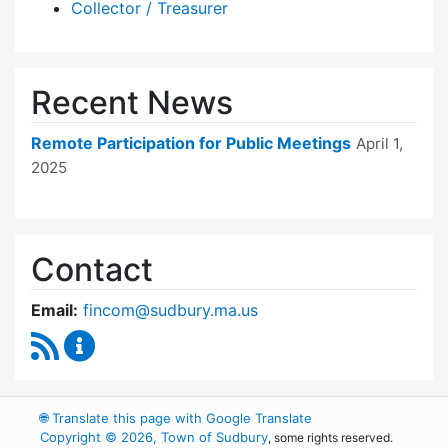
Collector / Treasurer
Recent News
Remote Participation for Public Meetings
April 1,
2025
Contact
Email:
fincom@sudbury.ma.us
RSS Feed
Finance Committee Content Updates
🌐
Translate this page with Google Translate
Copyright © 2026, Town of Sudbury
, some rights reserved.