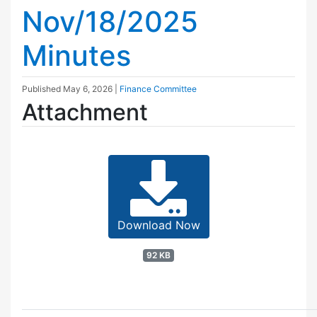
Nov/18/2025
Minutes
Published
May 6, 2026
|
Finance Committee
Attachment
Download Now
92 KB