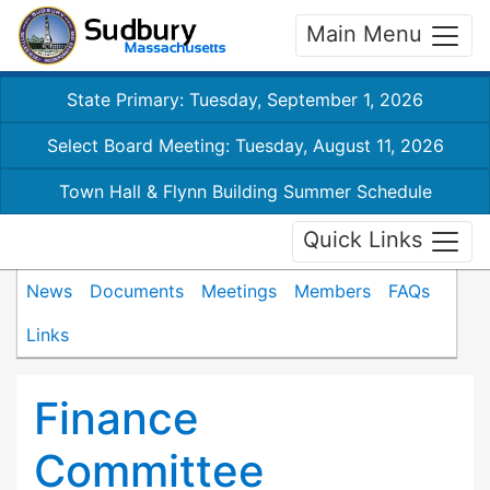
Main Menu
State Primary: Tuesday, September 1, 2026
Select Board Meeting: Tuesday, August 11, 2026
Town Hall & Flynn Building Summer Schedule
Quick Links
News
Documents
Meetings
Members
FAQs
Links
Finance
Committee