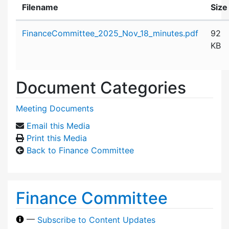
Filename
Size
Attachment details
FinanceCommittee_2025_Nov_18_minutes.pdf
92
KB
Document Categories
Meeting Documents
Email this Media
Print this Media
Back to Finance Committee
Finance Committee
—
Subscribe to Content Updates