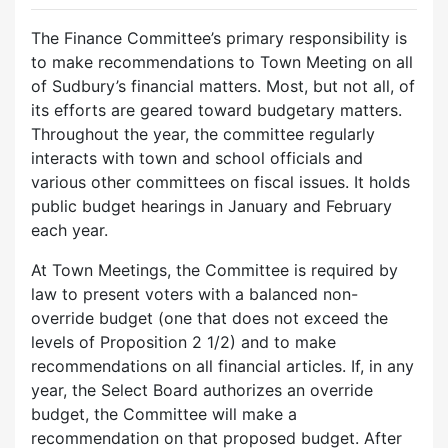
The Finance Committee’s primary responsibility is
to make recommendations to Town Meeting on all
of Sudbury’s financial matters. Most, but not all, of
its efforts are geared toward budgetary matters.
Throughout the year, the committee regularly
interacts with town and school officials and
various other committees on fiscal issues. It holds
public budget hearings in January and February
each year.
At Town Meetings, the Committee is required by
law to present voters with a balanced non-
override budget (one that does not exceed the
levels of Proposition 2 1/2) and to make
recommendations on all financial articles. If, in any
year, the Select Board authorizes an override
budget, the Committee will make a
recommendation on that proposed budget. After