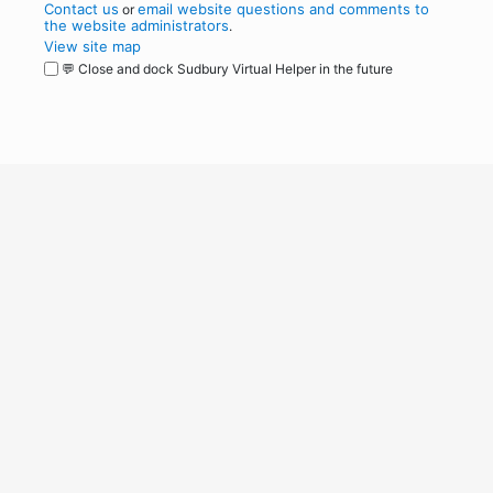
Contact us
email website questions and comments to
or
the website administrators
.
View site map
💬 Close and dock Sudbury Virtual Helper in the future
WordPress
Operational