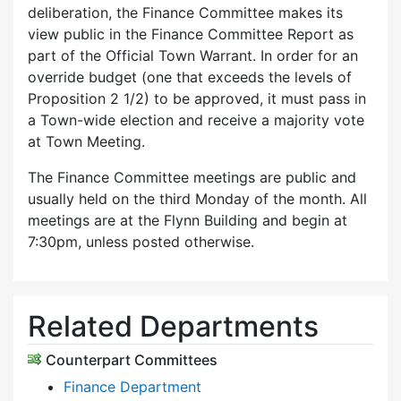
deliberation, the Finance Committee makes its
view public in the Finance Committee Report as
part of the Official Town Warrant. In order for an
override budget (one that exceeds the levels of
Proposition 2 1/2) to be approved, it must pass in
a Town-wide election and receive a majority vote
at Town Meeting.
The Finance Committee meetings are public and
usually held on the third Monday of the month. All
meetings are at the Flynn Building and begin at
7:30pm, unless posted otherwise.
Related Departments
Counterpart Committees
Finance Department