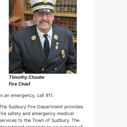
Timothy Choate
Fire Chief
In an emergency, call 911.
The Sudbury Fire Department provides
fire safety and emergency medical
services to the Town of Sudbury. The
department responds to an average of