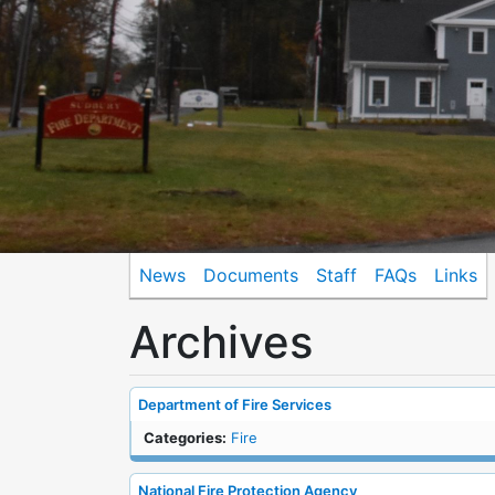
News
Documents
Staff
FAQs
Links
Archives
Department of Fire Services
Categories:
Fire
National Fire Protection Agency