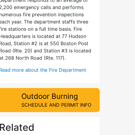
2,200 emergency calls and performs
numerous fire prevention inspections
each year. The department staffs three
fire stations on a full time basis. Fire
Headquarters is located at 77 Hudson
Road, Station #2 is at 550 Boston Post
Road (Rte. 20) and Station #3 is located
at 268 North Road (Rte. 117).
Read more about the Fire Department
Outdoor Burning
SCHEDULE AND PERMIT INFO
Related