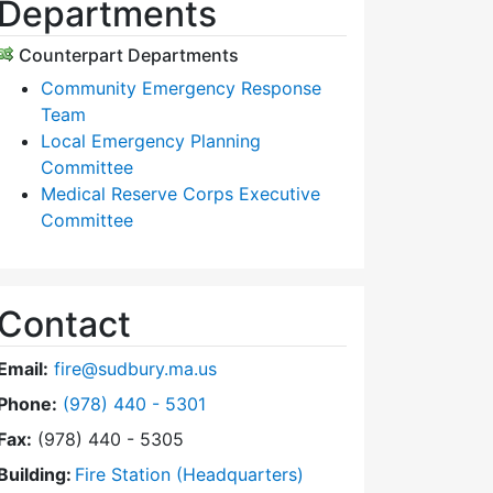
Departments
Counterpart Departments
Community Emergency Response
Team
Local Emergency Planning
Committee
Medical Reserve Corps Executive
Committee
Contact
Email:
fire@sudbury.ma.us
Dial Fire Department at
Phone:
(978) 440 - 5301
Fax:
(978) 440 - 5305
Building:
Fire Station (Headquarters)