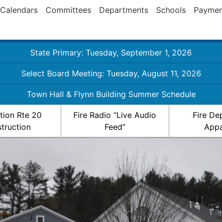
Calendars
Committees
Departments
Schools
Paymen
State Primary: Tuesday, September 1, 2026
Select Board Meeting: Tuesday, August 11, 2026
Town Hall & Flynn Building Summer Schedule
ation Rte 20
Fire Radio “Live Audio
Fire De
truction
Feed”
Appa