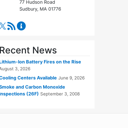
77 Hudson Road
Sudbury, MA 01776
RSS Feed
Fire Department Content Updates
Recent News
Lithium-Ion Battery Fires on the Rise
August 3, 2026
Cooling Centers Available
June 9, 2026
Smoke and Carbon Monoxide
Inspections (26F)
September 3, 2008
WordPress