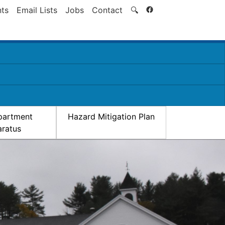
Search
ts
Email Lists
Jobs
Contact
🔍
partment
Hazard Mitigation Plan
ratus