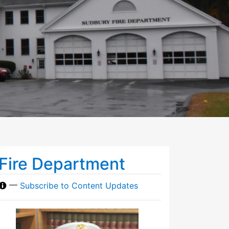
Fire Department
—
Subscribe to Content Updates