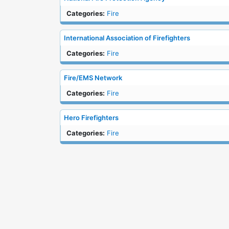
Categories:
Fire
International Association of Firefighters
Categories:
Fire
Fire/EMS Network
Categories:
Fire
Hero Firefighters
Categories:
Fire