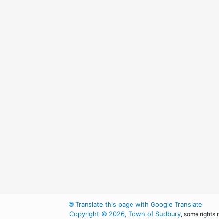
🌐
Translate this page with Google Translate
Copyright © 2026, Town of Sudbury
, some rights 