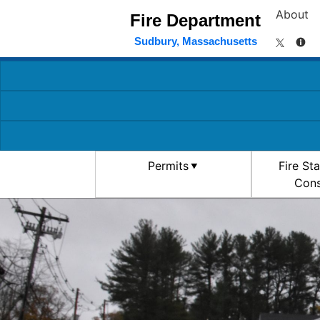
About
Fire Department
Sudbury, Massachusetts
Permits
Fire St
Cons