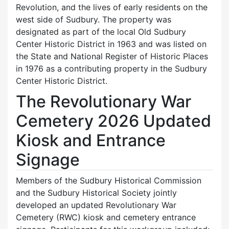
Revolution, and the lives of early residents on the
west side of Sudbury. The property was
designated as part of the local Old Sudbury
Center Historic District in 1963 and was listed on
the State and National Register of Historic Places
in 1976 as a contributing property in the Sudbury
Center Historic District.
The Revolutionary War
Cemetery 2026 Updated
Kiosk and Entrance
Signage
Members of the Sudbury Historical Commission
and the Sudbury Historical Society jointly
developed an updated Revolutionary War
Cemetery (RWC) kiosk and cemetery entrance