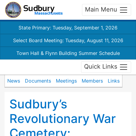
Main Menu
State Primary: Tuesday, September 1, 2026
Select Board Meeting: Tuesday, August 11, 2026
Town Hall & Flynn Building Summer Schedule
Quick Links
News
Documents
Meetings
Members
Links
Sudbury’s
Revolutionary War
Cemetery: