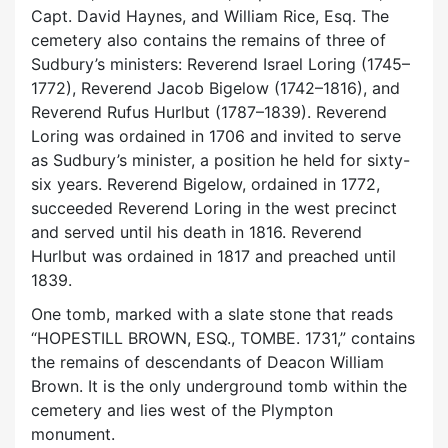
Capt. David Haynes, and William Rice, Esq. The
cemetery also contains the remains of three of
Sudbury’s ministers: Reverend Israel Loring (1745–
1772), Reverend Jacob Bigelow (1742–1816), and
Reverend Rufus Hurlbut (1787–1839). Reverend
Loring was ordained in 1706 and invited to serve
as Sudbury’s minister, a position he held for sixty-
six years. Reverend Bigelow, ordained in 1772,
succeeded Reverend Loring in the west precinct
and served until his death in 1816. Reverend
Hurlbut was ordained in 1817 and preached until
1839.
One tomb, marked with a slate stone that reads
“HOPESTILL BROWN, ESQ., TOMBE. 1731,” contains
the remains of descendants of Deacon William
Brown. It is the only underground tomb within the
cemetery and lies west of the Plympton
monument.