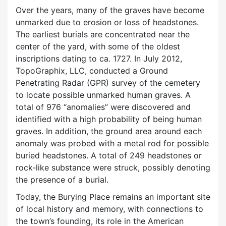
Over the years, many of the graves have become
unmarked due to erosion or loss of headstones.
The earliest burials are concentrated near the
center of the yard, with some of the oldest
inscriptions dating to ca. 1727. In July 2012,
TopoGraphix, LLC, conducted a Ground
Penetrating Radar (GPR) survey of the cemetery
to locate possible unmarked human graves. A
total of 976 “anomalies” were discovered and
identified with a high probability of being human
graves. In addition, the ground area around each
anomaly was probed with a metal rod for possible
buried headstones. A total of 249 headstones or
rock-like substance were struck, possibly denoting
the presence of a burial.
Today, the Burying Place remains an important site
of local history and memory, with connections to
the town’s founding, its role in the American