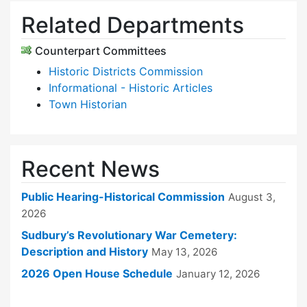
Related Departments
Counterpart Committees
Historic Districts Commission
Informational - Historic Articles
Town Historian
Recent News
Public Hearing-Historical Commission
August 3,
2026
Sudbury’s Revolutionary War Cemetery:
Description and History
May 13, 2026
2026 Open House Schedule
January 12, 2026