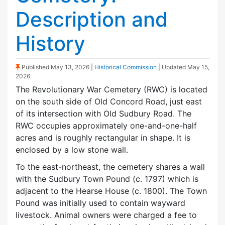
Description and
History
(Sticky Post)
Published
May 13, 2026
|
Historical Commission
| Updated
May 15,
2026
The Revolutionary War Cemetery (RWC) is located
on the south side of Old Concord Road, just east
of its intersection with Old Sudbury Road. The
RWC occupies approximately one-and-one-half
acres and is roughly rectangular in shape. It is
enclosed by a low stone wall.
To the east-northeast, the cemetery shares a wall
with the Sudbury Town Pound (c. 1797) which is
adjacent to the Hearse House (c. 1800). The Town
Pound was initially used to contain wayward
livestock. Animal owners were charged a fee to