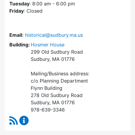
Tuesday
: 8:00 am - 6:00 pm
Friday
: Closed
Email:
historical@sudbury.ma.us
Building:
Hosmer House
299 Old Sudbury Road
Sudbury, MA 01776
Mailing/Business address:
c/o Planning Department
Flynn Building
278 Old Sudbury Road
Sudbury, MA 01776
978-639-3346
RSS Feed
Historical Commission Content Updates