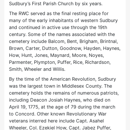
Sudbury’s First Parish Church by six years.
The RWC served as the final resting place for
many of the early inhabitants of western Sudbury
and continued in active use through the 19th
century. Some of the names associated with the
cemetery include Balcom, Bent, Brigham, Brintnal,
Brown, Carter, Dutton, Goodnow, Hayden, Haynes,
How, Hunt, Jones, Maynard, Moore, Noyes,
Parmenter, Plympton, Puffer, Rice, Richardson,
Smith, Wheeler and Willis.
By the time of the American Revolution, Sudbury
was the largest town in Middlesex County. The
cemetery holds the remains of numerous patriots,
including Deacon Josiah Haynes, who died on
April 19, 1775, at the age of 79 during the march
to Concord. Other known Revolutionary War
veterans interred here include Capt. Asahel
Wheeler, Col. Ezekiel How, Capt. Jabez Puffer,