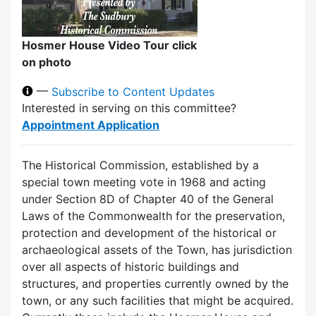
Hosmer House Video Tour click
on photo
—
Subscribe to Content Updates
Interested in serving on this committee?
Appointment Application
The Historical Commission, established by a
special town meeting vote in 1968 and acting
under Section 8D of Chapter 40 of the General
Laws of the Commonwealth for the preservation,
protection and development of the historical or
archaeological assets of the Town, has jurisdiction
over all aspects of historic buildings and
structures, and properties currently owned by the
town, or any such facilities that might be acquired.