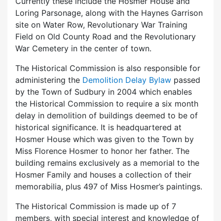
Currently these include the Hosmer House and
Loring Parsonage, along with the Haynes Garrison
site on Water Row, Revolutionary War Training
Field on Old County Road and the Revolutionary
War Cemetery in the center of town.
The Historical Commission is also responsible for
administering the
Demolition Delay Bylaw
passed
by the Town of Sudbury in 2004 which enables
the Historical Commission to require a six month
delay in demolition of buildings deemed to be of
historical significance. It is headquartered at
Hosmer House which was given to the Town by
Miss Florence Hosmer to honor her father. The
building remains exclusively as a memorial to the
Hosmer Family and houses a collection of their
memorabilia, plus 497 of Miss Hosmer’s paintings.
The Historical Commission is made up of 7
members, with special interest and knowledge of