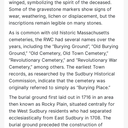
winged, symbolizing the spirit of the deceased.
Some of the gravestone markers show signs of
wear, weathering, lichen or displacement, but the
inscriptions remain legible on many stones.
As is common with old historic Massachusetts
cemeteries, the RWC had several names over the
years, including the “Burying Ground”, “Old Burying
Ground,” “Old Cemetery, Old Town Cemetery,”
“Revolutionary Cemetery,” and “Revolutionary War
Cemetery,” among others. The earliest Town
records, as researched by the Sudbury Historical
Commission, indicate that the cemetery was
originally referred to simply as “Burying Place.”
The burial ground first laid out in 1716 in an area
then known as Rocky Plain, situated centrally for
the West Sudbury residents who had separated
ecclesiastically from East Sudbury in 1708. The
burial ground preceded the construction of