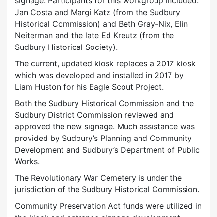
signage. Participants for this workgroup included:
Jan Costa and Margi Katz (from the Sudbury
Historical Commission) and Beth Gray-Nix, Elin
Neiterman and the late Ed Kreutz (from the
Sudbury Historical Society).
The current, updated kiosk replaces a 2017 kiosk
which was developed and installed in 2017 by
Liam Huston for his Eagle Scout Project.
Both the Sudbury Historical Commission and the
Sudbury District Commission reviewed and
approved the new signage. Much assistance was
provided by Sudbury’s Planning and Community
Development and Sudbury’s Department of Public
Works.
The Revolutionary War Cemetery is under the
jurisdiction of the Sudbury Historical Commission.
Community Preservation Act funds were utilized in