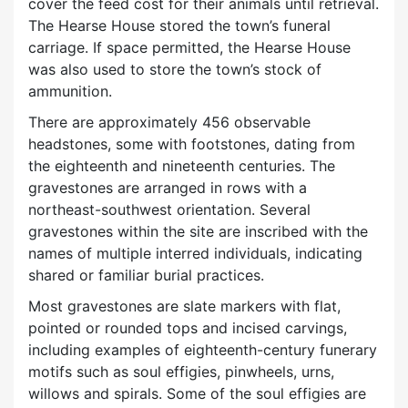
cover the feed cost for their animals until retrieval.
The Hearse House stored the town’s funeral
carriage. If space permitted, the Hearse House
was also used to store the town’s stock of
ammunition.
There are approximately 456 observable
headstones, some with footstones, dating from
the eighteenth and nineteenth centuries. The
gravestones are arranged in rows with a
northeast-southwest orientation. Several
gravestones within the site are inscribed with the
names of multiple interred individuals, indicating
shared or familiar burial practices.
Most gravestones are slate markers with flat,
pointed or rounded tops and incised carvings,
including examples of eighteenth-century funerary
motifs such as soul effigies, pinwheels, urns,
willows and spirals. Some of the soul effigies are