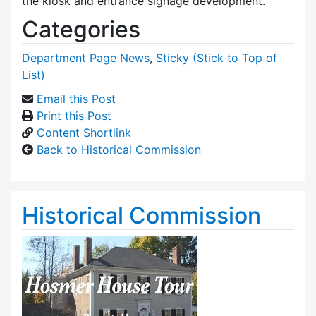
the kiosk and entrance signage development.
Categories
Department Page News
,
Sticky (Stick to Top of
List)
Email this Post
Print this Post
Content Shortlink
Back to Historical Commission
Historical Commission