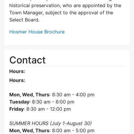
historical preservation, who are appointed by the
Town Manager, subject to the approval of the
Select Board.
Hosmer House Brochure
Contact
Hours:
Hours:
Mon, Wed, Thurs
: 8:30 am - 4:00 pm
Tuesday
: 8:30 am - 6:00 pm
Friday
: 8:30 am - 12:00 pm
SUMMER HOURS (July 1-August 30)
Mon, Wed, Thurs
: 8:00 am - 5:00 pm