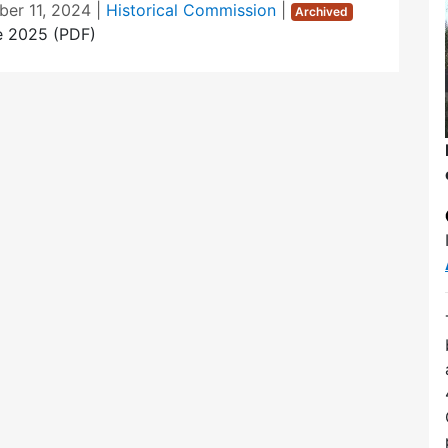
er 11, 2024
|
Historical Commission
|
Archived
e 2025 (PDF)