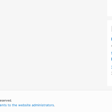
reserved.
nts to the website administrators
.