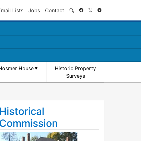
Search
Email Lists
Jobs
Contact
🔍
Hosmer House
Historic Property
Surveys
Historical
Commission