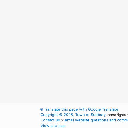
🌐
Translate this page with Google Translate
Copyright © 2026, Town of Sudbury
, some rights 
Contact us
email website questions and comme
or
View site map