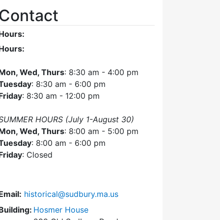
Contact
Hours:
Hours:
Mon, Wed, Thurs
: 8:30 am - 4:00 pm
Tuesday
: 8:30 am - 6:00 pm
Friday
: 8:30 am - 12:00 pm
SUMMER HOURS (July 1-August 30)
Mon, Wed, Thurs
: 8:00 am - 5:00 pm
Tuesday
: 8:00 am - 6:00 pm
Friday
: Closed
Email:
historical@sudbury.ma.us
Building:
Hosmer House