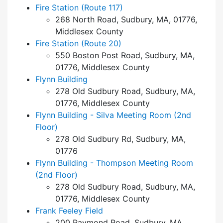
Fire Station (Route 117)
268 North Road, Sudbury, MA, 01776,
Middlesex County
Fire Station (Route 20)
550 Boston Post Road, Sudbury, MA,
01776, Middlesex County
Flynn Building
278 Old Sudbury Road, Sudbury, MA,
01776, Middlesex County
Flynn Building - Silva Meeting Room (2nd
Floor)
278 Old Sudbury Rd, Sudbury, MA,
01776
Flynn Building - Thompson Meeting Room
(2nd Floor)
278 Old Sudbury Road, Sudbury, MA,
01776, Middlesex County
Frank Feeley Field
200 Raymond Road, Sudbury, MA,