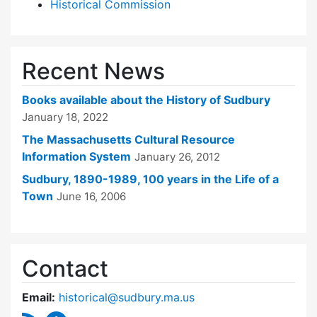
Historical Commission
Recent News
Books available about the History of Sudbury
January 18, 2022
The Massachusetts Cultural Resource
Information System
January 26, 2012
Sudbury, 1890-1989, 100 years in the Life of a
Town
June 16, 2006
Contact
Email:
historical@sudbury.ma.us