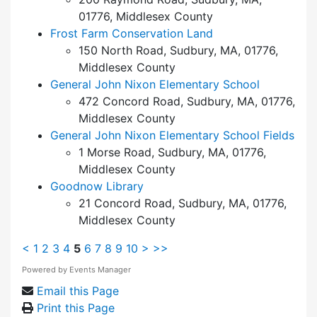
01776, Middlesex County
Frost Farm Conservation Land
150 North Road, Sudbury, MA, 01776,
Middlesex County
General John Nixon Elementary School
472 Concord Road, Sudbury, MA, 01776,
Middlesex County
General John Nixon Elementary School Fields
1 Morse Road, Sudbury, MA, 01776,
Middlesex County
Goodnow Library
21 Concord Road, Sudbury, MA, 01776,
Middlesex County
<
1
2
3
4
5
6
7
8
9
10
>
>>
Powered by
Events Manager
Email this Page
Print this Page