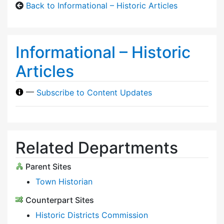
Back to Informational – Historic Articles
Informational – Historic
Articles
—
Subscribe to Content Updates
Related Departments
Parent Sites
Town Historian
Counterpart Sites
Historic Districts Commission