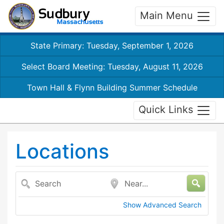
Main Menu
State Primary: Tuesday, September 1, 2026
Select Board Meeting: Tuesday, August 11, 2026
Town Hall & Flynn Building Summer Schedule
Quick Links
Locations
Search
Near...
Show Advanced Search