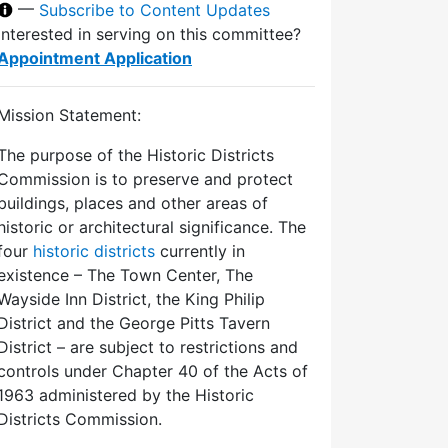
—
Subscribe to Content Updates
Interested in serving on this committee?
Appointment Application
Mission Statement:
The purpose of the Historic Districts
Commission is to preserve and protect
buildings, places and other areas of
historic or architectural significance. The
four
historic districts
currently in
existence – The Town Center, The
Wayside Inn District, the King Philip
District and the George Pitts Tavern
District – are subject to restrictions and
controls under Chapter 40 of the Acts of
1963 administered by the Historic
Districts Commission.