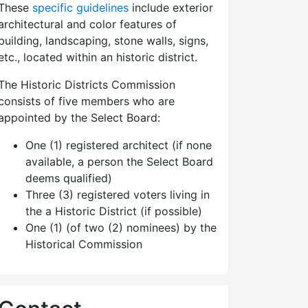
These
specific guidelines
include exterior
architectural and color features of
building, landscaping, stone walls, signs,
etc., located within an historic district.
The Historic Districts Commission
consists of five members who are
appointed by the Select Board:
One (1) registered architect (if none
available, a person the Select Board
deems qualified)
Three (3) registered voters living in
the a Historic District (if possible)
One (1) (of two (2) nominees) by the
Historical Commission