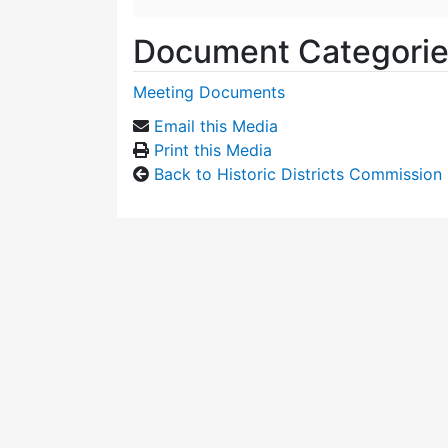
Document Categori
Meeting Documents
Email this Media
Print this Media
Back to Historic Districts Commission