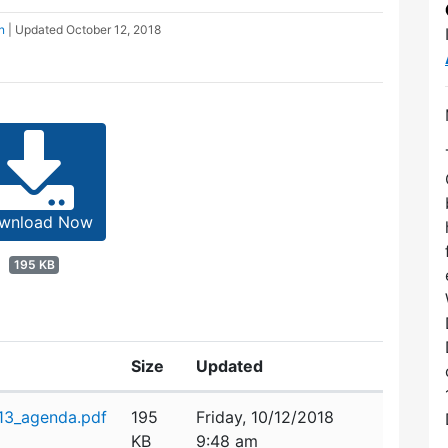
n
| Updated
October 12, 2018
wnload Now
195 KB
Size
Updated
_13_agenda.pdf
195
Friday, 10/12/2018
KB
9:48 am