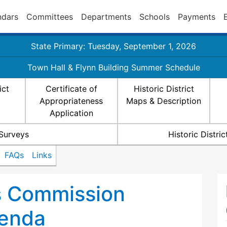
ndars
Committees
Departments
Schools
Payments
State Primary: Tuesday, September 1, 2026
Town Hall & Flynn Building Summer Schedule
ict
Certificate of
Historic District
Appropriateness
Maps & Description
Application
 Surveys
Historic Distr
FAQs
Links
ts Commission
enda