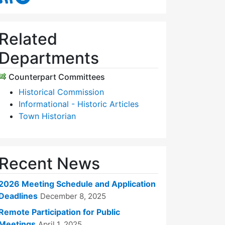
Related
Departments
Counterpart Committees
Historical Commission
Informational - Historic Articles
Town Historian
Recent News
2026 Meeting Schedule and Application
Deadlines
December 8, 2025
Remote Participation for Public
Meetings
April 1, 2025