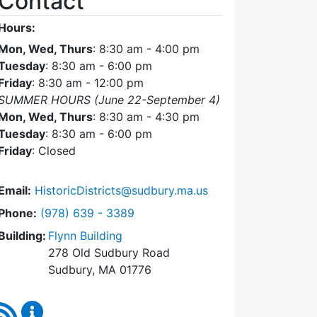
Contact
Hours:
Mon, Wed, Thurs
: 8:30 am - 4:00 pm
Tuesday
: 8:30 am - 6:00 pm
Friday
: 8:30 am - 12:00 pm
SUMMER HOURS (June 22-September 4)
Mon, Wed, Thurs
: 8:30 am - 4:30 pm
Tuesday
: 8:30 am - 6:00 pm
Friday
: Closed
Email:
HistoricDistricts@sudbury.ma.us
Dial Historic Districts Commission at
Phone:
(978) 639 - 3389
Building:
Flynn Building
278 Old Sudbury Road
Sudbury, MA 01776
RSS Feed
Historic Districts Commission Content Updates