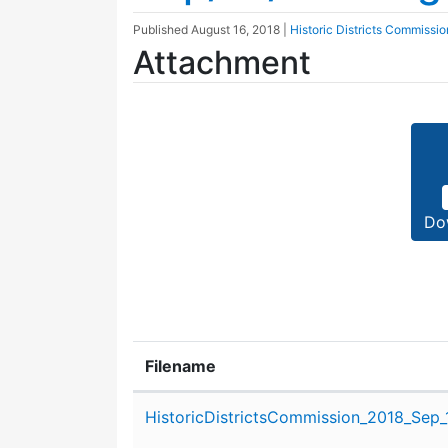
Published
August 16, 2018
|
Historic Districts Commissio
Attachment
Do
Filename
Attachment details
HistoricDistrictsCommission_2018_Sep