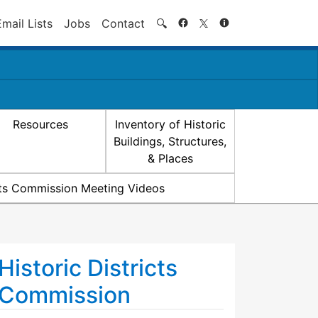
Search
Email Lists
Jobs
Contact
🔍
Resources
Inventory of Historic
Buildings, Structures,
& Places
icts Commission Meeting Videos
Historic Districts
Commission