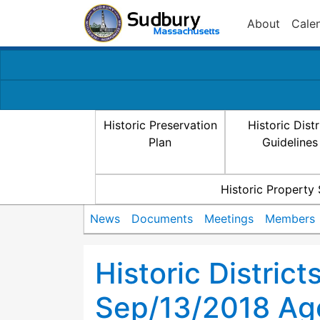
About
Cale
Historic Preservation
Historic Distr
Plan
Guidelines
Historic Property
News
Documents
Meetings
Members
Historic Distric
Sep/13/2018 Ag