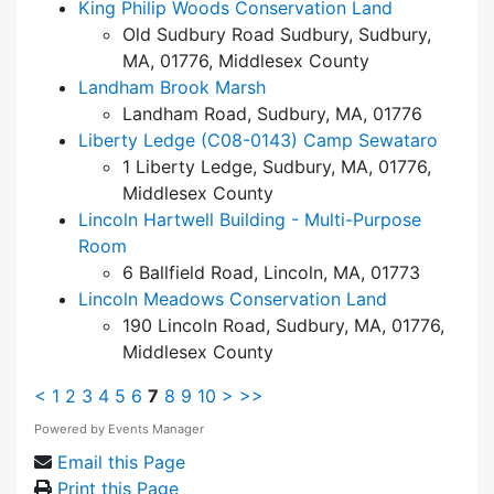
King Philip Woods Conservation Land
Old Sudbury Road Sudbury, Sudbury,
MA, 01776, Middlesex County
Landham Brook Marsh
Landham Road, Sudbury, MA, 01776
Liberty Ledge (C08-0143) Camp Sewataro
1 Liberty Ledge, Sudbury, MA, 01776,
Middlesex County
Lincoln Hartwell Building - Multi-Purpose
Room
6 Ballfield Road, Lincoln, MA, 01773
Lincoln Meadows Conservation Land
190 Lincoln Road, Sudbury, MA, 01776,
Middlesex County
<
1
2
3
4
5
6
7
8
9
10
>
>>
Powered by
Events Manager
Email this Page
Print this Page