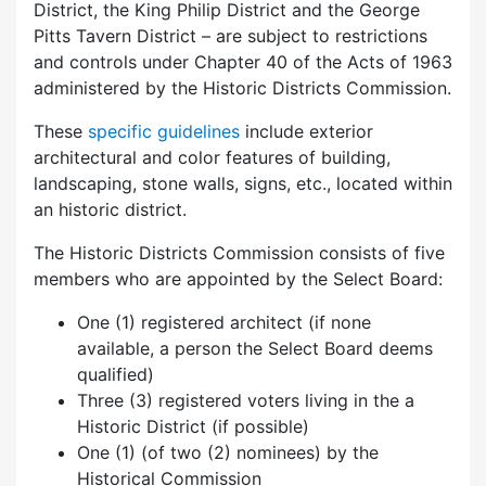
District, the King Philip District and the George
Pitts Tavern District – are subject to restrictions
and controls under Chapter 40 of the Acts of 1963
administered by the Historic Districts Commission.
These
specific guidelines
include exterior
architectural and color features of building,
landscaping, stone walls, signs, etc., located within
an historic district.
The Historic Districts Commission consists of five
members who are appointed by the Select Board:
One (1) registered architect (if none
available, a person the Select Board deems
qualified)
Three (3) registered voters living in the a
Historic District (if possible)
One (1) (of two (2) nominees) by the
Historical Commission