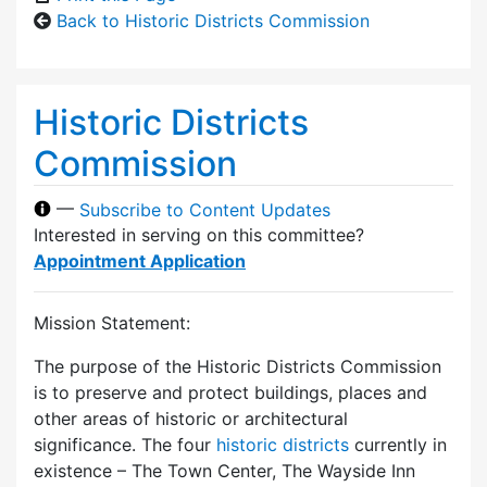
Back to Historic Districts Commission
Historic Districts
Commission
—
Subscribe to Content Updates
Interested in serving on this committee?
Appointment Application
Mission Statement:
The purpose of the Historic Districts Commission
is to preserve and protect buildings, places and
other areas of historic or architectural
significance. The four
historic districts
currently in
existence – The Town Center, The Wayside Inn