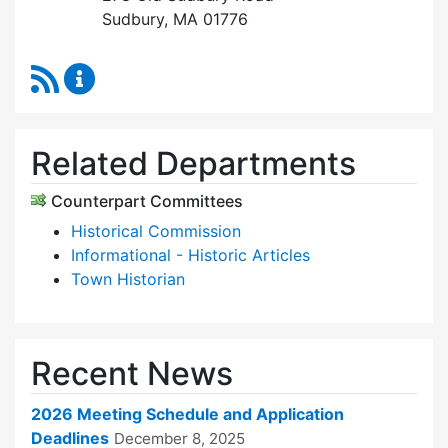
Sudbury, MA 01776
RSS Feed
Historic Districts Commission Content Update
Related Departments
Counterpart Committees
Historical Commission
Informational - Historic Articles
Town Historian
Recent News
2026 Meeting Schedule and Application
Deadlines
December 8, 2025