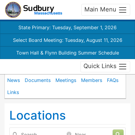
Main Menu
State Primary: Tuesday, September 1, 2026
Select Board Meeting: Tuesday, August 11, 2026
Town Hall & Flynn Building Summer Schedule
Quick Links
News
Documents
Meetings
Members
FAQs
Links
Locations
Search
Near...