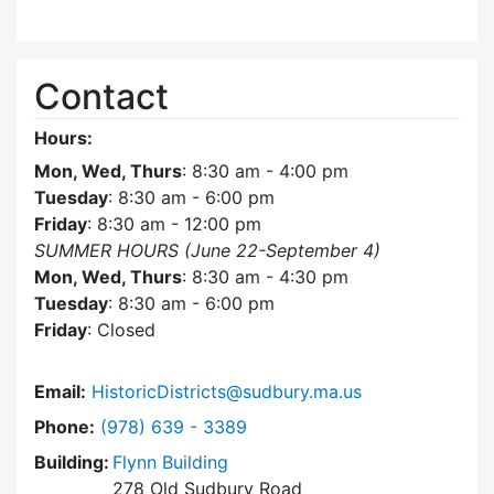
Contact
Hours:
Mon, Wed, Thurs
: 8:30 am - 4:00 pm
Tuesday
: 8:30 am - 6:00 pm
Friday
: 8:30 am - 12:00 pm
SUMMER HOURS (June 22-September 4)
Mon, Wed, Thurs
: 8:30 am - 4:30 pm
Tuesday
: 8:30 am - 6:00 pm
Friday
: Closed
Email:
HistoricDistricts@sudbury.ma.us
Dial Historic Districts Commission at
Phone:
(978) 639 - 3389
Building:
Flynn Building
278 Old Sudbury Road