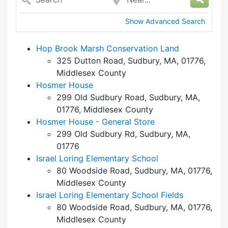
Show Advanced Search
Hop Brook Marsh Conservation Land
325 Dutton Road, Sudbury, MA, 01776,
Middlesex County
Hosmer House
299 Old Sudbury Road, Sudbury, MA,
01776, Middlesex County
Hosmer House - General Store
299 Old Sudbury Rd, Sudbury, MA,
01776
Israel Loring Elementary School
80 Woodside Road, Sudbury, MA, 01776,
Middlesex County
Israel Loring Elementary School Fields
80 Woodside Road, Sudbury, MA, 01776,
Middlesex County