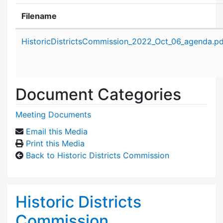
Filename
Attachment details
HistoricDistrictsCommission_2022_Oct_06_agenda.pd
Document Categories
Meeting Documents
Email this Media
Print this Media
Back to Historic Districts Commission
Historic Districts
Commission