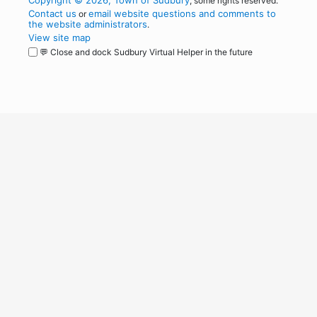
Copyright © 2026, Town of Sudbury
, some rights reserved.
Contact us
email website questions and comments to
or
the website administrators
.
View site map
💬 Close and dock Sudbury Virtual Helper in the future
WordPress
Operational