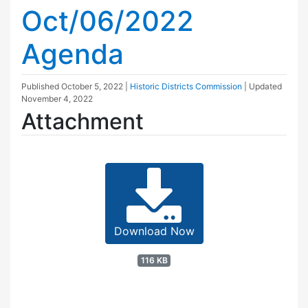
Oct/06/2022
Agenda
Published
October 5, 2022
|
Historic Districts Commission
| Updated
November 4, 2022
Attachment
Download Now
116 KB