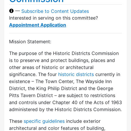
—
Subscribe to Content Updates
Interested in serving on this committee?
Appointment Application
Mission Statement:
The purpose of the Historic Districts Commission
is to preserve and protect buildings, places and
other areas of historic or architectural
significance. The four
historic districts
currently in
existence – The Town Center, The Wayside Inn
District, the King Philip District and the George
Pitts Tavern District – are subject to restrictions
and controls under Chapter 40 of the Acts of 1963
administered by the Historic Districts Commission.
These
specific guidelines
include exterior
architectural and color features of building,