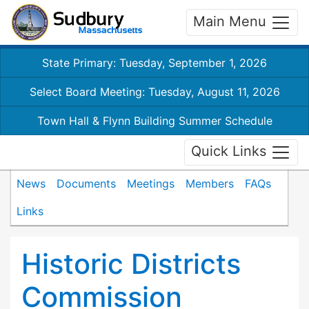
Main Menu
State Primary: Tuesday, September 1, 2026
Select Board Meeting: Tuesday, August 11, 2026
Town Hall & Flynn Building Summer Schedule
Quick Links
News
Documents
Meetings
Members
FAQs
Links
Historic Districts
Commission