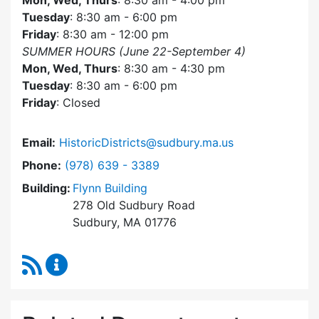
Mon, Wed, Thurs
: 8:30 am - 4:00 pm
Tuesday
: 8:30 am - 6:00 pm
Friday
: 8:30 am - 12:00 pm
SUMMER HOURS (June 22-September 4)
Mon, Wed, Thurs
: 8:30 am - 4:30 pm
Tuesday
: 8:30 am - 6:00 pm
Friday
: Closed
Email:
HistoricDistricts@sudbury.ma.us
Dial Historic Districts Commission at
Phone:
(978) 639 - 3389
Building:
Flynn Building
278 Old Sudbury Road
Sudbury, MA 01776
RSS Feed
Historic Districts Commission Content Update