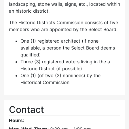
landscaping, stone walls, signs, etc., located within
an historic district.
The Historic Districts Commission consists of five
members who are appointed by the Select Board:
One (1) registered architect (if none
available, a person the Select Board deems
qualified)
Three (3) registered voters living in the a
Historic District (if possible)
One (1) (of two (2) nominees) by the
Historical Commission
Contact
Hours: