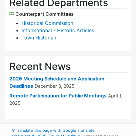
Related Departments
Counterpart Committees
Historical Commission
Informational - Historic Articles
Town Historian
Recent News
2026 Meeting Schedule and Application
Deadlines
December 8, 2025
Remote Participation for Public Meetings
April 1,
2025
🌐
Translate this page with Google Translate