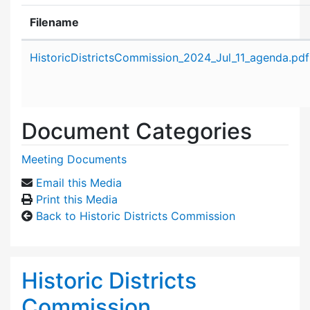
Filename
Attachment details
HistoricDistrictsCommission_2024_Jul_11_agenda.pdf
Document Categories
Meeting Documents
Email this Media
Print this Media
Back to Historic Districts Commission
Historic Districts
Commission