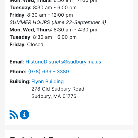
Mon, Wed, Thurs
: 8:30 am - 4:00 pm
Tuesday
: 8:30 am - 6:00 pm
Friday
: 8:30 am - 12:00 pm
SUMMER HOURS (June 22-September 4)
Mon, Wed, Thurs
: 8:30 am - 4:30 pm
Tuesday
: 8:30 am - 6:00 pm
Friday
: Closed
Email:
HistoricDistricts@sudbury.ma.us
Dial Historic Districts Commission at
Phone:
(978) 639 - 3389
Building:
Flynn Building
278 Old Sudbury Road
Sudbury, MA 01776
RSS Feed
Historic Districts Commission Content Update