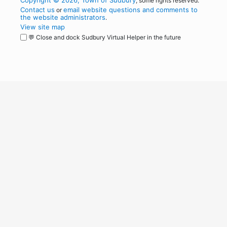
Copyright © 2026, Town of Sudbury
, some rights reserved.
Contact us
email website questions and comments to
or
the website administrators
.
View site map
💬 Close and dock Sudbury Virtual Helper in the future
WordPress
Operational