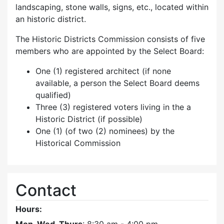
landscaping, stone walls, signs, etc., located within
an historic district.
The Historic Districts Commission consists of five
members who are appointed by the Select Board:
One (1) registered architect (if none
available, a person the Select Board deems
qualified)
Three (3) registered voters living in the a
Historic District (if possible)
One (1) (of two (2) nominees) by the
Historical Commission
Contact
Hours: