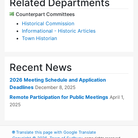
Related Departments
Counterpart Committees
Historical Commission
Informational - Historic Articles
Town Historian
Recent News
2026 Meeting Schedule and Application
Deadlines
December 8, 2025
Remote Participation for Public Meetings
April 1,
2025
🌐
Translate this page with Google Translate