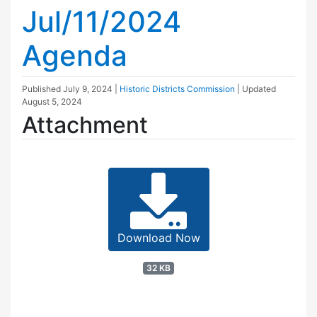
Jul/11/2024
Agenda
Published
July 9, 2024
|
Historic Districts Commission
| Updated
August 5, 2024
Attachment
Download Now
32 KB