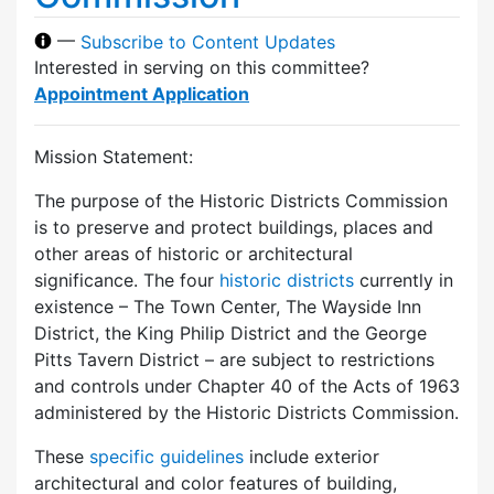
—
Subscribe to Content Updates
Interested in serving on this committee?
Appointment Application
Mission Statement:
The purpose of the Historic Districts Commission
is to preserve and protect buildings, places and
other areas of historic or architectural
significance. The four
historic districts
currently in
existence – The Town Center, The Wayside Inn
District, the King Philip District and the George
Pitts Tavern District – are subject to restrictions
and controls under Chapter 40 of the Acts of 1963
administered by the Historic Districts Commission.
These
specific guidelines
include exterior
architectural and color features of building,