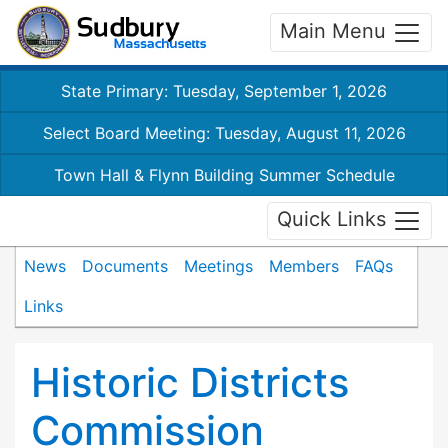
Main Menu
State Primary: Tuesday, September 1, 2026
Select Board Meeting: Tuesday, August 11, 2026
Town Hall & Flynn Building Summer Schedule
Quick Links
News
Documents
Meetings
Members
FAQs
Links
Historic Districts
Commission